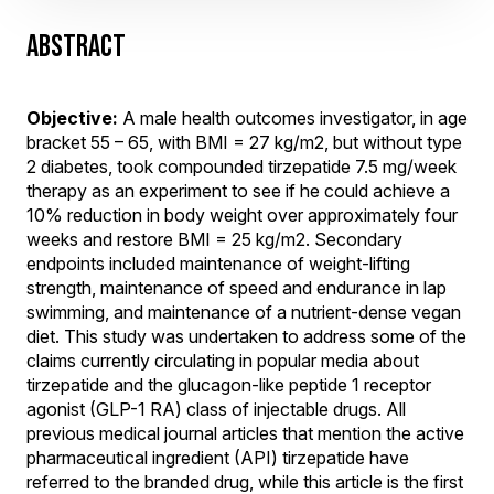
ABSTRACT
Objective:
A male health outcomes investigator, in age
bracket 55 – 65, with BMI = 27 kg/m2, but without type
2 diabetes, took compounded tirzepatide 7.5 mg/week
therapy as an experiment to see if he could achieve a
10% reduction in body weight over approximately four
weeks and restore BMI = 25 kg/m2. Secondary
endpoints included maintenance of weight-lifting
strength, maintenance of speed and endurance in lap
swimming, and maintenance of a nutrient-dense vegan
diet. This study was undertaken to address some of the
claims currently circulating in popular media about
tirzepatide and the glucagon-like peptide 1 receptor
agonist (GLP-1 RA) class of injectable drugs. All
previous medical journal articles that mention the active
pharmaceutical ingredient (API) tirzepatide have
referred to the branded drug, while this article is the first