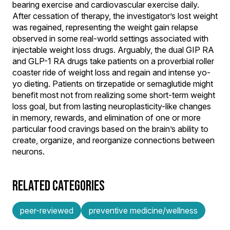
bearing exercise and cardiovascular exercise daily.
After cessation of therapy, the investigator’s lost weight
was regained, representing the weight gain relapse
observed in some real-world settings associated with
injectable weight loss drugs. Arguably, the dual GIP RA
and GLP-1 RA drugs take patients on a proverbial roller
coaster ride of weight loss and regain and intense yo-
yo dieting. Patients on tirzepatide or semaglutide might
benefit most not from realizing some short-term weight
loss goal, but from lasting neuroplasticity-like changes
in memory, rewards, and elimination of one or more
particular food cravings based on the brain’s ability to
create, organize, and reorganize connections between
neurons.
RELATED CATEGORIES
peer-reviewed
preventive medicine/wellness