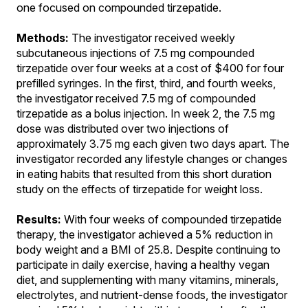
one focused on compounded tirzepatide.
Methods:
The investigator received weekly
subcutaneous injections of 7.5 mg compounded
tirzepatide over four weeks at a cost of $400 for four
prefilled syringes. In the first, third, and fourth weeks,
the investigator received 7.5 mg of compounded
tirzepatide as a bolus injection. In week 2, the 7.5 mg
dose was distributed over two injections of
approximately 3.75 mg each given two days apart. The
investigator recorded any lifestyle changes or changes
in eating habits that resulted from this short duration
study on the effects of tirzepatide for weight loss.
Results:
With four weeks of compounded tirzepatide
therapy, the investigator achieved a 5% reduction in
body weight and a BMI of 25.8. Despite continuing to
participate in daily exercise, having a healthy vegan
diet, and supplementing with many vitamins, minerals,
electrolytes, and nutrient-dense foods, the investigator