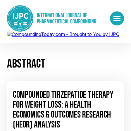
ABSTRACT
COMPOUNDED TIRZEPATIDE THERAPY
FOR WEIGHT LOSS: A HEALTH
ECONOMICS & OUTCOMES RESEARCH
(HEOR) ANALYSIS