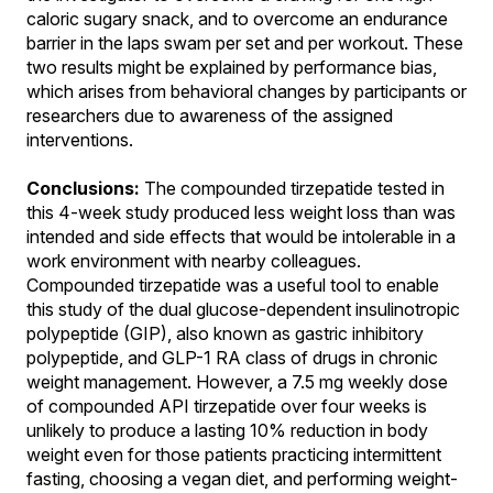
caloric sugary snack, and to overcome an endurance
barrier in the laps swam per set and per workout. These
two results might be explained by performance bias,
which arises from behavioral changes by participants or
researchers due to awareness of the assigned
interventions.
Conclusions:
The compounded tirzepatide tested in
this 4-week study produced less weight loss than was
intended and side effects that would be intolerable in a
work environment with nearby colleagues.
Compounded tirzepatide was a useful tool to enable
this study of the dual glucose-dependent insulinotropic
polypeptide (GIP), also known as gastric inhibitory
polypeptide, and GLP-1 RA class of drugs in chronic
weight management. However, a 7.5 mg weekly dose
of compounded API tirzepatide over four weeks is
unlikely to produce a lasting 10% reduction in body
weight even for those patients practicing intermittent
fasting, choosing a vegan diet, and performing weight-