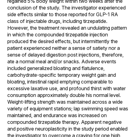
regained 5% body weight within two weeks after the
conclusion of the study. The investigator experienced
side effects similar to those reported for GLP-1 RA
class of injectable drugs, including tirzepatide.
However, the treatment revealed an undulating pattern
in which the compounded tirzepatide injection
produced the desired effects, but intermittently the
patient experienced neither a sense of satiety nor a
sense of delayed digestion post injections, therefore,
ate a normal meal and/or snacks. Adverse events
included generalized bloating and flatulence,
carbohydrate-specific temporary weight gain and
bloating, intestinal rapid emptying comparable to
excessive laxative use, and profound thirst with water
consumption approximately double his normal level.
Weight-lifting strength was maintained across a wide
variety of equipment stations; lap swimming speed was
maintained, and endurance was increased on
compounded tirzepatide therapy. Apparent negative
and positive neuroplasticity in the study period enabled
the investigator to overcome a craving for one high