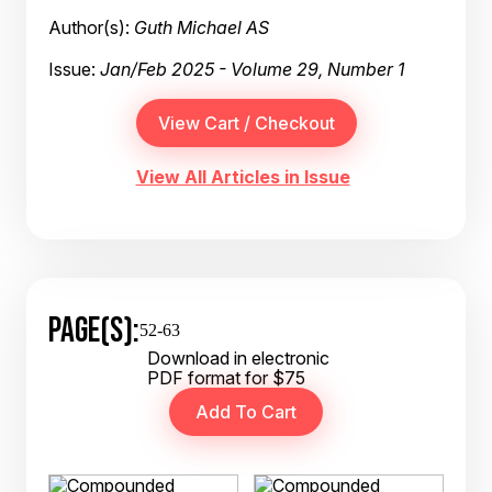
Author(s):
Guth Michael AS
Issue:
Jan/Feb 2025 - Volume 29, Number 1
View All Articles in Issue
PAGE(S):
52-63
Download in electronic
PDF format for $75