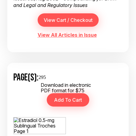
and Legal and Regulatory Issues
View All Articles in Issue
PAGE(S):
295
Download in electronic
PDF format for $75