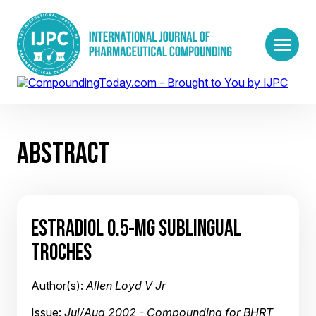
ABSTRACT
ESTRADIOL 0.5-MG SUBLINGUAL
TROCHES
Author(s):
Allen Loyd V Jr
Issue:
Jul/Aug 2002 - Compounding for BHRT