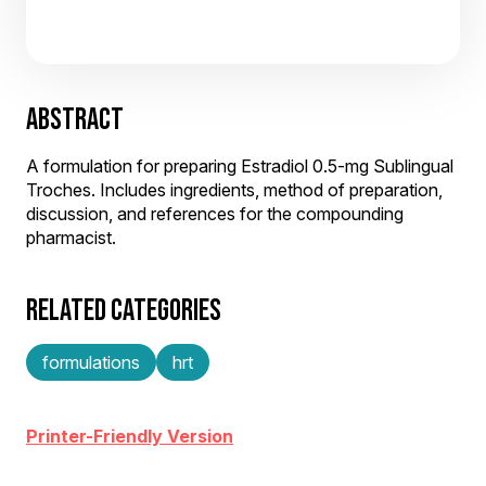
ABSTRACT
A formulation for preparing Estradiol 0.5-mg Sublingual
Troches. Includes ingredients, method of preparation,
discussion, and references for the compounding
pharmacist.
RELATED CATEGORIES
formulations
hrt
Printer-Friendly Version