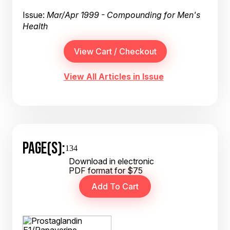
Issue:
Mar/Apr 1999 - Compounding for Men's
Health
View All Articles in Issue
PAGE(S):
134
Download in electronic
PDF format for $75