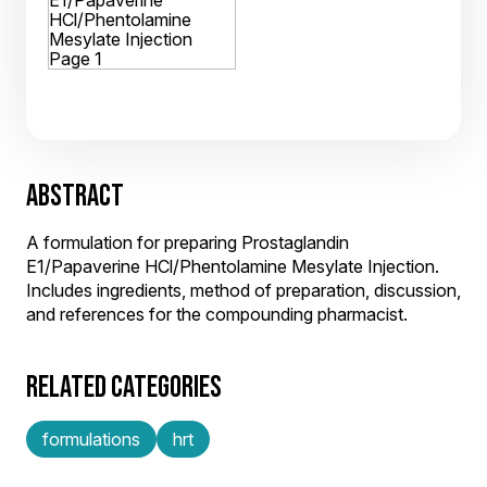
ABSTRACT
A formulation for preparing Prostaglandin
E1/Papaverine HCl/Phentolamine Mesylate Injection.
Includes ingredients, method of preparation, discussion,
and references for the compounding pharmacist.
RELATED CATEGORIES
formulations
hrt