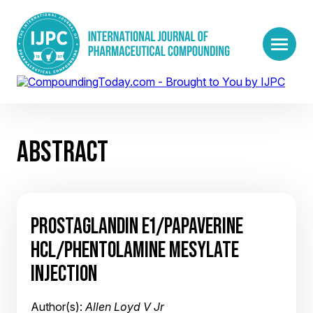
ABSTRACT
PROSTAGLANDIN E1/PAPAVERINE
HCL/PHENTOLAMINE MESYLATE
INJECTION
Author(s):
Allen Loyd V Jr