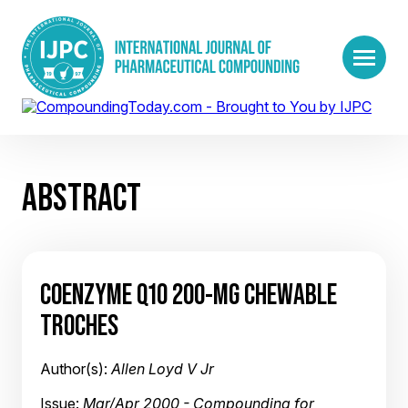
ABSTRACT
COENZYME Q10 200-MG CHEWABLE
TROCHES
Author(s):
Allen Loyd V Jr
Issue:
Mar/Apr 2000 - Compounding for