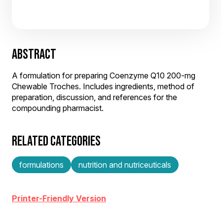
ABSTRACT
A formulation for preparing Coenzyme Q10 200-mg
Chewable Troches. Includes ingredients, method of
preparation, discussion, and references for the
compounding pharmacist.
RELATED CATEGORIES
formulations
nutrition and nutriceuticals
Printer-Friendly Version