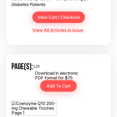
Diabetes Patients
View All Articles in Issue
PAGE(S):
129
Download in electronic
PDF format for $75