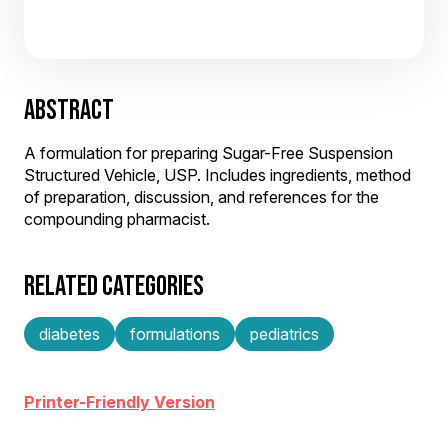
ABSTRACT
A formulation for preparing Sugar-Free Suspension
Structured Vehicle, USP. Includes ingredients, method
of preparation, discussion, and references for the
compounding pharmacist.
RELATED CATEGORIES
diabetes
formulations
pediatrics
Printer-Friendly Version