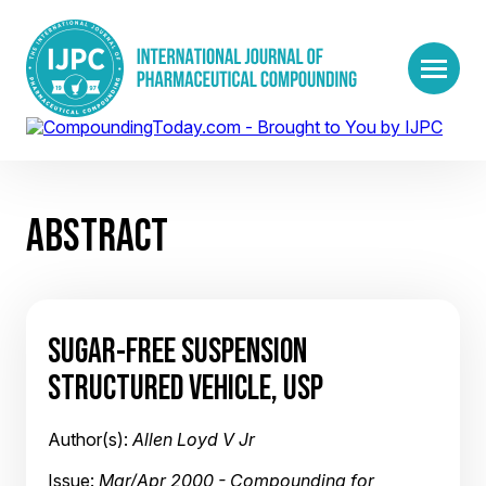
ABSTRACT
SUGAR-FREE SUSPENSION
STRUCTURED VEHICLE, USP
Author(s):
Allen Loyd V Jr
Issue:
Mar/Apr 2000 - Compounding for