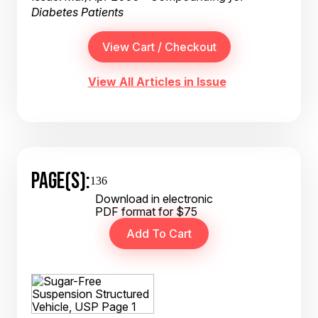
Diabetes Patients
View All Articles in Issue
PAGE(S):
136
Download in electronic
PDF format for $75