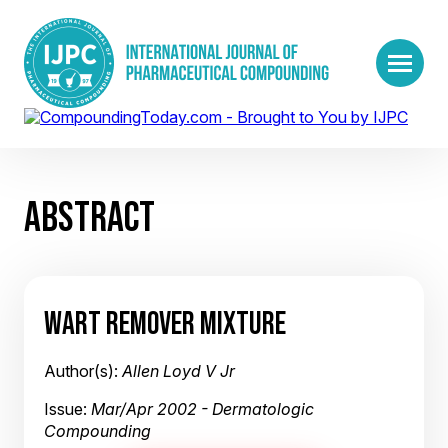
ABSTRACT
WART REMOVER MIXTURE
Author(s):
Allen Loyd V Jr
Issue:
Mar/Apr 2002 - Dermatologic
Compounding