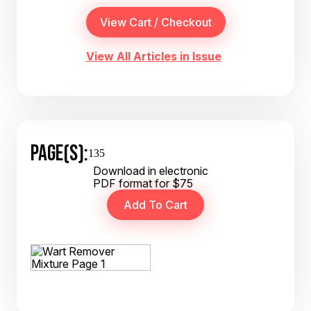
View All Articles in Issue
PAGE(S):
135
Download in electronic
PDF format for $75