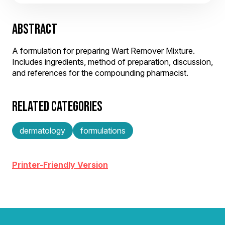
ABSTRACT
A formulation for preparing Wart Remover Mixture.
Includes ingredients, method of preparation, discussion,
and references for the compounding pharmacist.
RELATED CATEGORIES
dermatology
formulations
Printer-Friendly Version