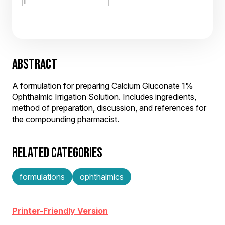
ABSTRACT
A formulation for preparing Calcium Gluconate 1%
Ophthalmic Irrigation Solution. Includes ingredients,
method of preparation, discussion, and references for
the compounding pharmacist.
RELATED CATEGORIES
formulations
ophthalmics
Printer-Friendly Version