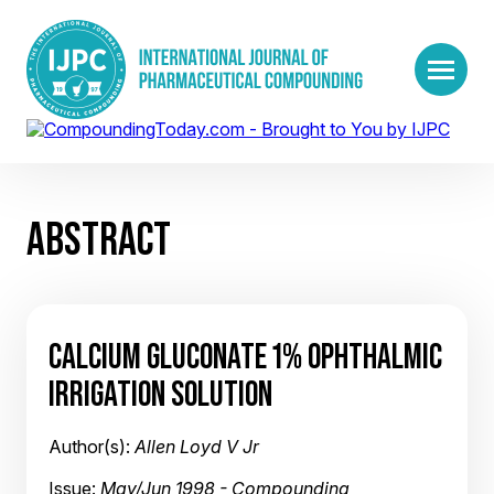
ABSTRACT
CALCIUM GLUCONATE 1% OPHTHALMIC
IRRIGATION SOLUTION
Author(s):
Allen Loyd V Jr
Issue:
May/Jun 1998 - Compounding