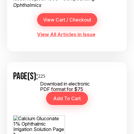
Ophthalmics
View All Articles in Issue
PAGE(S):
225
Download in electronic
PDF format for $75