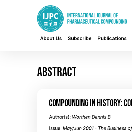
About Us
Subscribe
Publications
ABSTRACT
COMPOUNDING IN HISTORY: C
Author(s):
Worthen Dennis B
Issue:
May/Jun 2001 - The Business 