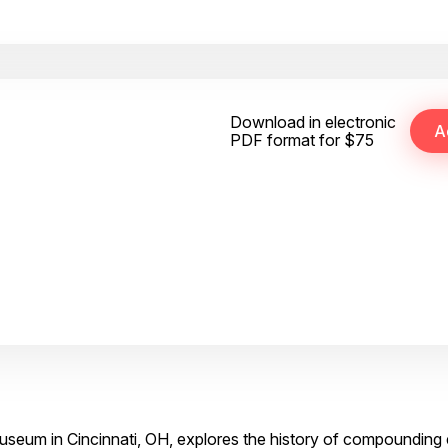
Download in electronic
PDF format for $75
Museum in Cincinnati, OH, explores the history of compoundin