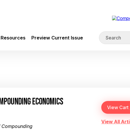
Resources
Preview Current Issue
OMPOUNDING ECONOMICS
View All Arti
of Compounding