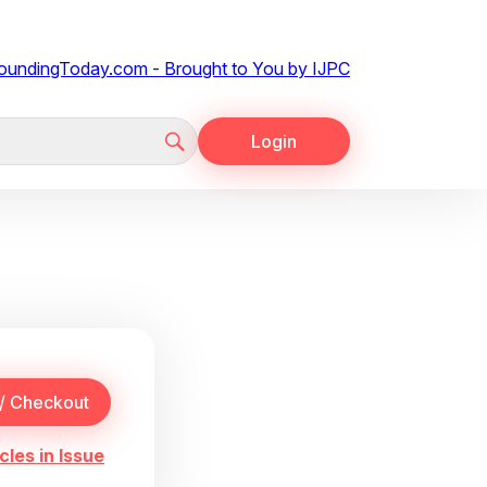
Login
cles in Issue