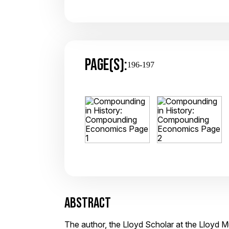
PAGE(S):
196-197
ABSTRACT
The author, the Lloyd Scholar at the Lloyd 