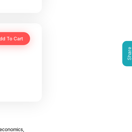
Shar
g economics,