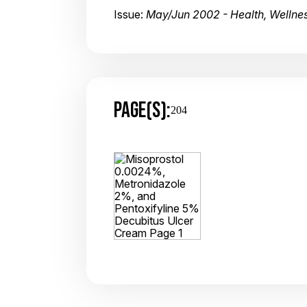
Issue:
May/Jun 2002 - Health, Wellnes
PAGE(S):
204