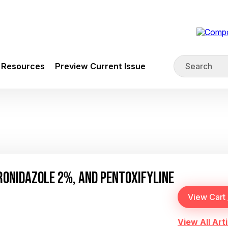
Resources
Preview Current Issue
ONIDAZOLE 2%, AND PENTOXIFYLINE
View All Arti