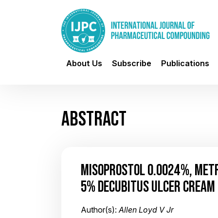
About Us
Subscribe
Publications
ABSTRACT
MISOPROSTOL 0.0024%, METR
5% DECUBITUS ULCER CREAM
Author(s):
Allen Loyd V Jr