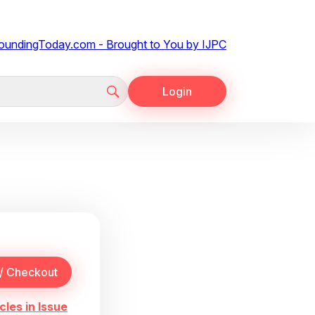
Login
cles in Issue