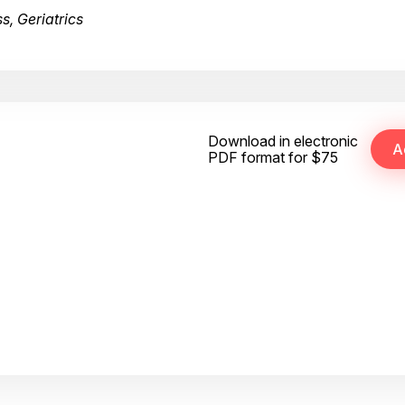
s, Geriatrics
Download in electronic
PDF format for $75