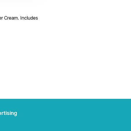
er Cream. Includes
rtising