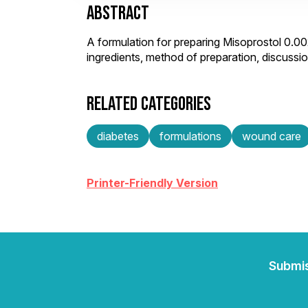
ABSTRACT
A formulation for preparing Misoprostol 0.
ingredients, method of preparation, discuss
RELATED CATEGORIES
diabetes
formulations
wound care
Printer-Friendly Version
Submi