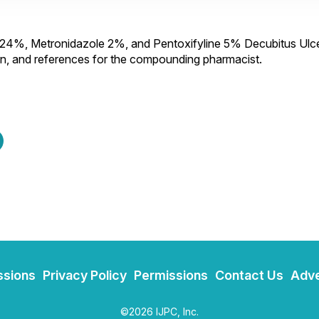
0024%, Metronidazole 2%, and Pentoxifyline 5% Decubitus Ulc
ion, and references for the compounding pharmacist.
ssions
Privacy Policy
Permissions
Contact Us
Adve
©2026 IJPC, Inc.