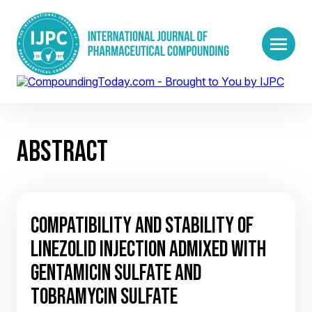
ABSTRACT
COMPATIBILITY AND STABILITY OF
LINEZOLID INJECTION ADMIXED WITH
GENTAMICIN SULFATE AND
TOBRAMYCIN SULFATE