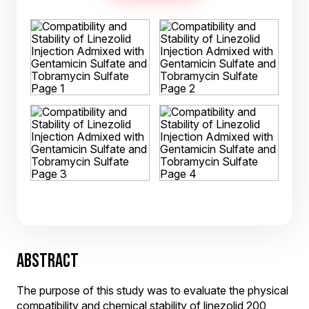
ABSTRACT
The purpose of this study was to evaluate the physical
compatibility and chemical stability of linezolid 200