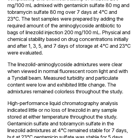
mg/100 mL admixed with gentamicin sulfate 80 mg and
tobramycin sulfate 80 mg over 7 days at 4°C and
23°C. The test samples were prepared by adding the
required amount of the aminoglycoside antibiotic to
bags of linezolid injection 200 mg/100 mL. Physical and
chemical stability based on drug concentrations initially
and after 1, 3, 5, and 7 days of storage at 4°C and 23°C
were evaluated.
The linezolid-aminoglycoside admixtures were clear
when viewed in normal fluorescent room light and with
a Tyndall beam. Measured turbidity and particulate
content were low and exhibited little change. The
admixtures remained colorless throughout the study.
High-performance liquid chromatography analysis
indicated little or no loss of linezolid in any sample
stored at either temperature throughout the study.
Gentamicin sulfate and tobramycin sulfate in the
linezolid admixtures at 4°C remained stable for 7 days,
but at 23°C gentamicin sulfate was stable for 5 days