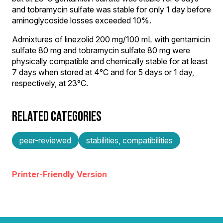
and tobramycin sulfate was stable for only 1 day before
aminoglycoside losses exceeded 10%.
Admixtures of linezolid 200 mg/100 mL with gentamicin
sulfate 80 mg and tobramycin sulfate 80 mg were
physically compatible and chemically stable for at least
7 days when stored at 4°C and for 5 days or 1 day,
respectively, at 23°C.
RELATED CATEGORIES
peer-reviewed
stabilities, compatibilities
Printer-Friendly Version