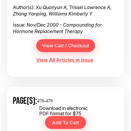
Author(s):
Xu Quanyun A, Trissel Lawrence A,
Zhang Yanping, Williams Kimberly Y
Issue:
Nov/Dec 2000 - Compounding for
Hormone Replacement Therapy
View All Articles in Issue
PAGE(S):
476-479
Download in electronic
PDF format for $75