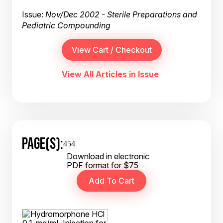
Issue:
Nov/Dec 2002 - Sterile Preparations and
Pediatric Compounding
View All Articles in Issue
PAGE(S):
454
Download in electronic
PDF format for $75