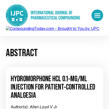
ABSTRACT
HYDROMORPHONE HCL 0.1-MG/ML
INJECTION FOR PATIENT-CONTROLLED
ANALGESIA
Author(s):
Allen Loyd V Jr