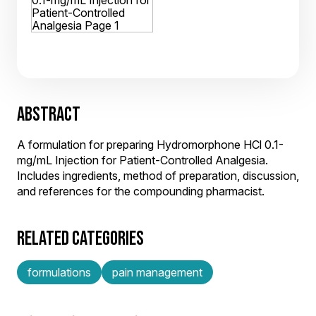
ABSTRACT
A formulation for preparing Hydromorphone HCl 0.1-
mg/mL Injection for Patient-Controlled Analgesia.
Includes ingredients, method of preparation, discussion,
and references for the compounding pharmacist.
RELATED CATEGORIES
formulations
pain management