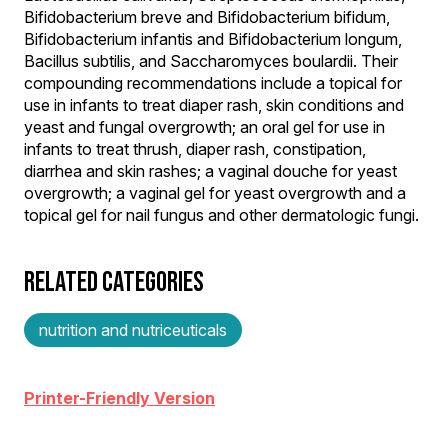
Bifidobacterium breve and Bifidobacterium bifidum,
Bifidobacterium infantis and Bifidobacterium longum,
Bacillus subtilis, and Saccharomyces boulardii. Their
compounding recommendations include a topical for
use in infants to treat diaper rash, skin conditions and
yeast and fungal overgrowth; an oral gel for use in
infants to treat thrush, diaper rash, constipation,
diarrhea and skin rashes; a vaginal douche for yeast
overgrowth; a vaginal gel for yeast overgrowth and a
topical gel for nail fungus and other dermatologic fungi.
RELATED CATEGORIES
nutrition and nutriceuticals
Printer-Friendly Version