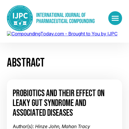
ABSTRACT
PROBIOTICS AND THEIR EFFECT ON
LEAKY GUT SYNDROME AND
ASSOCIATED DISEASES
Author(s):
Hinze John, Mahan Tracy