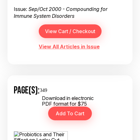
Issue:
Sep/Oct 2000 - Compounding for
Immune System Disorders
View All Articles in Issue
PAGE(S):
349
Download in electronic
PDF format for $75