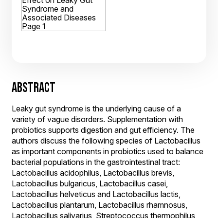
ABSTRACT
Leaky gut syndrome is the underlying cause of a
variety of vague disorders. Supplementation with
probiotics supports digestion and gut efficiency. The
authors discuss the following species of Lactobacillus
as important components in probiotics used to balance
bacterial populations in the gastrointestinal tract:
Lactobacillus acidophilus, Lactobacillus brevis,
Lactobacillus bulgaricus, Lactobacillus casei,
Lactobacillus helveticus and Lactobacillus lactis,
Lactobacillus plantarum, Lactobacillus rhamnosus,
Lactobacillus salivarius, Streptococcus thermophilus,