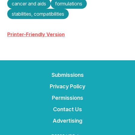
cancer and aids
formulations
stabilities, compatibilities
Printer-Friendly Version
Submissions
Privacy Policy
Permissions
Contact Us
Advertising