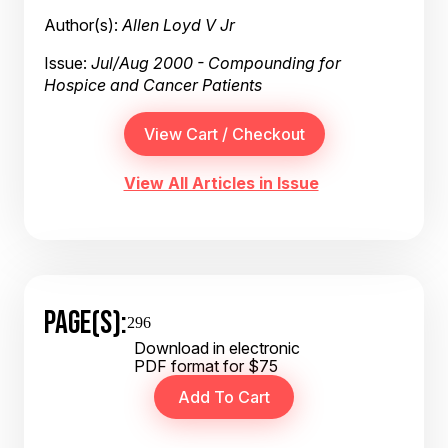
Author(s):
Allen Loyd V Jr
Issue:
Jul/Aug 2000 - Compounding for
Hospice and Cancer Patients
View All Articles in Issue
PAGE(S):
296
Download in electronic
PDF format for $75