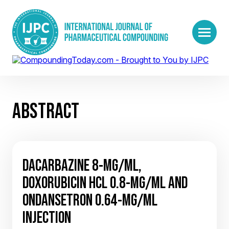
ABSTRACT
DACARBAZINE 8-MG/ML,
DOXORUBICIN HCL 0.8-MG/ML AND
ONDANSETRON 0.64-MG/ML
INJECTION