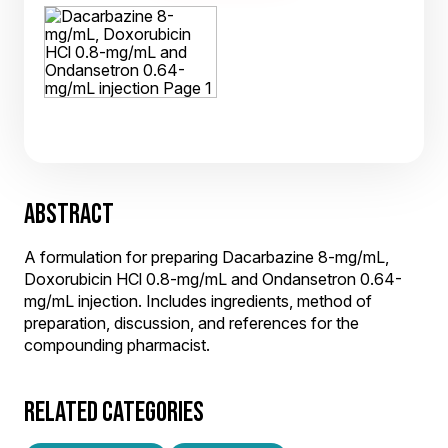
ABSTRACT
A formulation for preparing Dacarbazine 8-mg/mL,
Doxorubicin HCl 0.8-mg/mL and Ondansetron 0.64-
mg/mL injection. Includes ingredients, method of
preparation, discussion, and references for the
compounding pharmacist.
RELATED CATEGORIES