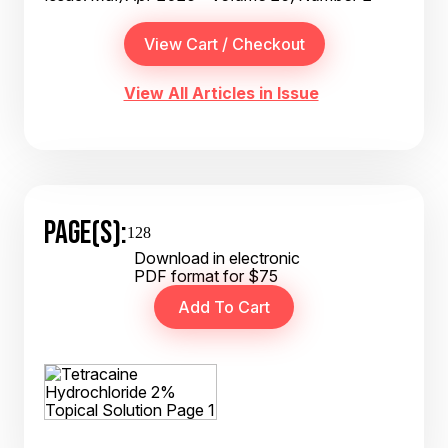
View All Articles in Issue
PAGE(S):
128
Download in electronic
PDF format for $75