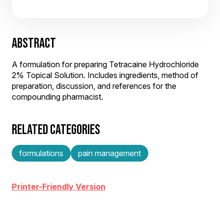
ABSTRACT
A formulation for preparing Tetracaine Hydrochloride
2% Topical Solution. Includes ingredients, method of
preparation, discussion, and references for the
compounding pharmacist.
RELATED CATEGORIES
formulations
pain management
Printer-Friendly Version