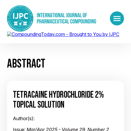
ABSTRACT
TETRACAINE HYDROCHLORIDE 2%
TOPICAL SOLUTION
Author(s):
Issue:
Mar/Apr 2025 - Volume 29, Number 2