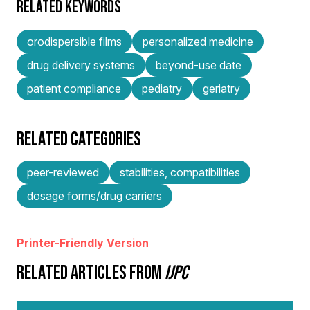
RELATED KEYWORDS
orodispersible films
personalized medicine
drug delivery systems
beyond-use date
patient compliance
pediatry
geriatry
RELATED CATEGORIES
peer-reviewed
stabilities, compatibilities
dosage forms/drug carriers
Printer-Friendly Version
RELATED ARTICLES FROM
IJPC