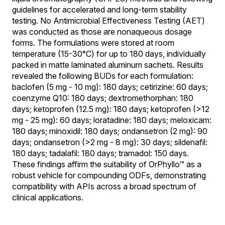
guidelines for accelerated and long-term stability
testing. No Antimicrobial Effectiveness Testing (AET)
was conducted as those are nonaqueous dosage
forms. The formulations were stored at room
temperature (15-30°C) for up to 180 days, individually
packed in matte laminated aluminum sachets. Results
revealed the following BUDs for each formulation:
baclofen (5 mg - 10 mg): 180 days; cetirizine: 60 days;
coenzyme Q10: 180 days; dextromethorphan: 180
days; ketoprofen (12.5 mg): 180 days; ketoprofen (>12
mg - 25 mg): 60 days; loratadine: 180 days; meloxicam:
180 days; minoxidil: 180 days; ondansetron (2 mg): 90
days; ondansetron (>2 mg - 8 mg): 30 days; sildenafil:
180 days; tadalafil: 180 days; tramadol: 150 days.
These findings affirm the suitability of OrPhyllo™ as a
robust vehicle for compounding ODFs, demonstrating
compatibility with APIs across a broad spectrum of
clinical applications.