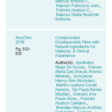
Marcos Antônio F
,
Raposo Francisco José
,
Polonini Hudson C
,
Raposo Nádia Rezende
Barbosa
Nov/Dec
Compounded
2018
Orodispersible Films with
Natural Ingredients for
Pg. 512-
Halitosis: A Clinical
515
Experience
Author(s):
Apolinário
Régis De Souza
,
Chaves
Maria Das Graças Afonso
Miranda
,
Gonçalves
Hanny Reis Mockdeci
,
Martins Isadora Conde
Ferreria
,
De Paula Renée
Mazilão
,
Granato Ana
Paula Alves
,
Polonini
Hudson Caetano
,
Brandão Marcos Antônio
Fernandes
,
Ferreira