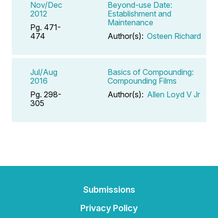
Nov/Dec
Beyond-use Date:
2012
Establishment and
Maintenance
Pg. 471-
474
Author(s):
Osteen Richard
Jul/Aug
Basics of Compounding:
2016
Compounding Films
Pg. 298-
Author(s):
Allen Loyd V Jr
305
Submissions
Privacy Policy