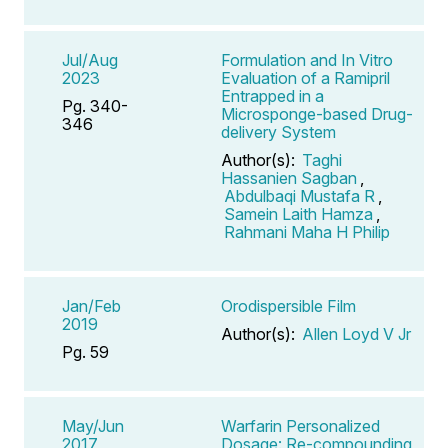
Jul/Aug
Formulation and In Vitro
2023
Evaluation of a Ramipril
Entrapped in a
Pg. 340-
Microsponge-based Drug-
346
delivery System
Author(s):
Taghi
Hassanien Sagban
,
Abdulbaqi Mustafa R
,
Samein Laith Hamza
,
Rahmani Maha H Philip
Jan/Feb
Orodispersible Film
2019
Author(s):
Allen Loyd V Jr
Pg. 59
May/Jun
Warfarin Personalized
2017
Dosage: Re-compounding