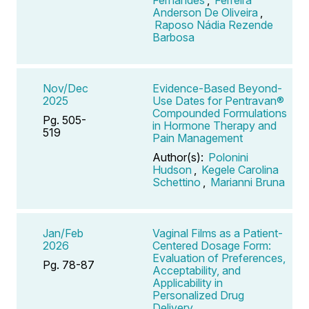
Anderson De Oliveira
,
Raposo Nádia Rezende
Barbosa
Nov/Dec
Evidence-Based Beyond-
2025
Use Dates for Pentravan®
Compounded Formulations
Pg. 505-
in Hormone Therapy and
519
Pain Management
Author(s):
Polonini
Hudson
,
Kegele Carolina
Schettino
,
Marianni Bruna
Jan/Feb
Vaginal Films as a Patient-
2026
Centered Dosage Form:
Evaluation of Preferences,
Pg. 78-87
Acceptability, and
Applicability in
Personalized Drug
Delivery