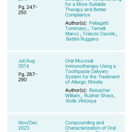
for a More Suitable
Pg. 247-
Therapy and Better
250
Compliance
Author(s):
Pellagatti
Tommaso
,
Ternelli
Marco
,
Frascio Davide
,
Bettini Ruggero
Jul/Aug
Oral Mucosal
2014
Immunotherapy Using a
Toothpaste Delivery
Pg. 287-
System for the Treatment
290
of Allergic Rhinitis
Author(s):
Reisacher
William
,
Rudner Shara
,
Kotik Viktoriya
Nov/Dec
Compounding and
2023
Characterization of Oral