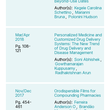
Beyond-Use Dates
Author(s):
Kegele Carolina
Schettino
,
Marianni
Bruna
,
Polonini Hudson
Mar/Apr
Personalized Medicine and
2018
Customized Drug Delivery
Systems: The New Trend
Pg. 108-
of Drug Delivery and
121
Disease Management
Author(s):
Soni Abhishek
,
Gowthamarajan
Kuppusamy
,
Radhakrishnan Arun
Nov/Dec
Orodispersible Films for
2017
Compounding Pharmacies
Pg. 454-
Author(s):
Ferreira
461
Anderson O
,
Brandão