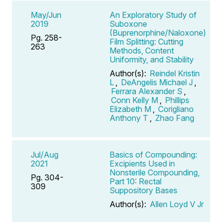
May/Jun
An Exploratory Study of
2019
Suboxone
(Buprenorphine/Naloxone)
Pg. 258-
Film Splitting: Cutting
263
Methods, Content
Uniformity, and Stability
Author(s):
Reindel Kristin
L
,
DeAngelis Michael J
,
Ferrara Alexander S
,
Conn Kelly M
,
Phillips
Elizabeth M
,
Corigliano
Anthony T
,
Zhao Fang
Jul/Aug
Basics of Compounding:
2021
Excipients Used in
Nonsterile Compounding,
Pg. 304-
Part 10: Rectal
309
Suppository Bases
Author(s):
Allen Loyd V Jr