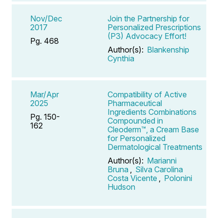
Nov/Dec
Join the Partnership for
2017
Personalized Prescriptions
(P3) Advocacy Effort!
Pg. 468
Author(s):
Blankenship
Cynthia
Mar/Apr
Compatibility of Active
2025
Pharmaceutical
Ingredients Combinations
Pg. 150-
Compounded in
162
Cleoderm™, a Cream Base
for Personalized
Dermatological Treatments
Author(s):
Marianni
Bruna
,
Silva Carolina
Costa Vicente
,
Polonini
Hudson