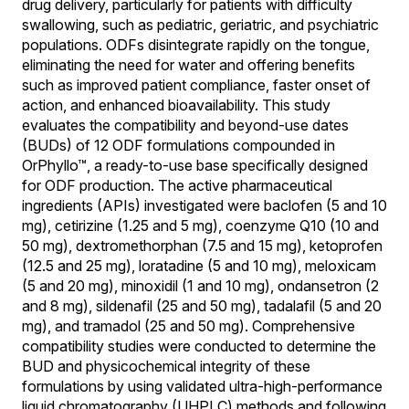
drug delivery, particularly for patients with difficulty
swallowing, such as pediatric, geriatric, and psychiatric
populations. ODFs disintegrate rapidly on the tongue,
eliminating the need for water and offering benefits
such as improved patient compliance, faster onset of
action, and enhanced bioavailability. This study
evaluates the compatibility and beyond-use dates
(BUDs) of 12 ODF formulations compounded in
OrPhyllo™, a ready-to-use base specifically designed
for ODF production. The active pharmaceutical
ingredients (APIs) investigated were baclofen (5 and 10
mg), cetirizine (1.25 and 5 mg), coenzyme Q10 (10 and
50 mg), dextromethorphan (7.5 and 15 mg), ketoprofen
(12.5 and 25 mg), loratadine (5 and 10 mg), meloxicam
(5 and 20 mg), minoxidil (1 and 10 mg), ondansetron (2
and 8 mg), sildenafil (25 and 50 mg), tadalafil (5 and 20
mg), and tramadol (25 and 50 mg). Comprehensive
compatibility studies were conducted to determine the
BUD and physicochemical integrity of these
formulations by using validated ultra-high-performance
liquid chromatography (UHPLC) methods and following