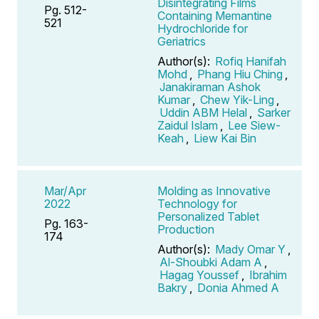
Disintegrating Films
Pg. 512-
Containing Memantine
521
Hydrochloride for
Geriatrics
Author(s):
Rofiq Hanifah
Mohd
,
Phang Hiu Ching
,
Janakiraman Ashok
Kumar
,
Chew Yik-Ling
,
Uddin ABM Helal
,
Sarker
Zaidul Islam
,
Lee Siew-
Keah
,
Liew Kai Bin
Mar/Apr
Molding as Innovative
2022
Technology for
Personalized Tablet
Pg. 163-
Production
174
Author(s):
Mady Omar Y
,
Al-Shoubki Adam A
,
Hagag Youssef
,
Ibrahim
Bakry
,
Donia Ahmed A