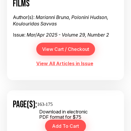
FILMS
Author(s):
Marianni Bruna, Polonini Hudson,
Koulouridas Savvas
Issue:
Mar/Apr 2025 - Volume 29, Number 2
View All Articles in Issue
PAGE(S):
163-175
Download in electronic
PDF format for $75