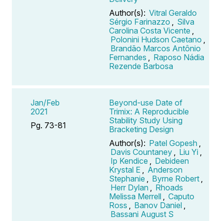
Author(s):
Vitral Geraldo
Sérgio Farinazzo
,
Silva
Carolina Costa Vicente
,
Polonini Hudson Caetano
,
Brandão Marcos Antônio
Fernandes
,
Raposo Nádia
Rezende Barbosa
Jan/Feb
Beyond-use Date of
2021
Trimix: A Reproducible
Stability Study Using
Pg. 73-81
Bracketing Design
Author(s):
Patel Gopesh
,
Davis Countaney
,
Liu Yi
,
Ip Kendice
,
Debideen
Krystal E
,
Anderson
Stephanie
,
Byrne Robert
,
Herr Dylan
,
Rhoads
Melissa Merrell
,
Caputo
Ross
,
Banov Daniel
,
Bassani August S