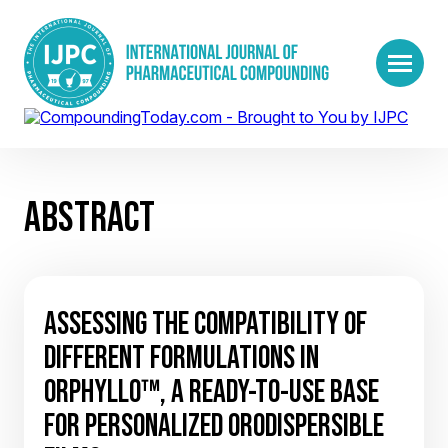
ABSTRACT
ASSESSING THE COMPATIBILITY OF
DIFFERENT FORMULATIONS IN
ORPHYLLO™, A READY-TO-USE BASE
FOR PERSONALIZED ORODISPERSIBLE