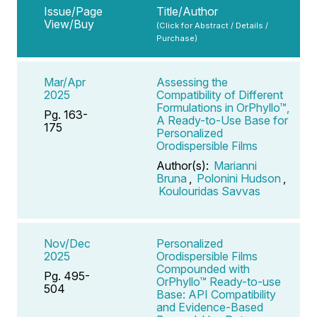
Issue/Page
Title/Author
View/Buy
(Click for Abstract / Details /
Purchase)
Mar/Apr
Assessing the
2025
Compatibility of Different
Formulations in OrPhyllo™,
Pg. 163-
A Ready-to-Use Base for
175
Personalized
Orodispersible Films
Author(s):
Marianni
Bruna
,
Polonini Hudson
,
Koulouridas Savvas
Nov/Dec
Personalized
2025
Orodispersible Films
Compounded with
Pg. 495-
OrPhyllo™ Ready-to-use
504
Base: API Compatibility
and Evidence-Based