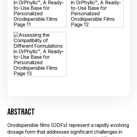
ABSTRACT
Orodispersible films (ODFs) represent a rapidly evolving
dosage form that addresses significant challenges in