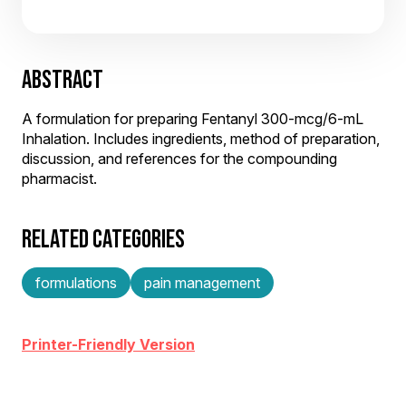
ABSTRACT
A formulation for preparing Fentanyl 300-mcg/6-mL
Inhalation. Includes ingredients, method of preparation,
discussion, and references for the compounding
pharmacist.
RELATED CATEGORIES
formulations
pain management
Printer-Friendly Version