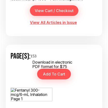
View All Articles in Issue
PAGE(S):
153
Download in electronic
PDF format for $75