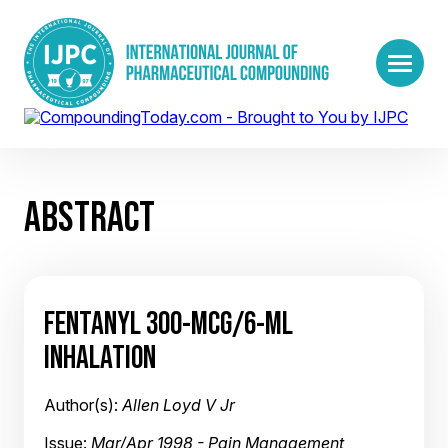
ABSTRACT
FENTANYL 300-MCG/6-ML
INHALATION
Author(s):
Allen Loyd V Jr
Issue:
Mar/Apr 1998 - Pain Management