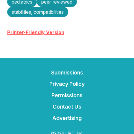
pediatrics
peer-reviewed
stabilities, compatibilities
Printer-Friendly Version
Submissions
Privacy Policy
Permissions
Contact Us
Advertising
©2026 IJPC, Inc.