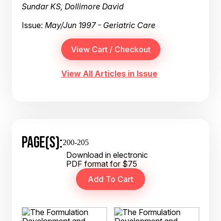
Sundar KS, Dollimore David
Issue:
May/Jun 1997 - Geriatric Care
View All Articles in Issue
PAGE(S):
200-205
Download in electronic
PDF format for $75