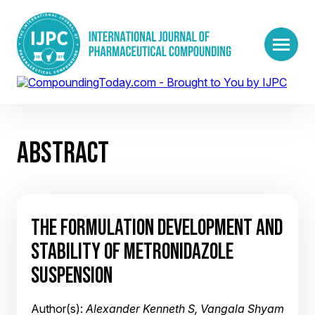
ABSTRACT
THE FORMULATION DEVELOPMENT AND
STABILITY OF METRONIDAZOLE
SUSPENSION
Author(s):
Alexander Kenneth S, Vangala Shyam