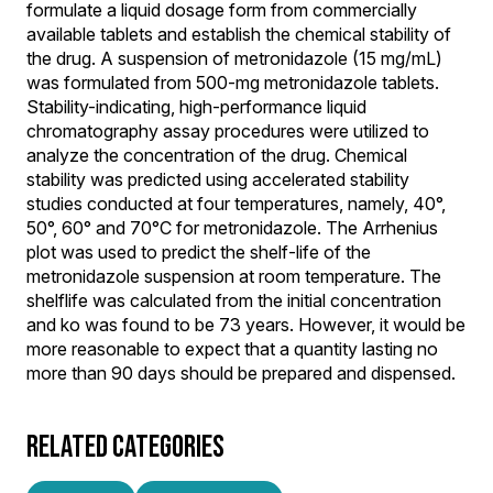
formulate a liquid dosage form from commercially
available tablets and establish the chemical stability of
the drug. A suspension of metronidazole (15 mg/mL)
was formulated from 500-mg metronidazole tablets.
Stability-indicating, high-performance liquid
chromatography assay procedures were utilized to
analyze the concentration of the drug. Chemical
stability was predicted using accelerated stability
studies conducted at four temperatures, namely, 40°,
50°, 60° and 70°C for metronidazole. The Arrhenius
plot was used to predict the shelf-life of the
metronidazole suspension at room temperature. The
shelflife was calculated from the initial concentration
and ko was found to be 73 years. However, it would be
more reasonable to expect that a quantity lasting no
more than 90 days should be prepared and dispensed.
RELATED CATEGORIES