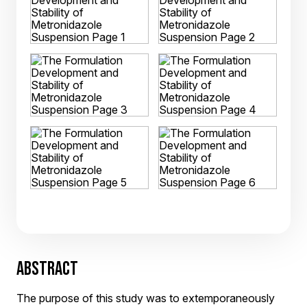
ABSTRACT
The purpose of this study was to extemporaneously