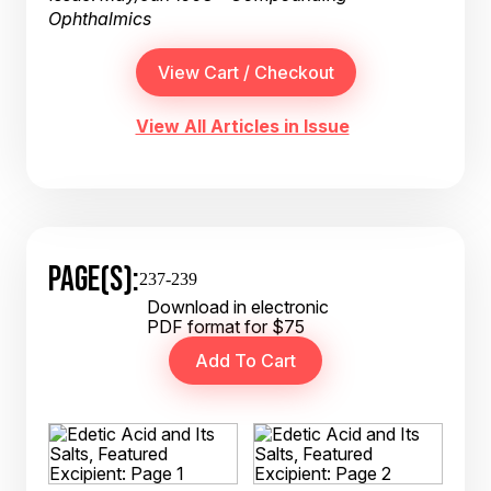
Ophthalmics
View All Articles in Issue
PAGE(S):
237-239
Download in electronic
PDF format for $75