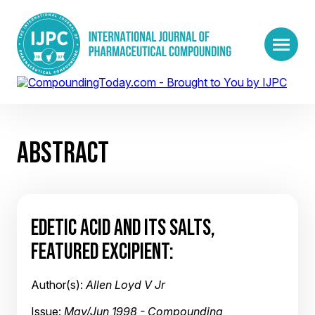
ABSTRACT
EDETIC ACID AND ITS SALTS,
FEATURED EXCIPIENT:
Author(s):
Allen Loyd V Jr
Issue:
May/Jun 1998 - Compounding