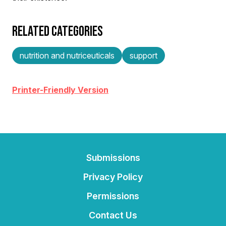
RELATED CATEGORIES
nutrition and nutriceuticals
support
Printer-Friendly Version
Submissions
Privacy Policy
Permissions
Contact Us