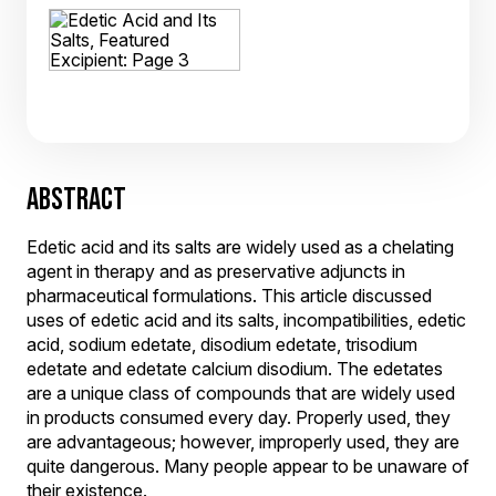
ABSTRACT
Edetic acid and its salts are widely used as a chelating
agent in therapy and as preservative adjuncts in
pharmaceutical formulations. This article discussed
uses of edetic acid and its salts, incompatibilities, edetic
acid, sodium edetate, disodium edetate, trisodium
edetate and edetate calcium disodium. The edetates
are a unique class of compounds that are widely used
in products consumed every day. Properly used, they
are advantageous; however, improperly used, they are
quite dangerous. Many people appear to be unaware of
their existence.