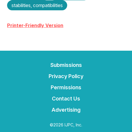
stabilities, compatibilities
Printer-Friendly Version
Submissions
Privacy Policy
Permissions
Contact Us
Advertising
©2026 IJPC, Inc.