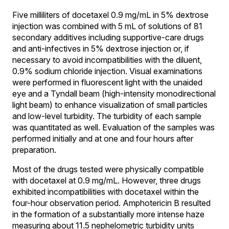
Five milliliters of docetaxel 0.9 mg/mL in 5% dextrose
injection was combined with 5 mL of solutions of 81
secondary additives including supportive-care drugs
and anti-infectives in 5% dextrose injection or, if
necessary to avoid incompatibilities with the diluent,
0.9% sodium chloride injection. Visual examinations
were performed in fluorescent light with the unaided
eye and a Tyndall beam (high-intensity monodirectional
light beam) to enhance visualization of small particles
and low-level turbidity. The turbidity of each sample
was quantitated as well. Evaluation of the samples was
performed initially and at one and four hours after
preparation.
Most of the drugs tested were physically compatible
with docetaxel at 0.9 mg/mL. However, three drugs
exhibited incompatibilities with docetaxel within the
four-hour observation period. Amphotericin B resulted
in the formation of a substantially more intense haze
measuring about 11.5 nephelometric turbidity units