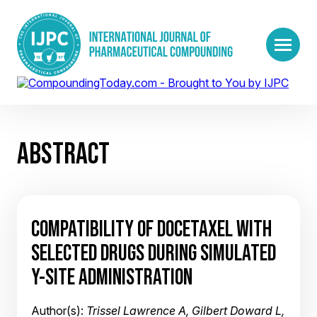
ABSTRACT
COMPATIBILITY OF DOCETAXEL WITH
SELECTED DRUGS DURING SIMULATED
Y-SITE ADMINISTRATION
Author(s):
Trissel Lawrence A, Gilbert Doward L,