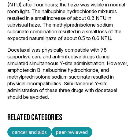
(NTU) after four hours; the haze was visible in normal
room light. The nalbuphine hydrochloride mixtures
resulted in a small increase of about 0.8 NTU in
subvisual haze. The methylprednisolone sodium
succinate combination resulted in a small loss of the
expected natural haze of about 0.5 to 0.6 NTU.
Docetaxel was physically compatible with 78
supportive care and anti-infective drugs during
simulated simultaneous Y-site administration. However,
amphotericin B, nalbuphine hydrochloride, and
methylprednisolone sodium succinate resulted in
physical incompatibilities. Simultaneous Y-site
administration of these three drugs with docetaxel
should be avoided.
RELATED CATEGORIES
cancer and aids
peer-reviewed