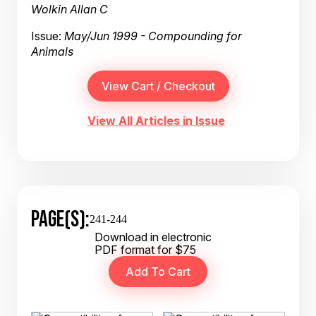
Wolkin Allan C
Issue:
May/Jun 1999 - Compounding for
Animals
View All Articles in Issue
PAGE(S):
241-244
Download in electronic
PDF format for $75