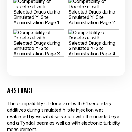
ABSTRACT
The compatibility of docetaxel with 81 secondary
additives during simulated Y-site injection was
evaluated by visual observation with the unaided eye
and a Tyndall beam as well as with electronic turbidity
measurement.