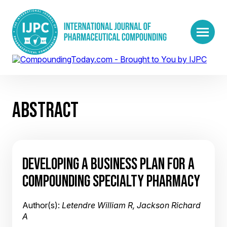
ABSTRACT
DEVELOPING A BUSINESS PLAN FOR A
COMPOUNDING SPECIALTY PHARMACY
Author(s):
Letendre William R, Jackson Richard
A