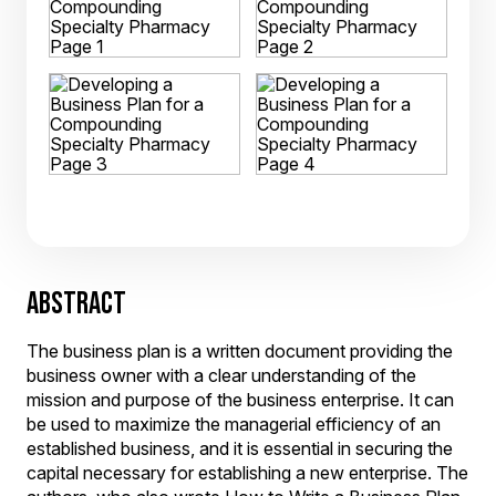
ABSTRACT
The business plan is a written document providing the
business owner with a clear understanding of the
mission and purpose of the business enterprise. It can
be used to maximize the managerial efficiency of an
established business, and it is essential in securing the
capital necessary for establishing a new enterprise. The