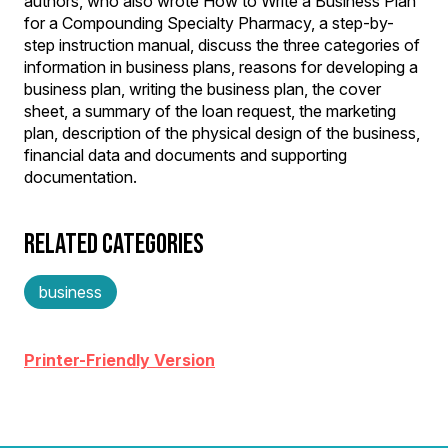
authors, who also wrote How to Write a Business Plan
for a Compounding Specialty Pharmacy, a step-by-
step instruction manual, discuss the three categories of
information in business plans, reasons for developing a
business plan, writing the business plan, the cover
sheet, a summary of the loan request, the marketing
plan, description of the physical design of the business,
financial data and documents and supporting
documentation.
RELATED CATEGORIES
business
Printer-Friendly Version