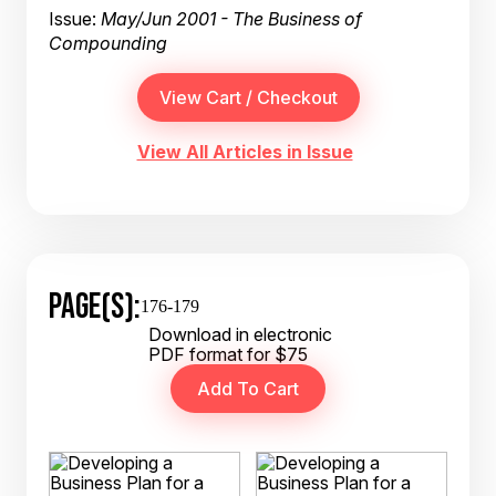
Issue:
May/Jun 2001 - The Business of
Compounding
View All Articles in Issue
PAGE(S):
176-179
Download in electronic
PDF format for $75