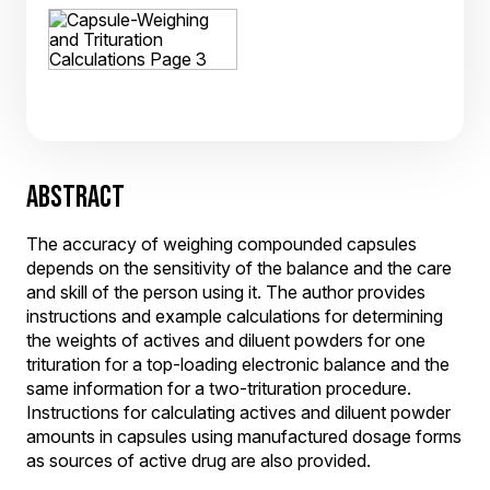
ABSTRACT
The accuracy of weighing compounded capsules
depends on the sensitivity of the balance and the care
and skill of the person using it. The author provides
instructions and example calculations for determining
the weights of actives and diluent powders for one
trituration for a top-loading electronic balance and the
same information for a two-trituration procedure.
Instructions for calculating actives and diluent powder
amounts in capsules using manufactured dosage forms
as sources of active drug are also provided.