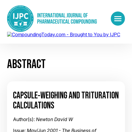
ABSTRACT
CAPSULE-WEIGHING AND TRITURATION
CALCULATIONS
Author(s):
Newton David W
Issue:
May/Jun 2001 - The Business of