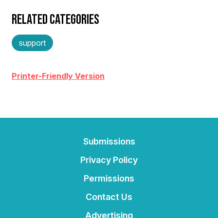
RELATED CATEGORIES
support
Printer-Friendly Version
Submissions
Privacy Policy
Permissions
Contact Us
Advertising