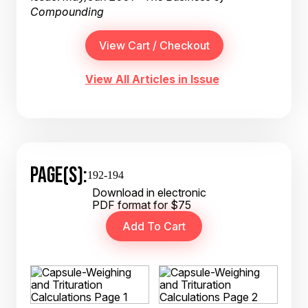
Compounding
View All Articles in Issue
PAGE(S):
192-194
Download in electronic
PDF format for $75