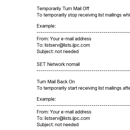
Temporarily Turn Mail Off
To temporarily stop receiving list mailings 
Example:
----------------------------------------------
From: Your e-mail address
To: listserv@lists.ijpc.com
Subject: not needed
SET Network nomail
----------------------------------------------
Turn Mail Back On
To temporarily start receiving list mailings a
Example:
----------------------------------------------
From: Your e-mail address
To: listserv@lists.ijpc.com
Subject: not needed