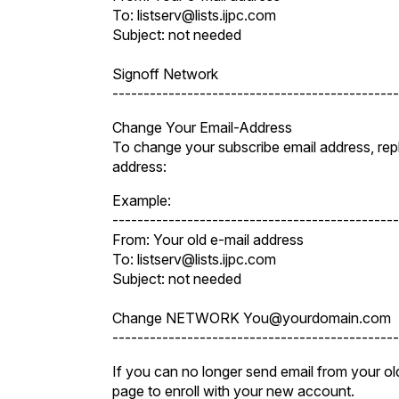
To: listserv@lists.ijpc.com
Subject: not needed
Signoff Network
----------------------------------------------
Change Your Email-Address
To change your subscribe email address, r
address:
Example:
----------------------------------------------
From: Your old e-mail address
To: listserv@lists.ijpc.com
Subject: not needed
Change NETWORK You@yourdomain.com
----------------------------------------------
If you can no longer send email from your old
page to enroll with your new account.