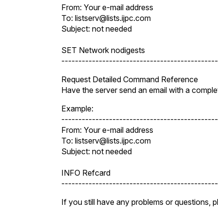
From: Your e-mail address
To: listserv@lists.ijpc.com
Subject: not needed
SET Network nodigests
----------------------------------------------
Request Detailed Command Reference
Have the server send an email with a comple
Example:
----------------------------------------------
From: Your e-mail address
To: listserv@lists.ijpc.com
Subject: not needed
INFO Refcard
----------------------------------------------
If you still have any problems or questions, 