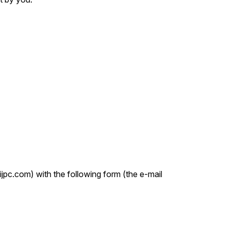
ijpc.com) with the following form (the e-mail