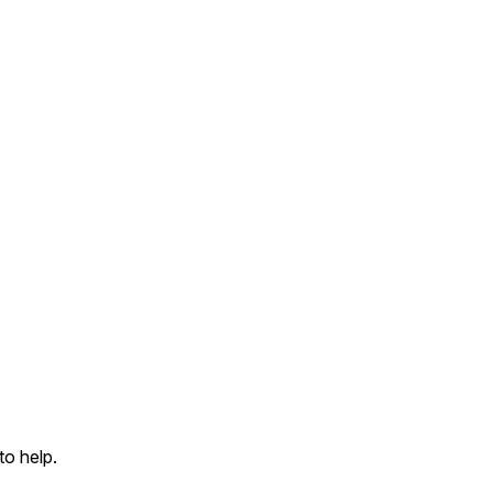
to help.