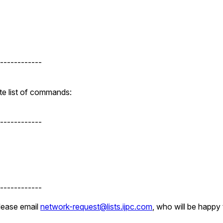
------------
te list of commands:
------------
------------
please email
network-request@lists.ijpc.com
, who will be happy 