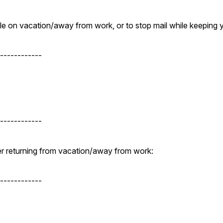
while on vacation/away from work, or to stop mail while keeping
------------
------------
fter returning from vacation/away from work:
------------