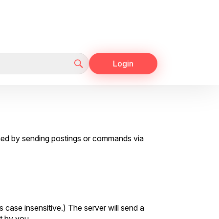
Login
shed by sending postings or commands via
 case insensitive.) The server will send a
t by you.