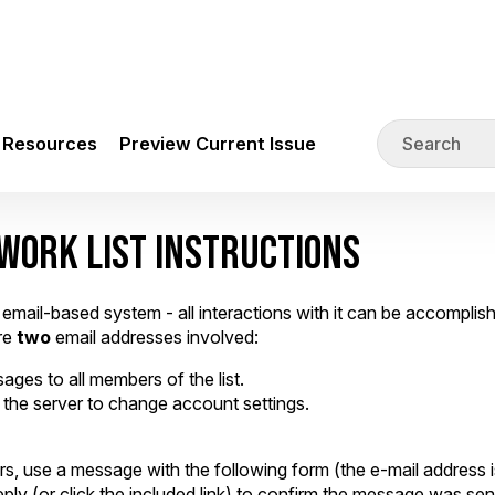
Resources
Preview Current Issue
WORK LIST INSTRUCTIONS
mail-based system - all interactions with it can be accompli
are
two
email addresses involved:
ages to all members of the list.
the server to change account settings.
, use a message with the following form (the e-mail address is
ply (or click the included link) to confirm the message was sen