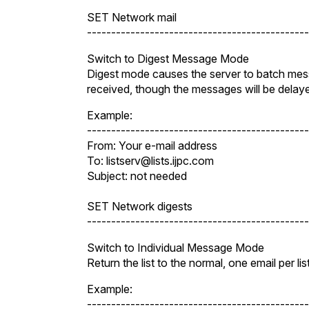
SET Network mail
----------------------------------------------
Switch to Digest Message Mode
Digest mode causes the server to batch messa
received, though the messages will be dela
Example:
----------------------------------------------
From: Your e-mail address
To: listserv@lists.ijpc.com
Subject: not needed
SET Network digests
----------------------------------------------
Switch to Individual Message Mode
Return the list to the normal, one email per l
Example:
----------------------------------------------