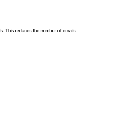
ls. This reduces the number of emails