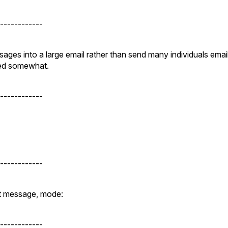
------------
ges into a large email rather than send many individuals emai
yed somewhat.
------------
------------
ist message, mode:
------------