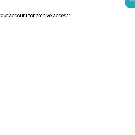
 your account for archive access: