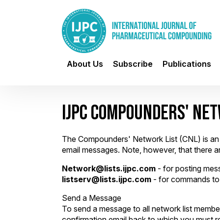
About Us
Subscribe
Publications
IJPC COMPOUNDERS' NET
The Compounders' Network List (CNL) is an e
email messages. Note, however, that there 
Network@lists.ijpc.com
- for posting mess
listserv@lists.ijpc.com
- for commands to 
Send a Message
To send a message to all network list members
confirmation email back to which you must re