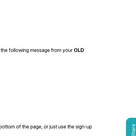
 the following message from your
OLD
bottom of the page, or just use the sign-up
Shar