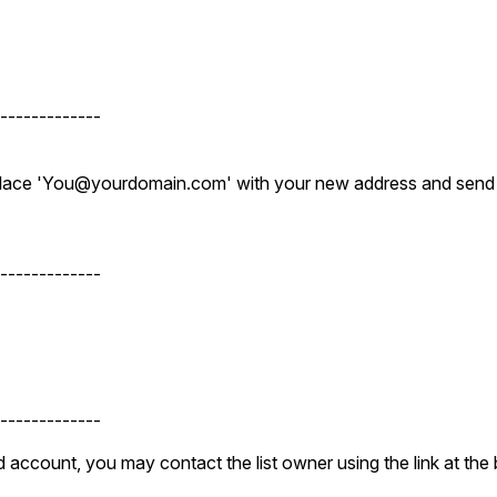
-------------
eplace 'You@yourdomain.com' with your new address and send
-------------
-------------
 account, you may contact the list owner using the link at the 