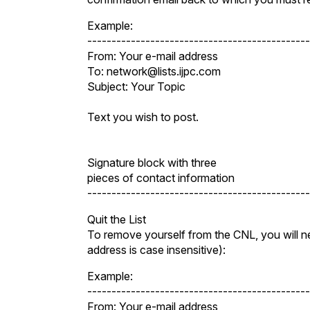
Example:
----------------------------------------------
From: Your e-mail address
To: network@lists.ijpc.com
Subject: Your Topic
Text you wish to post.
Signature block with three
pieces of contact information
----------------------------------------------
Quit the List
To remove yourself from the CNL, you will nee
address is case insensitive):
Example:
----------------------------------------------
From: Your e-mail address