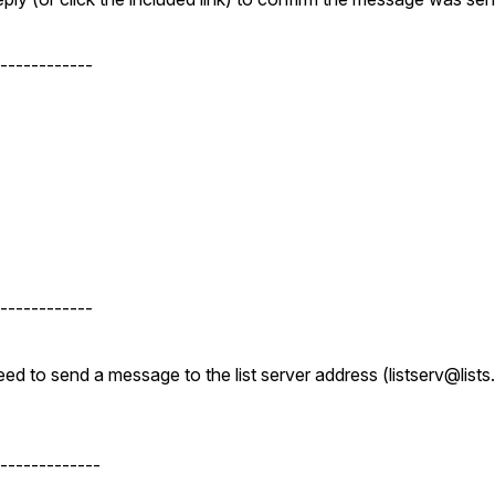
------------
------------
d to send a message to the list server address (listserv@lists.
-------------