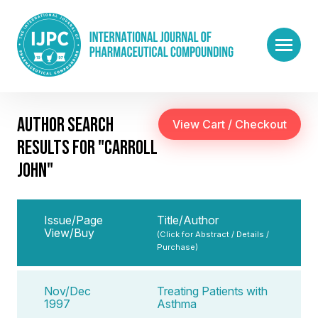
AUTHOR SEARCH
RESULTS FOR "CARROLL
JOHN"
Issue/Page
Title/Author
View/Buy
(Click for Abstract / Details /
Purchase)
Nov/Dec
Treating Patients with
1997
Asthma