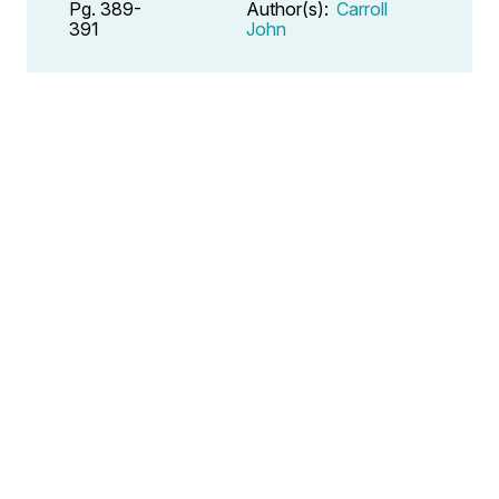
Pg. 389-
Author(s):
Carroll
391
John