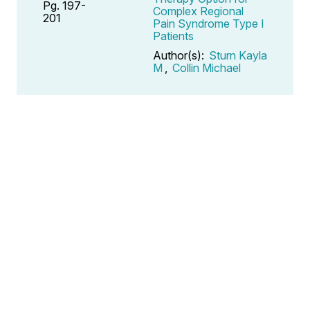
Pg. 197-
Complex Regional
201
Pain Syndrome Type I
Patients
Author(s):
Sturn Kayla
M
,
Collin Michael