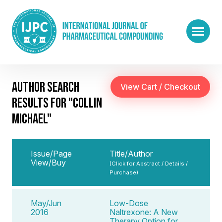
AUTHOR SEARCH
RESULTS FOR "COLLIN
MICHAEL"
Issue/Page
Title/Author
View/Buy
(Click for Abstract / Details /
Purchase)
May/Jun
Low-Dose
2016
Naltrexone: A New
Therapy Option for