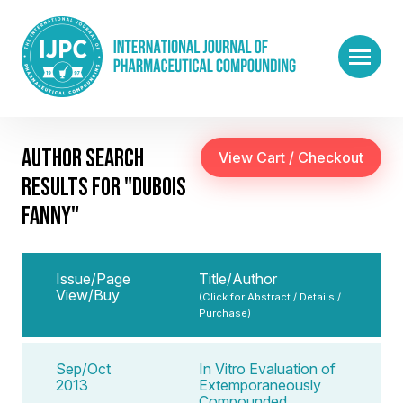
AUTHOR SEARCH
RESULTS FOR "DUBOIS
FANNY"
Issue/Page
Title/Author
View/Buy
(Click for Abstract / Details /
Purchase)
Sep/Oct
In Vitro Evaluation of
2013
Extemporaneously
Compounded