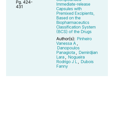
Pg. 424-
Immediate-release
431
Capsules with
Premixed Excipients,
Based on the
Biopharmaceutics
Classification System
(BCS) of the Drugs
Author(s):
Pinheiro
Vanessa A
,
Danopoulos
Panagiota
,
Demirdjian
Lara
,
Nogueira
Rodrigo J L
,
Dubois
Fanny