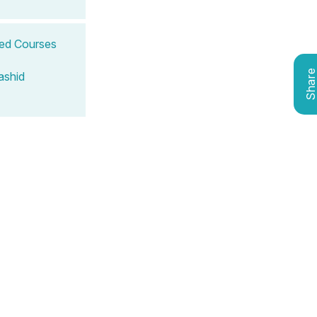
ted Courses
Shar
ashid