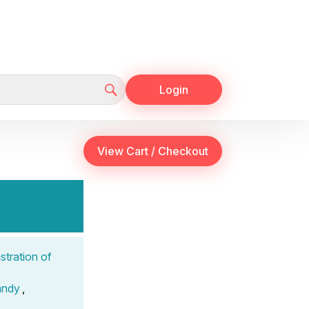
Login
tration of
andy
,