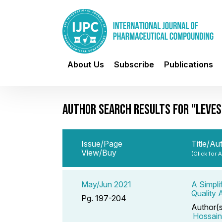
About Us
Subscribe
Publications
AUTHOR SEARCH RESULTS FOR "LEVES
Issue/Page
Title/Au
View/Buy
(Click for 
May/Jun 2021
A Simpli
Quality 
Pg. 197-204
Author(
Hossai