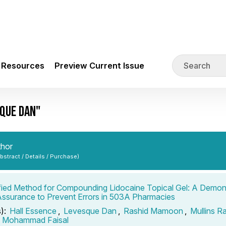
Resources
Preview Current Issue
QUE DAN"
thor
Abstract / Details / Purchase)
fied Method for Compounding Lidocaine Topical Gel: A Demons
Assurance to Prevent Errors in 503A Pharmacies
s):
Hall Essence
,
Levesque Dan
,
Rashid Mamoon
,
Mullins R
n Mohammad Faisal