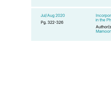
Jul/Aug 2020
Incorpor
in the P
Pg. 322-326
Author(
Mamoo