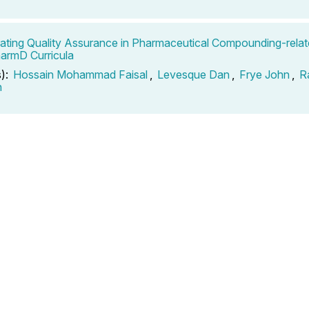
ating Quality Assurance in Pharmaceutical Compounding-rela
harmD Curricula
s):
Hossain Mohammad Faisal
,
Levesque Dan
,
Frye John
,
R
n