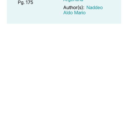
Pg. 175
Author(s):
Naddeo
Aldo Mario