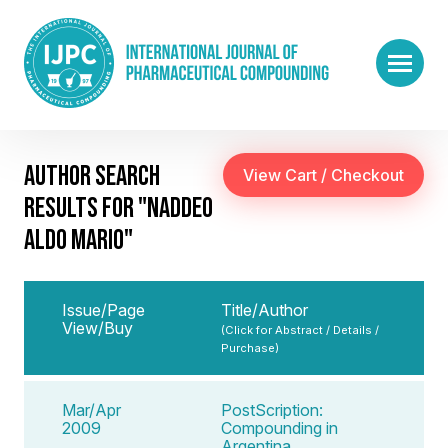
AUTHOR SEARCH
RESULTS FOR "NADDEO
ALDO MARIO"
Issue/Page
Title/Author
View/Buy
(Click for Abstract / Details /
Purchase)
Mar/Apr
PostScription:
2009
Compounding in
Argentina