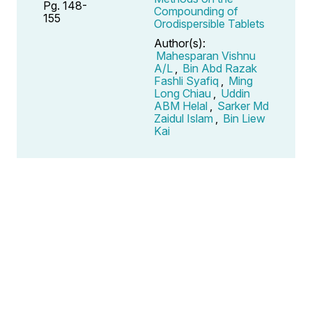
Pg. 148-
Compounding of
155
Orodispersible Tablets
Author(s):
Mahesparan Vishnu
A/L
,
Bin Abd Razak
Fashli Syafiq
,
Ming
Long Chiau
,
Uddin
ABM Helal
,
Sarker Md
Zaidul Islam
,
Bin Liew
Kai