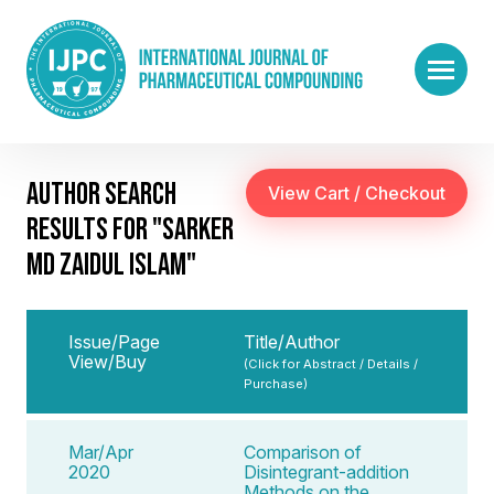
AUTHOR SEARCH
RESULTS FOR "SARKER
MD ZAIDUL ISLAM"
Issue/Page
Title/Author
View/Buy
(Click for Abstract / Details /
Purchase)
Mar/Apr
Comparison of
2020
Disintegrant-addition
Methods on the