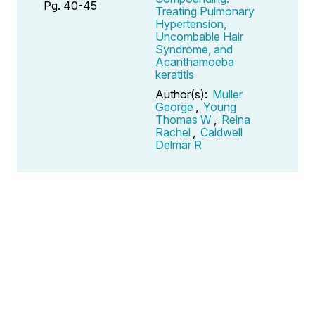
Pg. 40-45
Treating Pulmonary
Hypertension,
Uncombable Hair
Syndrome, and
Acanthamoeba
keratitis
Author(s):
Muller
George
,
Young
Thomas W
,
Reina
Rachel
,
Caldwell
Delmar R