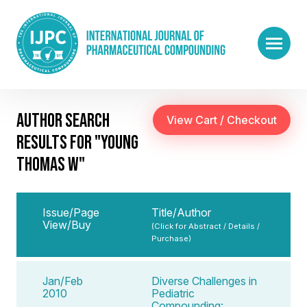
AUTHOR SEARCH
RESULTS FOR "YOUNG
THOMAS W"
Issue/Page
Title/Author
View/Buy
(Click for Abstract / Details /
Purchase)
Jan/Feb
Diverse Challenges in
2010
Pediatric
Compounding: