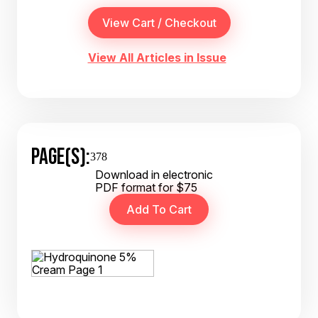
View All Articles in Issue
PAGE(S):
378
Download in electronic
PDF format for $75