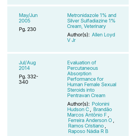
May/Jun
Metronidazole 1% and
2005
Silver Sulfadiazine 1%
Cream, Veterinary
Pg. 230
Author(s):
Allen Loyd
V Jr
Jul/Aug
Evaluation of
2014
Percutaneous
Absorption
Pg. 332-
Performance for
340
Human Female Sexual
Steroids into
Pentravan Cream
Author(s):
Polonini
Hudson C
,
Brandão
Marcos Antônio F
,
Ferreira Anderson O
,
Ramos Cristiano
,
Raposo Nádia R B