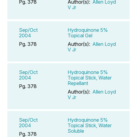
Pg. 378
Author(s):
Allen Loyd
V Jr
Sep/Oct
Hydroquinone 5%
2004
Topical Gel
Pg. 378
Author(s):
Allen Loyd
V Jr
Sep/Oct
Hydroquinone 5%
2004
Topical Stick, Water
Repellant
Pg. 378
Author(s):
Allen Loyd
V Jr
Sep/Oct
Hydroquinone 5%
2004
Topical Stick, Water
Soluble
Pg. 378