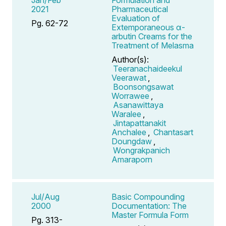
2021
Pharmaceutical
Evaluation of
Pg. 62-72
Extemporaneous α-
arbutin Creams for the
Treatment of Melasma
Author(s):
Teeranachaideekul
Veerawat
,
Boonsongsawat
Worrawee
,
Asanawittaya
Waralee
,
Jintapattanakit
Anchalee
,
Chantasart
Doungdaw
,
Wongrakpanich
Amaraporn
Jul/Aug
Basic Compounding
2000
Documentation: The
Master Formula Form
Pg. 313-