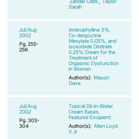
Zander Clark
,
Taylor
Sarah
Jul/Aug
Aminophylline 3%,
2002
Co-dergocrine
Mesylate 0.05%, and
Pg. 255-
Isosorbide Dinitrate
256
0.25% Cream for the
Treatment of
Orgasmic Dysfunction
in Women
Author(s):
Mason
Dave
Jul/Aug
Topical Oil-in-Water
2002
Cream Bases,
Featured Excipient:
Pg. 303-
304
Author(s):
Allen Loyd
V Jr