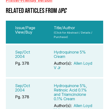
Printer-Friendly Version
RELATED ARTICLES FROM
IJPC
Issue/Page
Title/Author
View/Buy
(Click for Abstract / Details /
Purchase)
Sep/Oct
Hydroquinone 5%
2004
Cream
Pg. 378
Author(s):
Allen Loyd
V Jr
Sep/Oct
Hydroquinone 5%,
2004
Retinoic Acid 0.1%
and Triamcinolone
Pg. 378
0.1% Cream
Author(s):
Allen Loyd