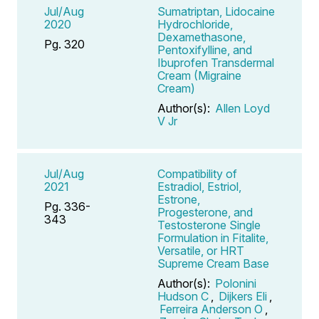
Jul/Aug
Sumatriptan, Lidocaine
2020
Hydrochloride,
Dexamethasone,
Pg. 320
Pentoxifylline, and
Ibuprofen Transdermal
Cream (Migraine
Cream)
Author(s):
Allen Loyd
V Jr
Jul/Aug
Compatibility of
2021
Estradiol, Estriol,
Estrone,
Pg. 336-
Progesterone, and
343
Testosterone Single
Formulation in Fitalite,
Versatile, or HRT
Supreme Cream Base
Author(s):
Polonini
Hudson C
,
Dijkers Eli
,
Ferreira Anderson O
,