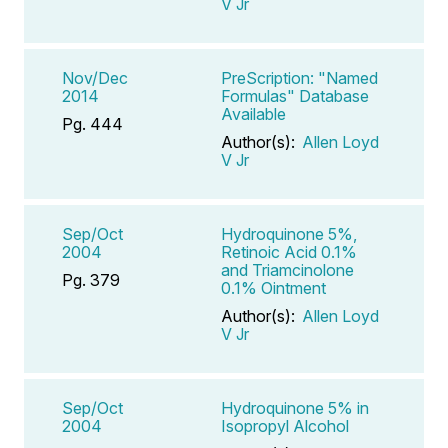
V Jr
Nov/Dec
PreScription: "Named
2014
Formulas" Database
Available
Pg. 444
Author(s):
Allen Loyd
V Jr
Sep/Oct
Hydroquinone 5%,
2004
Retinoic Acid 0.1%
and Triamcinolone
Pg. 379
0.1% Ointment
Author(s):
Allen Loyd
V Jr
Sep/Oct
Hydroquinone 5% in
2004
Isopropyl Alcohol