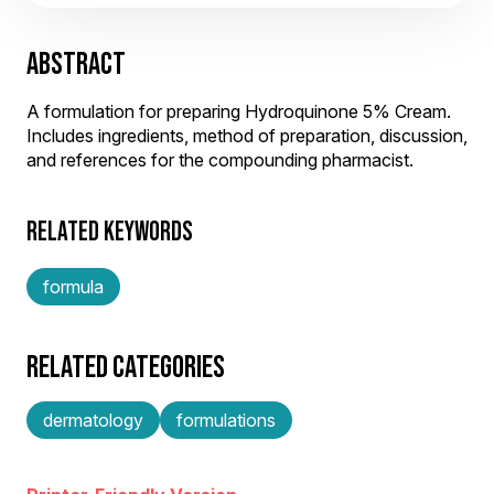
ABSTRACT
A formulation for preparing Hydroquinone 5% Cream.
Includes ingredients, method of preparation, discussion,
and references for the compounding pharmacist.
RELATED KEYWORDS
formula
RELATED CATEGORIES
dermatology
formulations