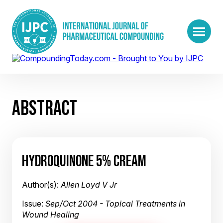
ABSTRACT
HYDROQUINONE 5% CREAM
Author(s):
Allen Loyd V Jr
Issue:
Sep/Oct 2004 - Topical Treatments in
Wound Healing