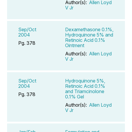
Author(s):
Allen Loyd
V Jr
Sep/Oct
Dexamethasone 0.1%,
2004
Hydroquinone 5% and
Retinoic Acid 0.1%
Pg. 378
Ointment
Author(s):
Allen Loyd
V Jr
Sep/Oct
Hydroquinone 5%,
2004
Retinoic Acid 0.1%
and Triamcinolone
Pg. 378
0.1% Gel
Author(s):
Allen Loyd
V Jr
Jan/Feb
Formulation and