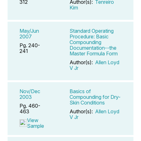
312
Author(s):
Tenreiro
Kim
May/Jun
Standard Operating
2007
Procedure: Basic
Compounding
Pg. 240-
Documentation--the
241
Master Formula Form
Author(s):
Allen Loyd
V Jr
Nov/Dec
Basics of
2003
Compounding for Dry-
Skin Conditions
Pg. 460-
463
Author(s):
Allen Loyd
V Jr
View
Sample