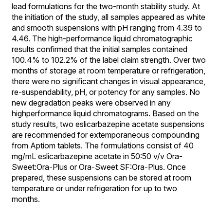
lead formulations for the two-month stability study. At
the initiation of the study, all samples appeared as white
and smooth suspensions with pH ranging from 4.39 to
4.46. The high-performance liquid chromatographic
results confirmed that the initial samples contained
100.4% to 102.2% of the label claim strength. Over two
months of storage at room temperature or refrigeration,
there were no significant changes in visual appearance,
re-suspendability, pH, or potency for any samples. No
new degradation peaks were observed in any
highperformance liquid chromatograms. Based on the
study results, two eslicarbazepine acetate suspensions
are recommended for extemporaneous compounding
from Aptiom tablets. The formulations consist of 40
mg/mL eslicarbazepine acetate in 50:50 v/v Ora-
Sweet:Ora-Plus or Ora-Sweet SF:Ora-Plus. Once
prepared, these suspensions can be stored at room
temperature or under refrigeration for up to two
months.