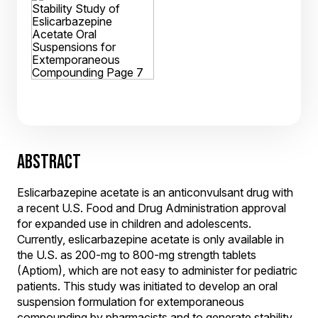
ABSTRACT
Eslicarbazepine acetate is an anticonvulsant drug with
a recent U.S. Food and Drug Administration approval
for expanded use in children and adolescents.
Currently, eslicarbazepine acetate is only available in
the U.S. as 200-mg to 800-mg strength tablets
(Aptiom), which are not easy to administer for pediatric
patients. This study was initiated to develop an oral
suspension formulation for extemporaneous
compounding by pharmacists and to generate stability