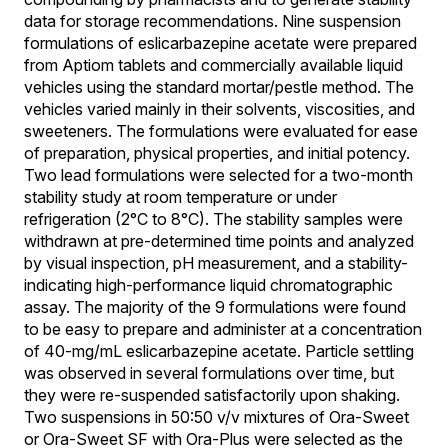
data for storage recommendations. Nine suspension
formulations of eslicarbazepine acetate were prepared
from Aptiom tablets and commercially available liquid
vehicles using the standard mortar/pestle method. The
vehicles varied mainly in their solvents, viscosities, and
sweeteners. The formulations were evaluated for ease
of preparation, physical properties, and initial potency.
Two lead formulations were selected for a two-month
stability study at room temperature or under
refrigeration (2°C to 8°C). The stability samples were
withdrawn at pre-determined time points and analyzed
by visual inspection, pH measurement, and a stability-
indicating high-performance liquid chromatographic
assay. The majority of the 9 formulations were found
to be easy to prepare and administer at a concentration
of 40-mg/mL eslicarbazepine acetate. Particle settling
was observed in several formulations over time, but
they were re-suspended satisfactorily upon shaking.
Two suspensions in 50:50 v/v mixtures of Ora-Sweet
or Ora-Sweet SF with Ora-Plus were selected as the