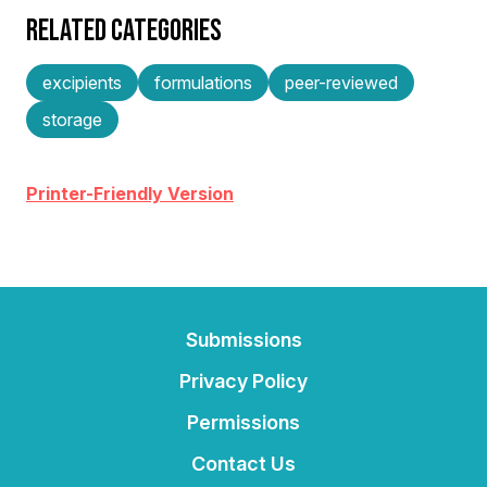
RELATED CATEGORIES
excipients
formulations
peer-reviewed
storage
Printer-Friendly Version
Submissions
Privacy Policy
Permissions
Contact Us