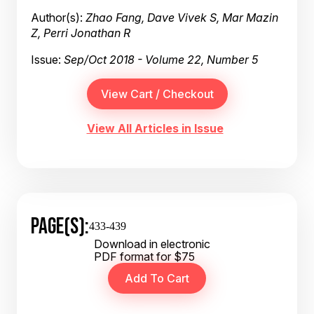
Author(s):
Zhao Fang, Dave Vivek S, Mar Mazin
Z, Perri Jonathan R
Issue:
Sep/Oct 2018 - Volume 22, Number 5
View All Articles in Issue
PAGE(S):
433-439
Download in electronic
PDF format for $75