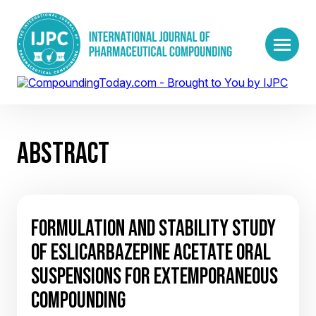
ABSTRACT
FORMULATION AND STABILITY STUDY
OF ESLICARBAZEPINE ACETATE ORAL
SUSPENSIONS FOR EXTEMPORANEOUS
COMPOUNDING