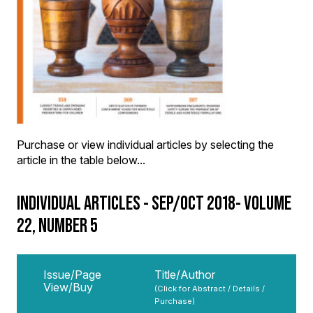
Purchase or view individual articles by selecting the
article in the table below...
INDIVIDUAL ARTICLES - SEP/OCT 2018- VOLUME
22, NUMBER 5
Issue/Page
Title/Author
View/Buy
(Click for Abstract / Details /
Purchase)