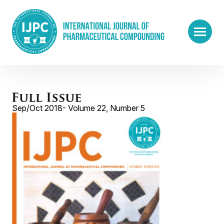
Sep/Oct 2018- Volume 22, Number 5