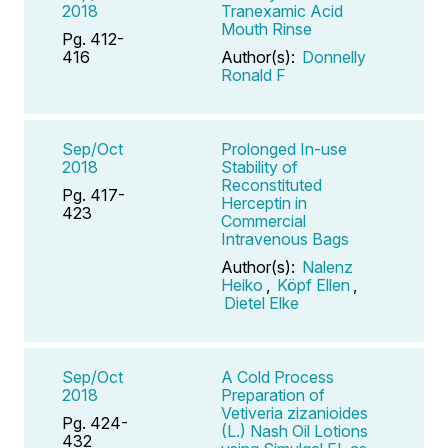
2018
Tranexamic Acid
Mouth Rinse
Pg. 412-
416
Author(s):
Donnelly
Ronald F
Sep/Oct
Prolonged In-use
2018
Stability of
Reconstituted
Pg. 417-
Herceptin in
423
Commercial
Intravenous Bags
Author(s):
Nalenz
Heiko
,
Köpf Ellen
,
Dietel Elke
Sep/Oct
A Cold Process
2018
Preparation of
Vetiveria zizanioides
Pg. 424-
(L.) Nash Oil Lotions
432