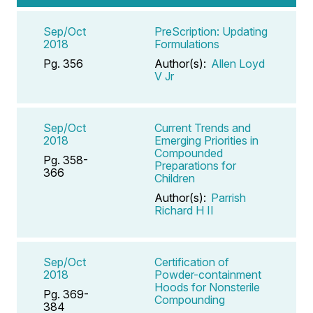
Sep/Oct
PreScription: Updating
2018
Formulations
Pg. 356
Author(s):
Allen Loyd
V Jr
Sep/Oct
Current Trends and
2018
Emerging Priorities in
Compounded
Pg. 358-
Preparations for
366
Children
Author(s):
Parrish
Richard H II
Sep/Oct
Certification of
2018
Powder-containment
Hoods for Nonsterile
Pg. 369-
Compounding
384