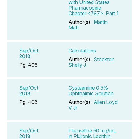
with United States
Pharmacopeia
Chapter <797>: Part 1
Author(s):
Martin
Matt
Sep/Oct
Calculations
2018
Author(s):
Stockton
Pg. 406
Shelly J
Sep/Oct
Cysteamine 0.5%
2018
Ophthalmic Solution
Pg. 408
Author(s):
Allen Loyd
V Jr
Sep/Oct
Fluoxetine 50 mg/mL
2018
in Pluronic Lecithin