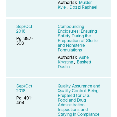
Author(s):
Mulder
Kyle
,
Dozzi Raphael
Sep/Oct
Compounding
2018
Enclosures: Ensuring
Safety During the
Pg. 387-
Preparation of Sterile
398
and Nonsterile
Formulations
Author(s):
Ashe
Krystina
,
Baskett
Dustin
Sep/Oct
Quality Assurance and
2018
Quality Control: Being
Prepared for U.S.
Pg. 401-
Food and Drug
404
Administration
Inspections and
Staying in Compliance