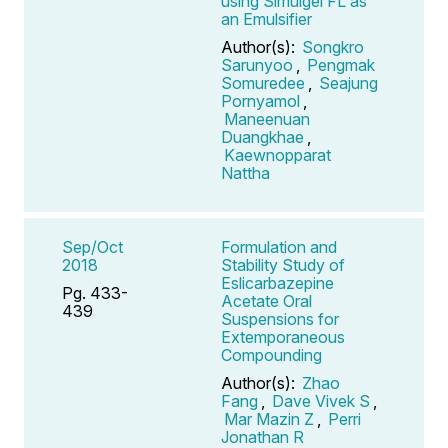
using Simulgel FL as
an Emulsifier
Author(s):
Songkro
Sarunyoo
,
Pengmak
Somuredee
,
Seajung
Pornyamol
,
Maneenuan
Duangkhae
,
Kaewnopparat
Nattha
Sep/Oct
Formulation and
2018
Stability Study of
Eslicarbazepine
Pg. 433-
Acetate Oral
439
Suspensions for
Extemporaneous
Compounding
Author(s):
Zhao
Fang
,
Dave Vivek S
,
Mar Mazin Z
,
Perri
Jonathan R