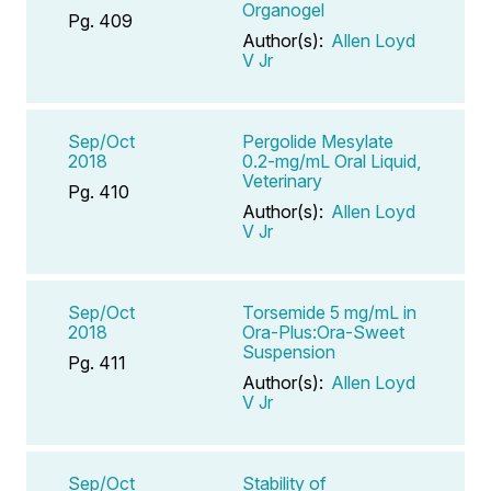
Organogel
Pg. 409
Author(s):
Allen Loyd
V Jr
Sep/Oct
Pergolide Mesylate
2018
0.2-mg/mL Oral Liquid,
Veterinary
Pg. 410
Author(s):
Allen Loyd
V Jr
Sep/Oct
Torsemide 5 mg/mL in
2018
Ora-Plus:Ora-Sweet
Suspension
Pg. 411
Author(s):
Allen Loyd
V Jr
Sep/Oct
Stability of