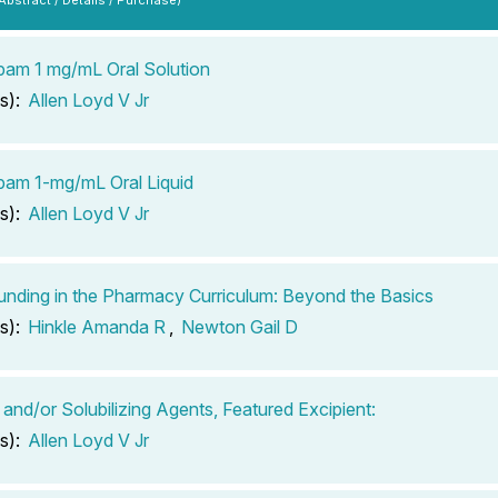
pam 1 mg/mL Oral Solution
s):
Allen Loyd V Jr
pam 1-mg/mL Oral Liquid
s):
Allen Loyd V Jr
ding in the Pharmacy Curriculum: Beyond the Basics
s):
Hinkle Amanda R
,
Newton Gail D
 and/or Solubilizing Agents, Featured Excipient:
s):
Allen Loyd V Jr