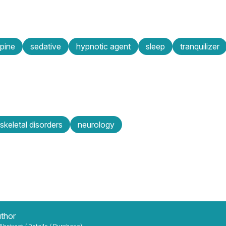
pine
sedative
hypnotic agent
sleep
tranquilizer
keletal disorders
neurology
uthor
 Abstract / Details / Purchase)