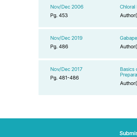
Nov/Dec 2006
Chloral
Pg. 453
Author(
Nov/Dec 2019
Gabape
Pg. 486
Author(
Nov/Dec 2017
Basics 
Prepara
Pg. 481-486
Author(
Submi