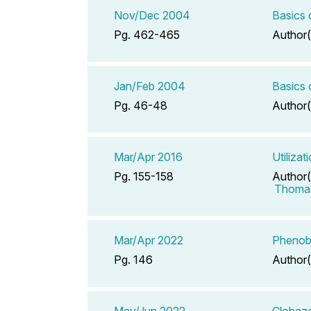
Nov/Dec 2004
Basics
Pg. 462-465
Author(
Jan/Feb 2004
Basics 
Pg. 46-48
Author(
Mar/Apr 2016
Utiliza
Pg. 155-158
Author(
Thomas
Mar/Apr 2022
Phenoba
Pg. 146
Author(
May/Jun 2022
Clobaza