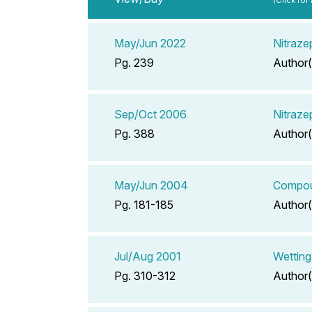
May/Jun 2022
Nitraze
Pg. 239
Author(
Sep/Oct 2006
Nitraze
Pg. 388
Author(
May/Jun 2004
Compoun
Pg. 181-185
Author(
Jul/Aug 2001
Wetting
Pg. 310-312
Author(