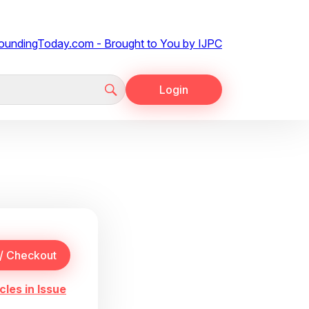
Login
cles in Issue