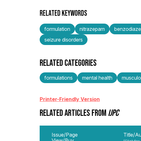
RELATED KEYWORDS
formulation
nitrazepam
benzodiaze
seizure disorders
RELATED CATEGORIES
formulations
mental health
musculos
Printer-Friendly Version
RELATED ARTICLES FROM
IJPC
Issue/Page
Title/A
View/Buy
(Click for