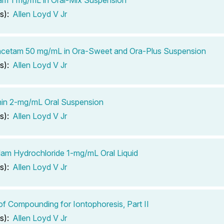
s):
Allen Loyd V Jr
acetam 50 mg/mL in Ora-Sweet and Ora-Plus Suspension
s):
Allen Loyd V Jr
in 2-mg/mL Oral Suspension
s):
Allen Loyd V Jr
am Hydrochloride 1-mg/mL Oral Liquid
s):
Allen Loyd V Jr
of Compounding for Iontophoresis, Part II
s):
Allen Loyd V Jr