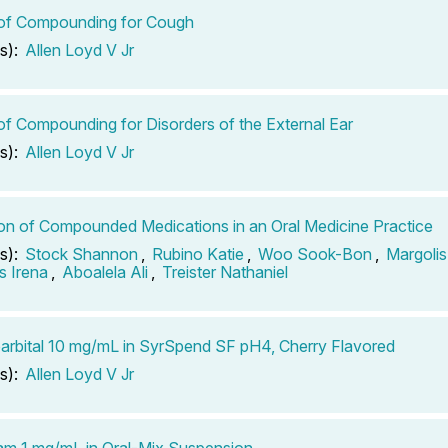
 of Compounding for Cough
s):
Allen Loyd V Jr
of Compounding for Disorders of the External Ear
s):
Allen Loyd V Jr
tion of Compounded Medications in an Oral Medicine Practice
s):
Stock Shannon
,
Rubino Katie
,
Woo Sook-Bon
,
Margolis
 Irena
,
Aboalela Ali
,
Treister Nathaniel
rbital 10 mg/mL in SyrSpend SF pH4, Cherry Flavored
s):
Allen Loyd V Jr
m 1 mg/mL in Oral-Mix Suspension