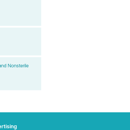
and Nonsterile
rtising