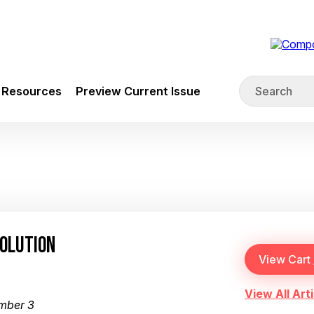
Resources
Preview Current Issue
SOLUTION
View All Arti
mber 3