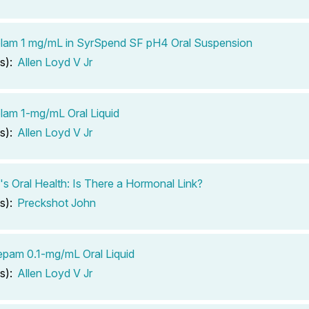
lam 1 mg/mL in SyrSpend SF pH4 Oral Suspension
s):
Allen Loyd V Jr
lam 1-mg/mL Oral Liquid
s):
Allen Loyd V Jr
 Oral Health: Is There a Hormonal Link?
s):
Preckshot John
pam 0.1-mg/mL Oral Liquid
s):
Allen Loyd V Jr