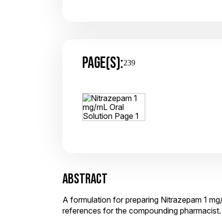
PAGE(S):
239
ABSTRACT
A formulation for preparing Nitrazepam 1 mg/
references for the compounding pharmacist.