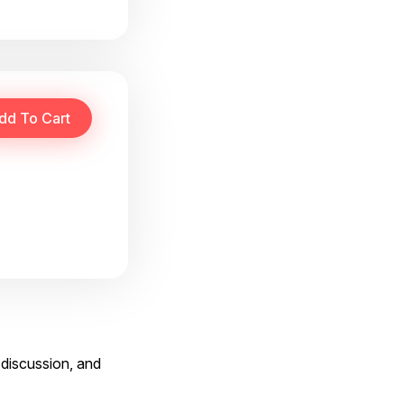
 discussion, and