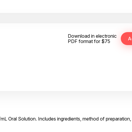
Download in electronic
PDF format for $75
mL Oral Solution. Includes ingredients, method of preparation,