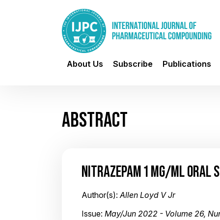
About Us
Subscribe
Publications
ABSTRACT
NITRAZEPAM 1 MG/ML ORAL 
Author(s):
Allen Loyd V Jr
Issue:
May/Jun 2022 - Volume 26, Nu