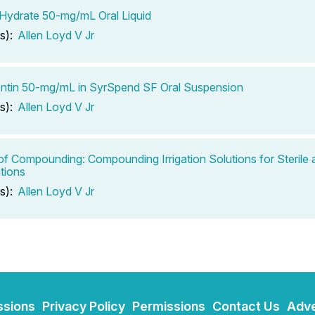
 Hydrate 50-mg/mL Oral Liquid
s):
Allen Loyd V Jr
ntin 50-mg/mL in SyrSpend SF Oral Suspension
s):
Allen Loyd V Jr
of Compounding: Compounding Irrigation Solutions for Sterile 
tions
s):
Allen Loyd V Jr
ssions
Privacy Policy
Permissions
Contact Us
Adve