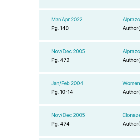
Mar/Apr 2022
Alprazo
Pg. 140
Author(
Nov/Dec 2005
Alprazo
Pg. 472
Author(
Jan/Feb 2004
Women's
Pg. 10-14
Author(
Nov/Dec 2005
Clonaze
Pg. 474
Author(