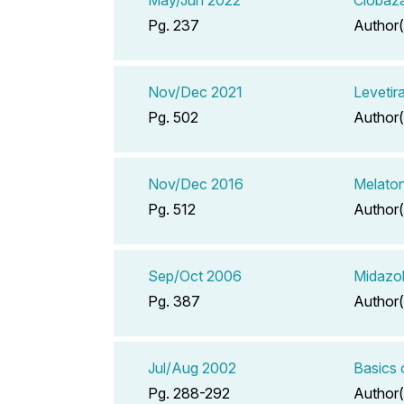
Pg. 237
Author(
Nov/Dec 2021
Levetir
Pg. 502
Author(
Nov/Dec 2016
Melaton
Pg. 512
Author(
Sep/Oct 2006
Midazol
Pg. 387
Author(
Jul/Aug 2002
Basics 
Pg. 288-292
Author(