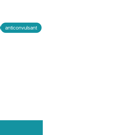
anticonvulsant