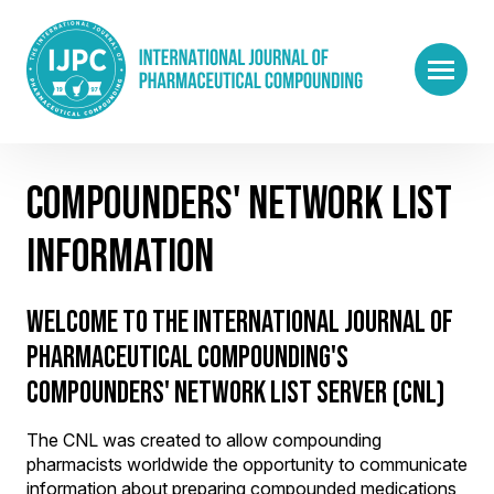
COMPOUNDERS' NETWORK LIST
INFORMATION
WELCOME TO THE INTERNATIONAL JOURNAL OF
PHARMACEUTICAL COMPOUNDING'S
COMPOUNDERS' NETWORK LIST SERVER (CNL)
The CNL was created to allow compounding
pharmacists worldwide the opportunity to communicate
information about preparing compounded medications