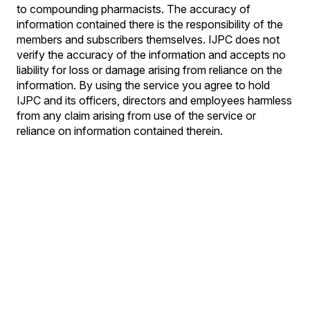
to compounding pharmacists. The accuracy of
information contained there is the responsibility of the
members and subscribers themselves. IJPC does not
verify the accuracy of the information and accepts no
liability for loss or damage arising from reliance on the
information. By using the service you agree to hold
IJPC and its officers, directors and employees harmless
from any claim arising from use of the service or
reliance on information contained therein.