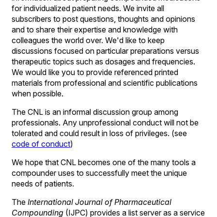
for individualized patient needs. We invite all
subscribers to post questions, thoughts and opinions
and to share their expertise and knowledge with
colleagues the world over. We'd like to keep
discussions focused on particular preparations versus
therapeutic topics such as dosages and frequencies.
We would like you to provide referenced printed
materials from professional and scientific publications
when possible.
The CNL is an informal discussion group among
professionals. Any unprofessional conduct will not be
tolerated and could result in loss of privileges. (see
code of conduct
)
We hope that CNL becomes one of the many tools a
compounder uses to successfully meet the unique
needs of patients.
The
International Journal of Pharmaceutical
Compounding
(IJPC) provides a list server as a service