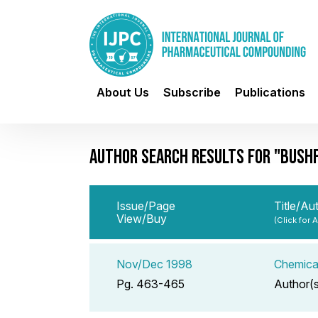
About Us
Subscribe
Publications
AUTHOR SEARCH RESULTS FOR "BUSHFI
Issue/Page
Title/Au
View/Buy
(Click for 
Nov/Dec 1998
Chemical
Pg. 463-465
Author(