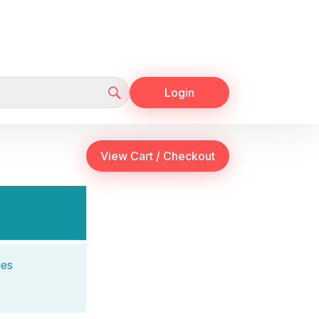
Login
ges