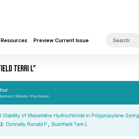
Resources
Preview Current Issue
ELD TERRI L"
thor
Abstract / Details / Purchase)
 Stability of Meperidine Hydrochloride in Polypropylene Syrin
s):
Donnelly Ronald F
,
Bushfield Terri L