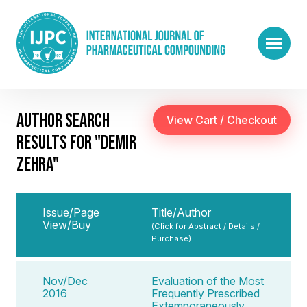
AUTHOR SEARCH
RESULTS FOR "DEMIR
ZEHRA"
Issue/Page
Title/Author
View/Buy
(Click for Abstract / Details /
Purchase)
Nov/Dec
Evaluation of the Most
2016
Frequently Prescribed
Extemporaneously