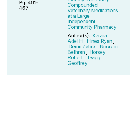
Pg. 461-
Compounded
467
Veterinary Medications
at a Large
Independent
Community Pharmacy
Author(s):
Karara
Adel H
,
Hines Ryan
,
Demir Zehra
,
Nnorom
Bethran
,
Horsey
Robert
,
Twigg
Geoffrey