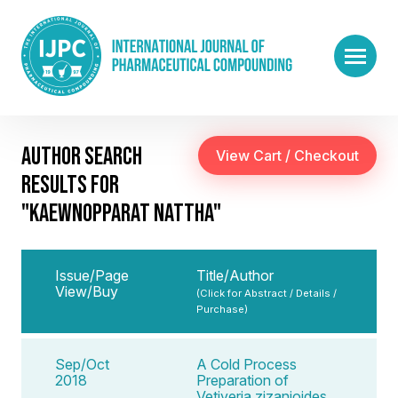
AUTHOR SEARCH
RESULTS FOR
"KAEWNOPPARAT NATTHA"
Issue/Page
Title/Author
View/Buy
(Click for Abstract / Details /
Purchase)
Sep/Oct
A Cold Process
2018
Preparation of
Vetiveria zizanioides