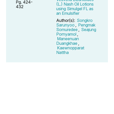
Pg. 424-
(L.) Nash Oil Lotions
432
using Simulgel FL as
an Emulsifier
Author(s):
Songkro
Sarunyoo
,
Pengmak
Somuredee
,
Seajung
Pornyamol
,
Maneenuan
Duangkhae
,
Kaewnopparat
Nattha