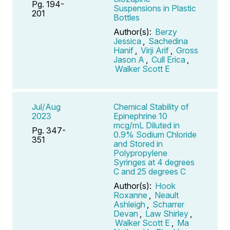
Pg. 194-
Suspensions in Plastic
201
Bottles
Author(s):
Berzy
Jessica
,
Sachedina
Hanif
,
Virji Arif
,
Gross
Jason A
,
Cull Erica
,
Walker Scott E
Jul/Aug
Chemical Stability of
2023
Epinephrine 10
mcg/mL Diluted in
Pg. 347-
0.9% Sodium Chloride
351
and Stored in
Polypropylene
Syringes at 4 degrees
C and 25 degrees C
Author(s):
Hook
Roxanne
,
Neault
Ashleigh
,
Scharrer
Devan
,
Law Shirley
,
Walker Scott E
,
Ma