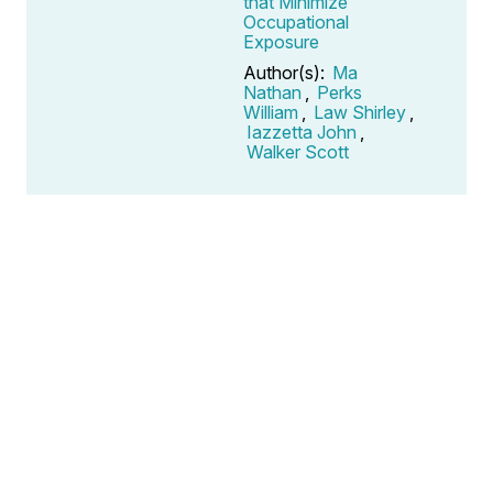
that Minimize
Occupational
Exposure
Author(s):
Ma
Nathan
,
Perks
William
,
Law Shirley
,
Iazzetta John
,
Walker Scott