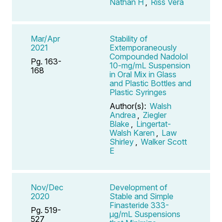
Nathan H
,
Riss Vera
Mar/Apr
Stability of
2021
Extemporaneously
Compounded Nadolol
Pg. 163-
10-mg/mL Suspension
168
in Oral Mix in Glass
and Plastic Bottles and
Plastic Syringes
Author(s):
Walsh
Andrea
,
Ziegler
Blake
,
Lingertat-
Walsh Karen
,
Law
Shirley
,
Walker Scott
E
Nov/Dec
Development of
2020
Stable and Simple
Finasteride 333-
Pg. 519-
μg/mL Suspensions
527