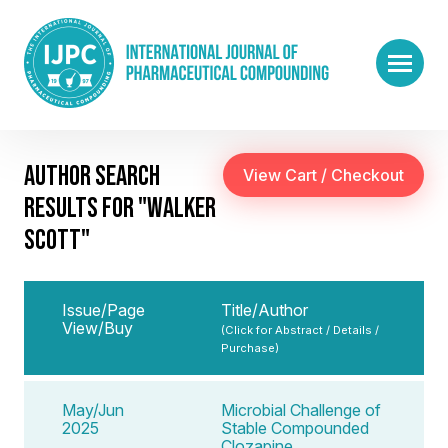
AUTHOR SEARCH
RESULTS FOR "WALKER
SCOTT"
Issue/Page
Title/Author
View/Buy
(Click for Abstract / Details /
Purchase)
May/Jun
Microbial Challenge of
2025
Stable Compounded
Clozapine