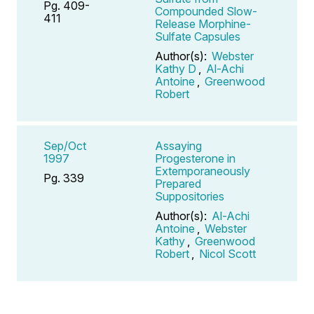
Pg. 409-
Compounded Slow-
411
Release Morphine-
Sulfate Capsules
Author(s):
Webster
Kathy D
,
Al-Achi
Antoine
,
Greenwood
Robert
Sep/Oct
Assaying
1997
Progesterone in
Extemporaneously
Pg. 339
Prepared
Suppositories
Author(s):
Al-Achi
Antoine
,
Webster
Kathy
,
Greenwood
Robert
,
Nicol Scott