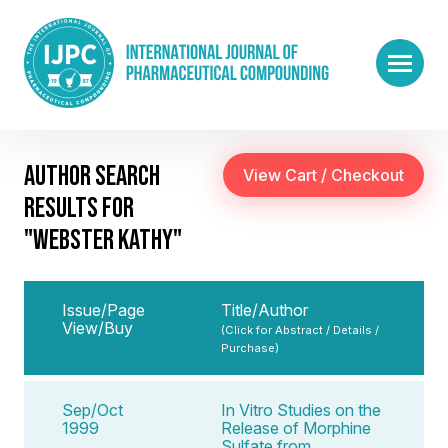
AUTHOR SEARCH
RESULTS FOR
"WEBSTER KATHY"
Issue/Page
Title/Author
View/Buy
(Click for Abstract / Details /
Purchase)
Sep/Oct
In Vitro Studies on the
1999
Release of Morphine
Sulfate from