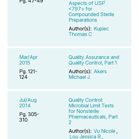
Pg. 47-49
Aspects of USP
<797> for
Compounded Sterile
Preparations
Author(s):
Kupiec
Thomas C
Mar/Apr
Quality Assurance and
2015
Quality Control, Part 1
Pg. 121-
Author(s):
Akers
124
Michael J
Jul/Aug
Quality Control:
2014
Microbial Limit Tests
for Nonsterile
Pg. 305-
Pharmaceuticals, Part
310
2
Author(s):
Vu Nicole
,
Lou Jessica R
,