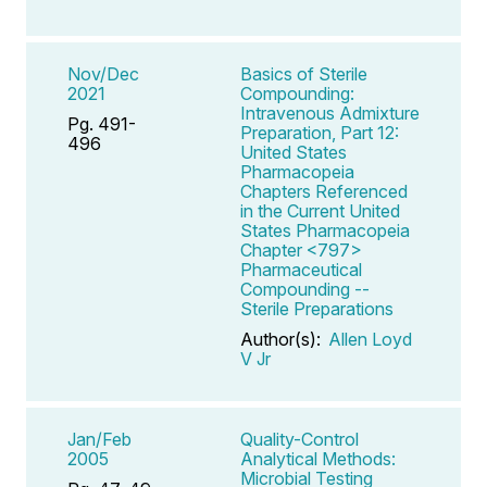
Nov/Dec
Basics of Sterile
2021
Compounding:
Intravenous Admixture
Pg. 491-
Preparation, Part 12:
496
United States
Pharmacopeia
Chapters Referenced
in the Current United
States Pharmacopeia
Chapter <797>
Pharmaceutical
Compounding --
Sterile Preparations
Author(s):
Allen Loyd
V Jr
Jan/Feb
Quality-Control
2005
Analytical Methods:
Microbial Testing