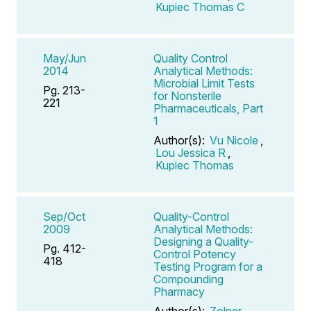
Kupiec Thomas C
May/Jun
Quality Control
2014
Analytical Methods:
Microbial Limit Tests
Pg. 213-
for Nonsterile
221
Pharmaceuticals, Part
1
Author(s):
Vu Nicole
,
Lou Jessica R
,
Kupiec Thomas
Sep/Oct
Quality-Control
2009
Analytical Methods:
Designing a Quality-
Pg. 412-
Control Potency
418
Testing Program for a
Compounding
Pharmacy
Author(s):
Zolner