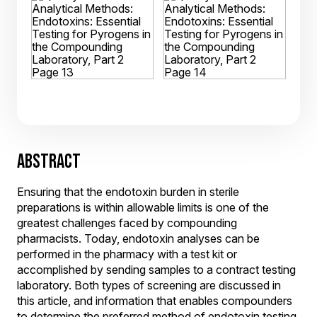
ABSTRACT
Ensuring that the endotoxin burden in sterile
preparations is within allowable limits is one of the
greatest challenges faced by compounding
pharmacists. Today, endotoxin analyses can be
performed in the pharmacy with a test kit or
accomplished by sending samples to a contract testing
laboratory. Both types of screening are discussed in
this article, and information that enables compounders
to determine the preferred method of endotoxin testing