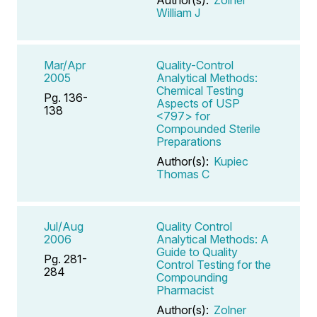
William J
Mar/Apr
Quality-Control
2005
Analytical Methods:
Chemical Testing
Pg. 136-
Aspects of USP
138
<797> for
Compounded Sterile
Preparations
Author(s):
Kupiec
Thomas C
Jul/Aug
Quality Control
2006
Analytical Methods: A
Guide to Quality
Pg. 281-
Control Testing for the
284
Compounding
Pharmacist
Author(s):
Zolner