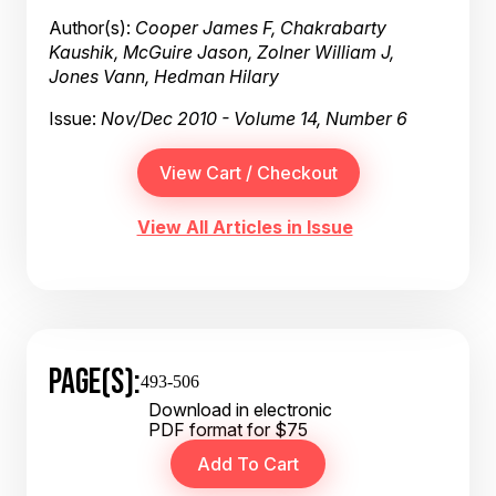
Author(s):
Cooper James F, Chakrabarty
Kaushik, McGuire Jason, Zolner William J,
Jones Vann, Hedman Hilary
Issue:
Nov/Dec 2010 - Volume 14, Number 6
View All Articles in Issue
PAGE(S):
493-506
Download in electronic
PDF format for $75