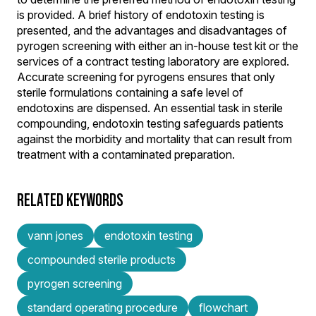
is provided. A brief history of endotoxin testing is
presented, and the advantages and disadvantages of
pyrogen screening with either an in-house test kit or the
services of a contract testing laboratory are explored.
Accurate screening for pyrogens ensures that only
sterile formulations containing a safe level of
endotoxins are dispensed. An essential task in sterile
compounding, endotoxin testing safeguards patients
against the morbidity and mortality that can result from
treatment with a contaminated preparation.
RELATED KEYWORDS
vann jones
endotoxin testing
compounded sterile products
pyrogen screening
standard operating procedure
flowchart