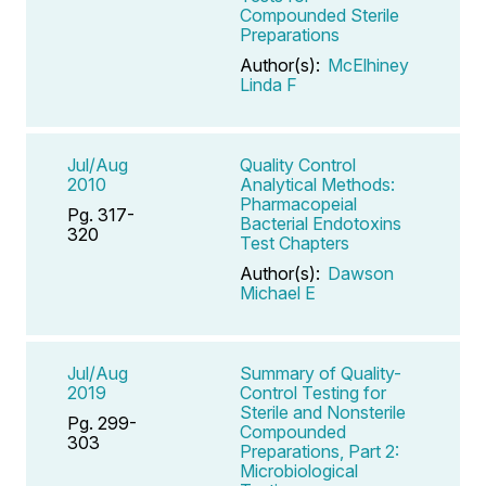
Compounded Sterile
Preparations
Author(s):
McElhiney
Linda F
Jul/Aug
Quality Control
2010
Analytical Methods:
Pharmacopeial
Pg. 317-
Bacterial Endotoxins
320
Test Chapters
Author(s):
Dawson
Michael E
Jul/Aug
Summary of Quality-
2019
Control Testing for
Sterile and Nonsterile
Pg. 299-
Compounded
303
Preparations, Part 2:
Microbiological