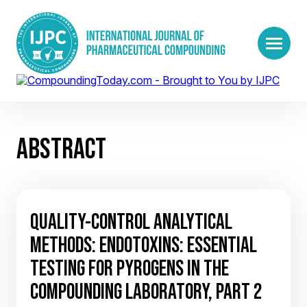
ABSTRACT
QUALITY-CONTROL ANALYTICAL
METHODS: ENDOTOXINS: ESSENTIAL
TESTING FOR PYROGENS IN THE
COMPOUNDING LABORATORY, PART 2