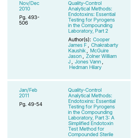
Nov/Dec
Quality-Control
2010
Analytical Methods:
Endotoxins: Essential
Pg. 493-
Testing for Pyrogens
506
in the Compounding
Laboratory, Part 2
Author(s):
Cooper
James F
,
Chakrabarty
Kaushik
,
McGuire
Jason
,
Zolner William
J
,
Jones Vann
,
Hedman Hilary
Jan/Feb
Quality-Control
2011
Analytical Methods:
Endotoxins: Essential
Pg. 49-54
Testing for Pyrogens
in the Compounding
Laboratory, Part 3: A
Simplified Endotoxin
Test Method for
Compounded Sterile