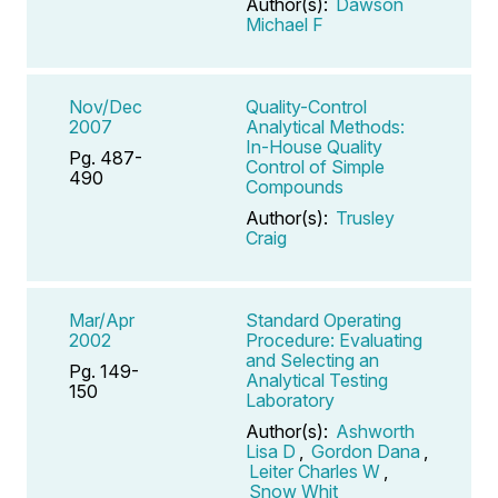
Author(s):
Dawson
Michael F
Nov/Dec
Quality-Control
2007
Analytical Methods:
In-House Quality
Pg. 487-
Control of Simple
490
Compounds
Author(s):
Trusley
Craig
Mar/Apr
Standard Operating
2002
Procedure: Evaluating
and Selecting an
Pg. 149-
Analytical Testing
150
Laboratory
Author(s):
Ashworth
Lisa D
,
Gordon Dana
,
Leiter Charles W
,
Snow Whit