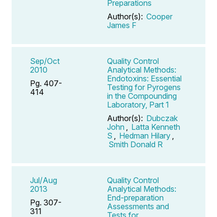
Preparations
Author(s):
Cooper
James F
Sep/Oct
Quality Control
2010
Analytical Methods:
Endotoxins: Essential
Pg. 407-
Testing for Pyrogens
414
in the Compounding
Laboratory, Part 1
Author(s):
Dubczak
John
,
Latta Kenneth
S
,
Hedman Hilary
,
Smith Donald R
Jul/Aug
Quality Control
2013
Analytical Methods:
End-preparation
Pg. 307-
Assessments and
311
Tests for