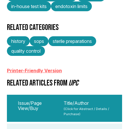
in-house test kits
endotoxin limits
RELATED CATEGORIES
history
sops
sterile preparations
quality control
Printer-Friendly Version
RELATED ARTICLES FROM
IJPC
Issue/Page
Title/Author
View/Buy
(Click for Abstract / Details /
Purchase)