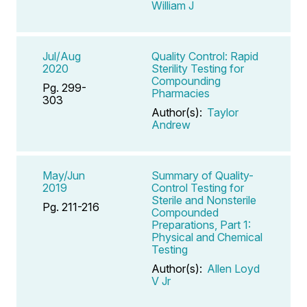
William J
Jul/Aug
Quality Control: Rapid
2020
Sterility Testing for
Compounding
Pg. 299-
Pharmacies
303
Author(s):
Taylor
Andrew
May/Jun
Summary of Quality-
2019
Control Testing for
Sterile and Nonsterile
Pg. 211-216
Compounded
Preparations, Part 1:
Physical and Chemical
Testing
Author(s):
Allen Loyd
V Jr