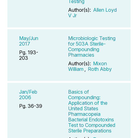
Testing
Author(s):
Allen Loyd
V Jr
May/Jun
Microbiologic Testing
2017
for 503A Sterile-
Compounding
Pg. 193-
Pharmacies
203
Author(s):
Mixon
William
,
Roth Abby
Jan/Feb
Basics of
2006
Compounding:
Application of the
Pg. 36-39
United States
Pharmacopeia
Bacterial Endotoxins
Test to Compounded
Sterile Preparations