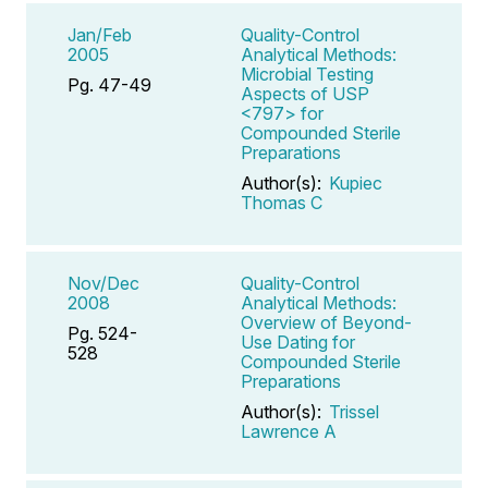
Jan/Feb
Quality-Control
2005
Analytical Methods:
Microbial Testing
Pg. 47-49
Aspects of USP
<797> for
Compounded Sterile
Preparations
Author(s):
Kupiec
Thomas C
Nov/Dec
Quality-Control
2008
Analytical Methods:
Overview of Beyond-
Pg. 524-
Use Dating for
528
Compounded Sterile
Preparations
Author(s):
Trissel
Lawrence A