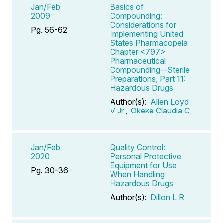
Jan/Feb
Basics of
2009
Compounding:
Considerations for
Pg. 56-62
Implementing United
States Pharmacopeia
Chapter <797>
Pharmaceutical
Compounding--Sterile
Preparations, Part 11:
Hazardous Drugs
Author(s):
Allen Loyd
V Jr
,
Okeke Claudia C
Jan/Feb
Quality Control:
2020
Personal Protective
Equipment for Use
Pg. 30-36
When Handling
Hazardous Drugs
Author(s):
Dillon L R