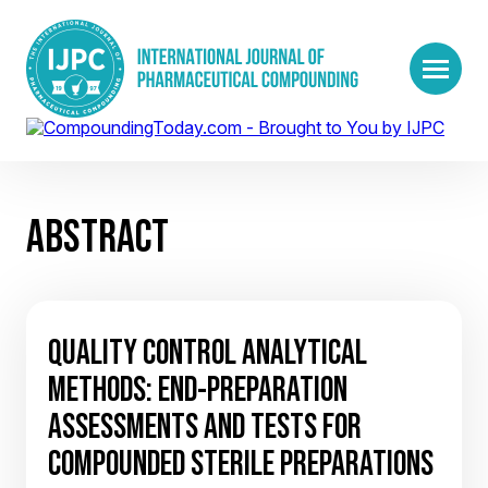
ABSTRACT
QUALITY CONTROL ANALYTICAL
METHODS: END-PREPARATION
ASSESSMENTS AND TESTS FOR
COMPOUNDED STERILE PREPARATIONS