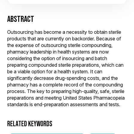
ABSTRACT
Outsourcing has become a necessity to obtain sterile
products that are currently on backorder. Because of
the expense of outsourcing sterile compounding,
pharmacy leadership in health systems are now
considering the option of insourcing and batch
preparing compounded sterile preparations, which can
be a viable option for a health system. It can
significantly decrease drug-spending costs, and the
pharmacy has a complete record of the compounding
process. The key to preparing high-quality, safe, sterile
preparations and meeting United States Pharmacopeia
standards is end-preparation assessments and tests.
RELATED KEYWORDS