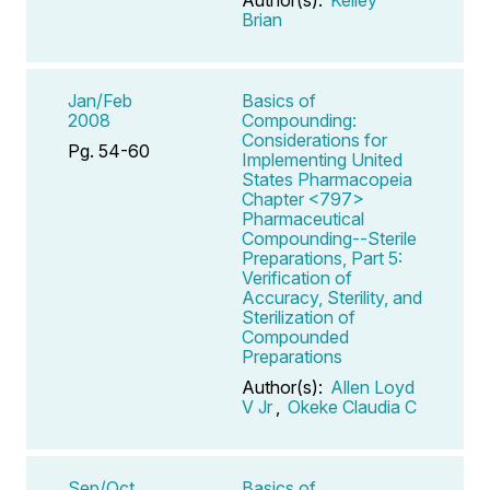
Brian
Jan/Feb
Basics of
2008
Compounding:
Considerations for
Pg. 54-60
Implementing United
States Pharmacopeia
Chapter <797>
Pharmaceutical
Compounding--Sterile
Preparations, Part 5:
Verification of
Accuracy, Sterility, and
Sterilization of
Compounded
Preparations
Author(s):
Allen Loyd
V Jr
,
Okeke Claudia C
Sep/Oct
Basics of