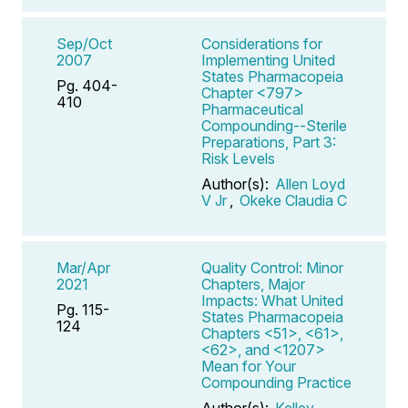
Sep/Oct
Considerations for
2007
Implementing United
States Pharmacopeia
Pg. 404-
Chapter <797>
410
Pharmaceutical
Compounding--Sterile
Preparations, Part 3:
Risk Levels
Author(s):
Allen Loyd
V Jr
,
Okeke Claudia C
Mar/Apr
Quality Control: Minor
2021
Chapters, Major
Impacts: What United
Pg. 115-
States Pharmacopeia
124
Chapters <51>, <61>,
<62>, and <1207>
Mean for Your
Compounding Practice
Author(s):
Kelley