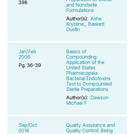
398
and Nonsterile
Formulations
Author(s):
Ashe
Krystina
,
Baskett
Dustin
Jan/Feb
Basics of
2006
Compounding:
Application of the
Pg. 36-39
United States
Pharmacopeia
Bacterial Endotoxins
Test to Compounded
Sterile Preparations
Author(s):
Dawson
Michael F
Sep/Oct
Quality Assurance and
2018
Quality Control: Being