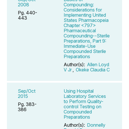
2008
Compounding:
Considerations for
Pg. 440-
Implementing United
443
States Pharmacopeia
Chapter <797>
Pharmaceutical
Compounding--Sterile
Preparations, Part 9:
Immediate-Use
Compounded Sterile
Preparations
Author(s):
Allen Loyd
V Jr
,
Okeke Claudia C
Sep/Oct
Using Hospital
2015
Laboratory Services
to Perform Quality-
Pg. 383-
control Testing on
386
Compounded
Preparations
Author(s):
Donnelly