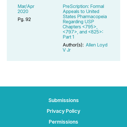
Mar/Apr
PreScription: Formal
2020
Appeals to United
States Pharmacopeia
Pg. 92
Regarding USP
Chapters <795>,
<797>, and <825>:
Part 1
Author(s):
Allen Loyd
V Jr
Submissions
Privacy Policy
Permissions