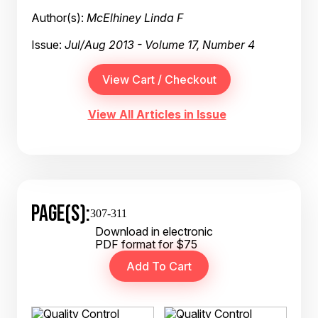
Author(s):
McElhiney Linda F
Issue:
Jul/Aug 2013 - Volume 17, Number 4
View All Articles in Issue
PAGE(S):
307-311
Download in electronic
PDF format for $75