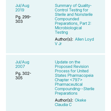
Jul/Aug
Summary of Quality-
2019
Control Testing for
Sterile and Nonsterile
Pg. 299-
Compounded
303
Preparations, Part 2:
Microbiological
Testing
Author(s):
Allen Loyd
V Jr
Jul/Aug
Update on the
2007
Proposed Revision
Process for United
Pg. 302-
States Pharmacopeia
305
Chapter <797>
Pharmaceutical
Compounding--Sterile
Preparations
Author(s):
Okeke
Claudia C