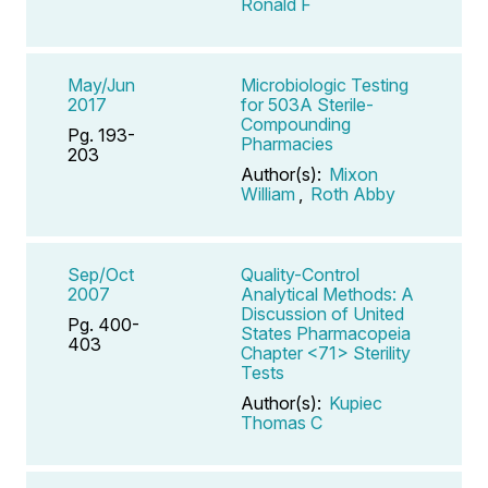
Ronald F
May/Jun
Microbiologic Testing
2017
for 503A Sterile-
Compounding
Pg. 193-
Pharmacies
203
Author(s):
Mixon
William
,
Roth Abby
Sep/Oct
Quality-Control
2007
Analytical Methods: A
Discussion of United
Pg. 400-
States Pharmacopeia
403
Chapter <71> Sterility
Tests
Author(s):
Kupiec
Thomas C