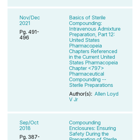
Nov/Dec
Basics of Sterile
2021
Compounding:
Intravenous Admixture
Pg. 491-
Preparation, Part 12:
496
United States
Pharmacopeia
Chapters Referenced
in the Current United
States Pharmacopeia
Chapter <797>
Pharmaceutical
Compounding --
Sterile Preparations
Author(s):
Allen Loyd
V Jr
Sep/Oct
Compounding
2018
Enclosures: Ensuring
Safety During the
Pg. 387-
Preparation of Sterile