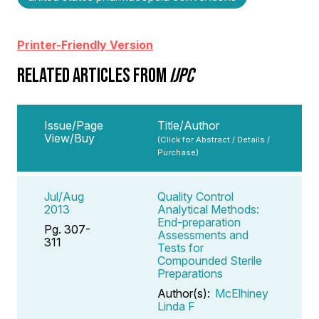
Printer-Friendly Version
RELATED ARTICLES FROM
IJPC
Issue/Page
Title/Author
View/Buy
(Click for Abstract / Details /
Purchase)
Jul/Aug
Quality Control
2013
Analytical Methods:
End-preparation
Pg. 307-
Assessments and
311
Tests for
Compounded Sterile
Preparations
Author(s):
McElhiney
Linda F