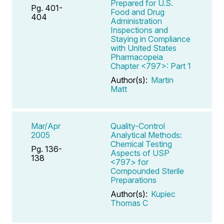
Prepared for U.S.
Pg. 401-
Food and Drug
404
Administration
Inspections and
Staying in Compliance
with United States
Pharmacopeia
Chapter <797>: Part 1
Author(s):
Martin
Matt
Mar/Apr
Quality-Control
2005
Analytical Methods:
Chemical Testing
Pg. 136-
Aspects of USP
138
<797> for
Compounded Sterile
Preparations
Author(s):
Kupiec
Thomas C