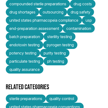
compounded sterile preparations
drug costs
drug shortages
outsourcing
drug safety
united states pharmacopeia compliance
usp
end-preparation assessment
contamination
batch preparation
sterility testing
endotoxin testing
pyrogen testing
potency testing
purity testing
particulate testing
ph testing
quality assurance
RELATED CATEGORIES
sterile preparations
quality control
united states pharmacopeia conventions