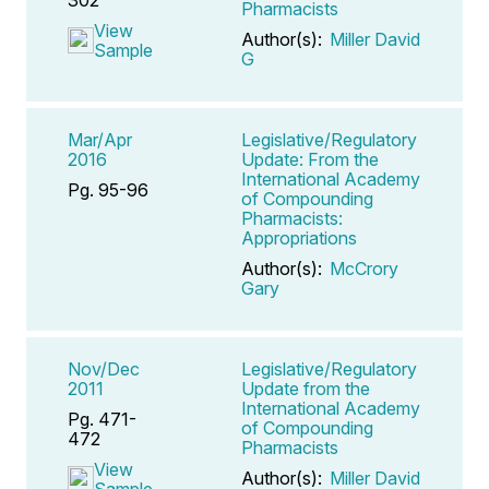
Pharmacists
View
Author(s):
Miller David
Sample
G
Mar/Apr
Legislative/Regulatory
2016
Update: From the
International Academy
Pg. 95-96
of Compounding
Pharmacists:
Appropriations
Author(s):
McCrory
Gary
Nov/Dec
Legislative/Regulatory
2011
Update from the
International Academy
Pg. 471-
of Compounding
472
Pharmacists
View
Author(s):
Miller David
Sample