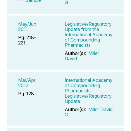
G
May/Jun
Legislative/Regulatory
2011
Update from the
International Academy
Pg. 218-
of Compounding
221
Pharmacists
Author(s):
Miller
David
Mar/Apr
International Academy
2013
of Compounding
Pharmacists
Pg. 128
Legislative/Regulatory
Update
Author(s):
Miller David
G