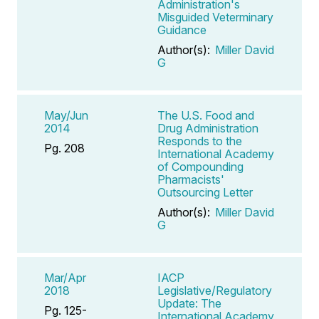
Administration's
Misguided Veterminary
Guidance
Author(s):
Miller David
G
May/Jun
The U.S. Food and
2014
Drug Administration
Responds to the
Pg. 208
International Academy
of Compounding
Pharmacists'
Outsourcing Letter
Author(s):
Miller David
G
Mar/Apr
IACP
2018
Legislative/Regulatory
Update: The
Pg. 125-
International Academy