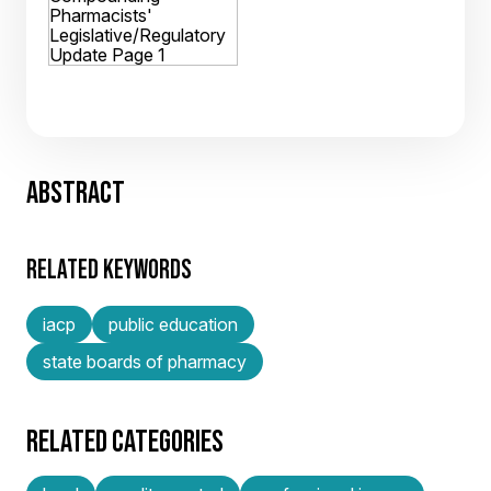
ABSTRACT
RELATED KEYWORDS
iacp
public education
state boards of pharmacy
RELATED CATEGORIES