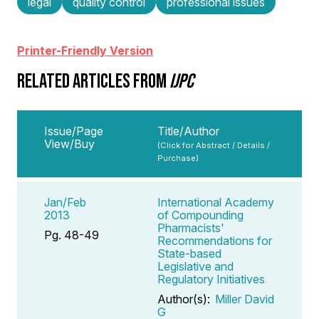
legal
quality control
professional issues
Printer-Friendly Version
RELATED ARTICLES FROM
IJPC
Issue/Page
Title/Author
View/Buy
(Click for Abstract / Details /
Purchase)
Jan/Feb
International Academy
2013
of Compounding
Pharmacists'
Pg. 48-49
Recommendations for
State-based
Legislative and
Regulatory Initiatives
Author(s):
Miller David
G