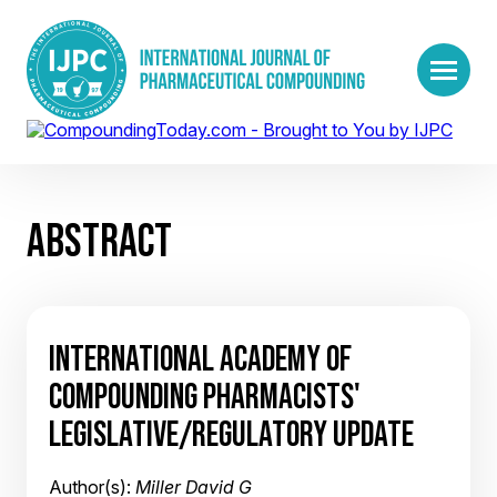
ABSTRACT
INTERNATIONAL ACADEMY OF
COMPOUNDING PHARMACISTS'
LEGISLATIVE/REGULATORY UPDATE
Author(s):
Miller David G