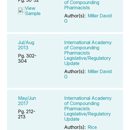
of Compounding
Pharmacists
View
Sample
Author(s):
Miller David
G
Jul/Aug
International Academy
2013
of Compounding
Pharmacists
Pg. 302-
Legislative/Regulatory
304
Update
Author(s):
Miller David
G
May/Jun
International Academy
2017
of Compounding
Pharmacists
Pg. 212-
Legislative/Regulatory
213
Update
Author(s):
Rice