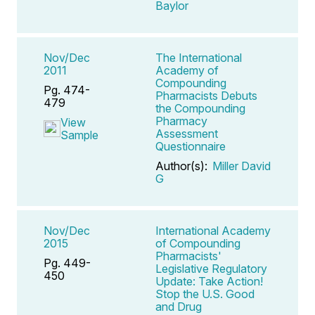
Baylor
Nov/Dec
The International
2011
Academy of
Compounding
Pg. 474-
Pharmacists Debuts
479
the Compounding
Pharmacy
View
Assessment
Sample
Questionnaire
Author(s):
Miller David
G
Nov/Dec
International Academy
2015
of Compounding
Pharmacists'
Pg. 449-
Legislative Regulatory
450
Update: Take Action!
Stop the U.S. Good
and Drug