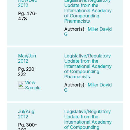
2012
Update from the
International Academy
Pg. 476-
of Compounding
478
Pharmacists
Author(s):
Miller David
G
May/Jun
Legislative/Regulatory
2012
Update from the
International Academy
Pg. 220-
of Compounding
222
Pharmacists
View
Author(s):
Miller David
Sample
G
Jul/Aug
Legislative/Regulatory
2012
Update from the
International Academy
Pg. 300-
of Compounding
302