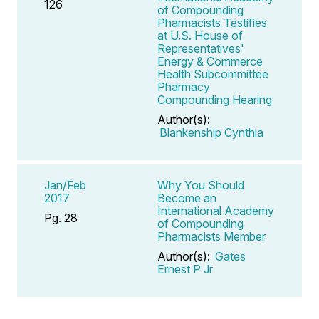
126
of Compounding
Pharmacists Testifies
at U.S. House of
Representatives'
Energy & Commerce
Health Subcommittee
Pharmacy
Compounding Hearing
Author(s):
Blankenship Cynthia
Jan/Feb
Why You Should
2017
Become an
International Academy
Pg. 28
of Compounding
Pharmacists Member
Author(s):
Gates
Ernest P Jr