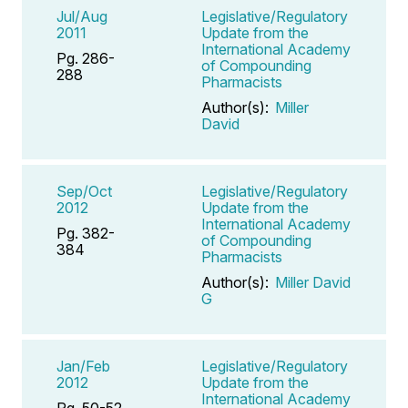
Jul/Aug
Legislative/Regulatory
2011
Update from the
International Academy
Pg. 286-
of Compounding
288
Pharmacists
Author(s):
Miller
David
Sep/Oct
Legislative/Regulatory
2012
Update from the
International Academy
Pg. 382-
of Compounding
384
Pharmacists
Author(s):
Miller David
G
Jan/Feb
Legislative/Regulatory
2012
Update from the
International Academy
Pg. 50-52