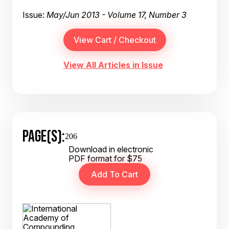
Issue:
May/Jun 2013 - Volume 17, Number 3
View All Articles in Issue
PAGE(S):
206
Download in electronic
PDF format for $75