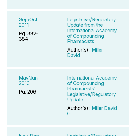
Sep/Oct
Legislative/Regulatory
2011
Update from the
International Academy
Pg. 382-
of Compounding
384
Pharmacists
Author(s):
Miller
David
May/Jun
International Academy
2013
of Compounding
Pharmacists'
Pg. 206
Legislative/Regulatory
Update
Author(s):
Miller David
G
Nov/Dec
Legislative/Regulatory