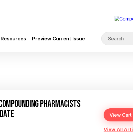
Resources
Preview Current Issue
 COMPOUNDING PHARMACISTS
PDATE
View All Arti