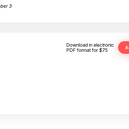
mber 3
Download in electronic
PDF format for $75