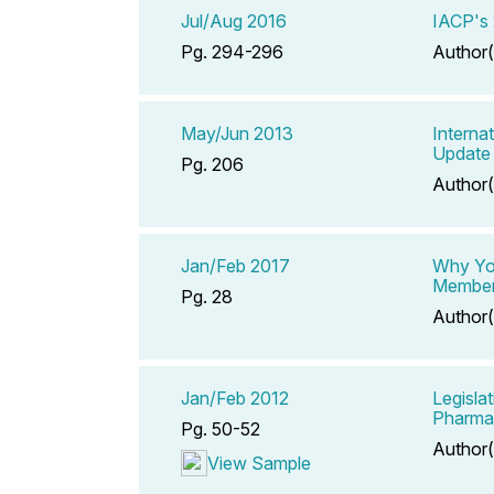
Jul/Aug 2016
IACP's 
Pg. 294-296
Author(
May/Jun 2013
Interna
Update
Pg. 206
Author(
Jan/Feb 2017
Why Yo
Membe
Pg. 28
Author(
Jan/Feb 2012
Legisla
Pharma
Pg. 50-52
Author(
View Sample