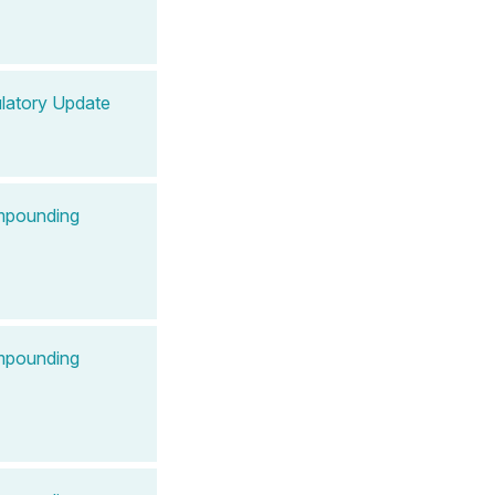
latory Update
ompounding
ompounding