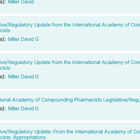
s):
Miller David
tive/Regulatory Update from the International Academy of C
cists
s):
Miller David G
tive/Regulatory Update from the International Academy of C
cists
s):
Miller David G
tional Academy of Compounding Pharmacists Legislative/Regu
s):
Miller David G
tive/Regulatory Update: From the International Academy of 
ists: Appropriations