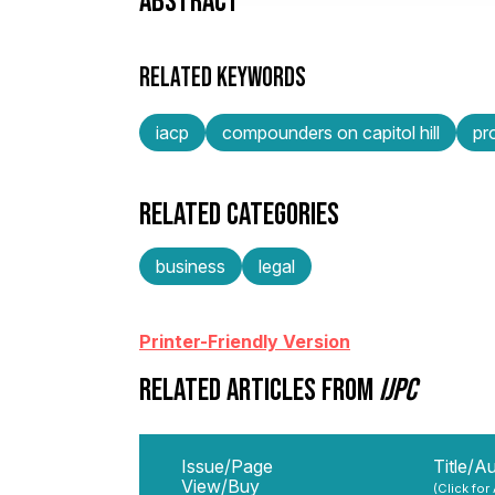
ABSTRACT
RELATED KEYWORDS
iacp
compounders on capitol hill
pr
RELATED CATEGORIES
business
legal
Printer-Friendly Version
RELATED ARTICLES FROM
IJPC
Issue/Page
Title/A
View/Buy
(Click for