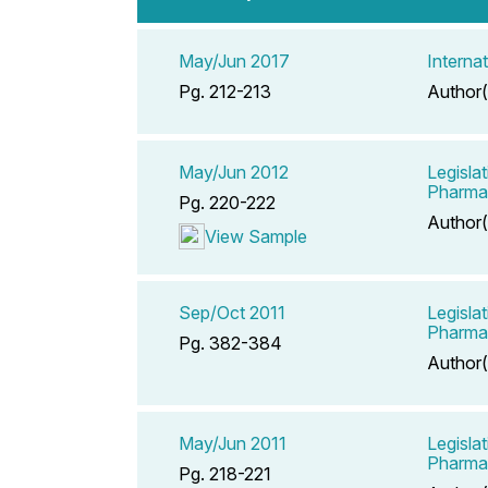
May/Jun 2017
Interna
Pg. 212-213
Author(
May/Jun 2012
Legisla
Pharma
Pg. 220-222
Author(
View Sample
Sep/Oct 2011
Legisla
Pharma
Pg. 382-384
Author(
May/Jun 2011
Legisla
Pharma
Pg. 218-221