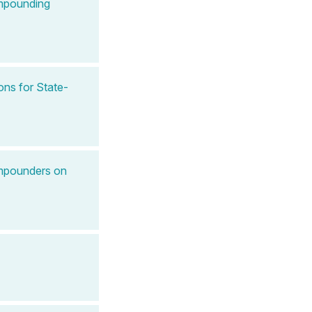
ompounding
ns for State-
ompounders on