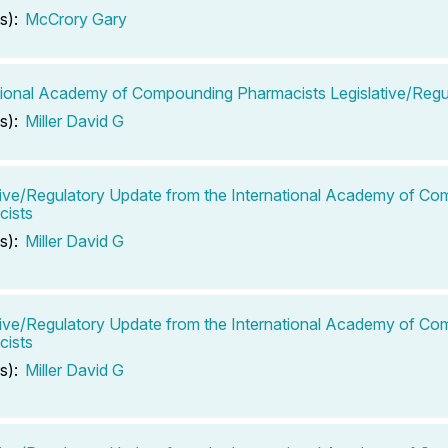
s):
McCrory Gary
tional Academy of Compounding Pharmacists Legislative/Regu
s):
Miller David G
tive/Regulatory Update from the International Academy of C
cists
s):
Miller David G
tive/Regulatory Update from the International Academy of C
cists
s):
Miller David G