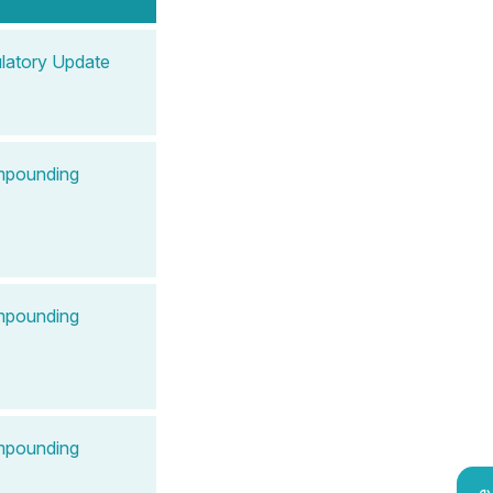
latory Update
ompounding
ompounding
ompounding