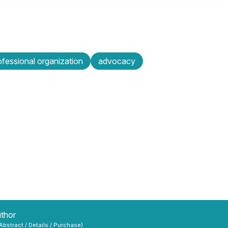
ofessional organization
advocacy
uthor
 Abstract / Details / Purchase)