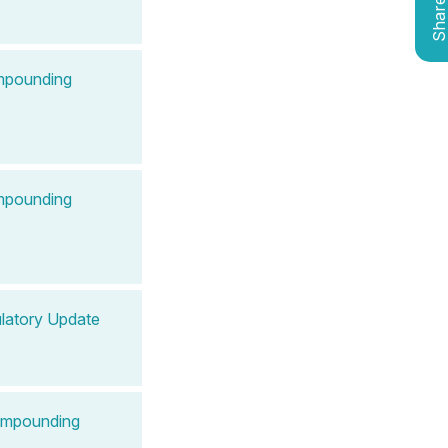
Shar
ompounding
ompounding
latory Update
Compounding