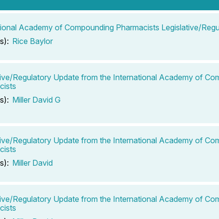
tional Academy of Compounding Pharmacists Legislative/Regu
s):
Rice Baylor
tive/Regulatory Update from the International Academy of C
cists
s):
Miller David G
tive/Regulatory Update from the International Academy of C
cists
s):
Miller David
tive/Regulatory Update from the International Academy of C
cists