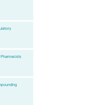
ulatory
 Pharmacists
ompounding