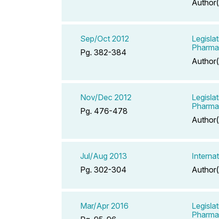
Author(
Sep/Oct 2012
Legisla
Pharma
Pg. 382-384
Author(
Nov/Dec 2012
Legisla
Pharma
Pg. 476-478
Author(
Jul/Aug 2013
Interna
Pg. 302-304
Author(
Mar/Apr 2016
Legisla
Pharmac