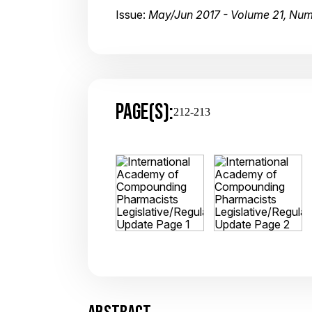
Issue:
May/Jun 2017 - Volume 21, Nu
PAGE(S):
212-213