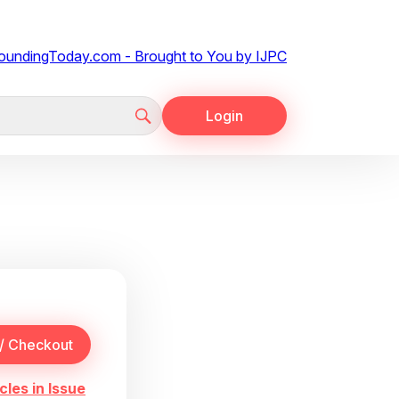
Login
cles in Issue