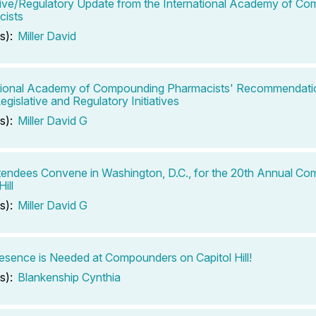
tive/Regulatory Update from the International Academy of C
cists
s):
Miller David
tional Academy of Compounding Pharmacists' Recommendatio
egislative and Regulatory Initiatives
s):
Miller David G
endees Convene in Washington, D.C., for the 20th Annual C
Hill
s):
Miller David G
esence is Needed at Compounders on Capitol Hill!
s):
Blankenship Cynthia