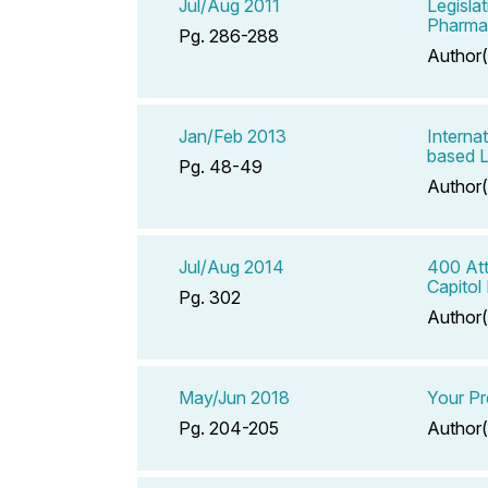
Jul/Aug 2011
Legisla
Pharma
Pg. 286-288
Author(
Jan/Feb 2013
Interna
based L
Pg. 48-49
Author(
Jul/Aug 2014
400 Att
Capitol 
Pg. 302
Author(
May/Jun 2018
Your Pr
Pg. 204-205
Author(