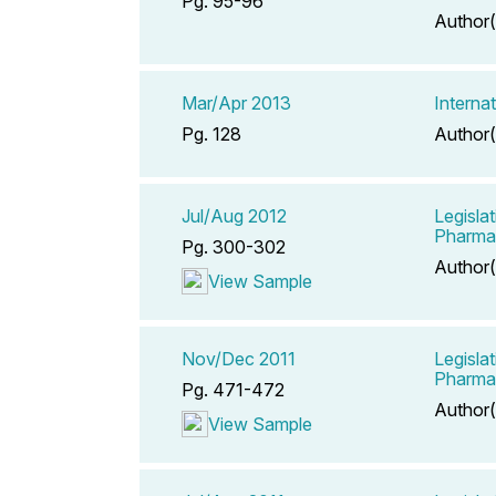
Pg. 95-96
Author(
Mar/Apr 2013
Interna
Pg. 128
Author(
Jul/Aug 2012
Legisla
Pharma
Pg. 300-302
Author(
View Sample
Nov/Dec 2011
Legisla
Pharma
Pg. 471-472
Author(
View Sample