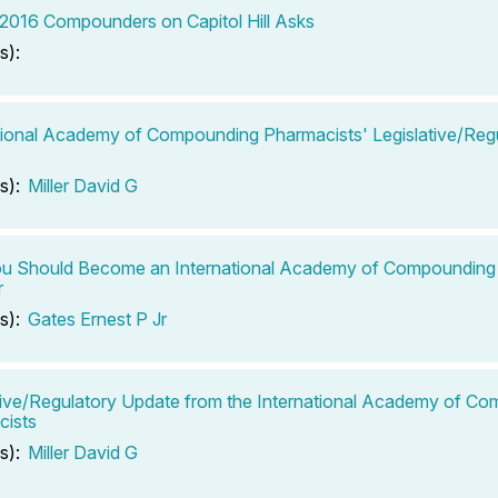
2016 Compounders on Capitol Hill Asks
s):
tional Academy of Compounding Pharmacists' Legislative/Reg
s):
Miller David G
u Should Become an International Academy of Compounding
r
s):
Gates Ernest P Jr
tive/Regulatory Update from the International Academy of C
cists
s):
Miller David G