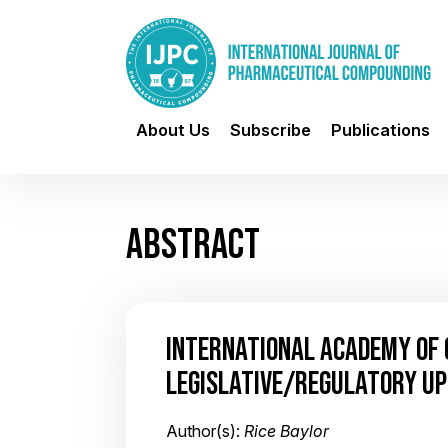
About Us
Subscribe
Publications
ABSTRACT
INTERNATIONAL ACADEMY OF
LEGISLATIVE/REGULATORY U
Author(s):
Rice Baylor