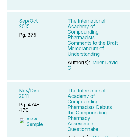
Sep/Oct
The International
2015
Academy of
Compounding
Pg. 375
Pharmacists
Comments to the Draft
Memorandum of
Understanding
Author(s):
Miller David
G
Nov/Dec
The International
2011
Academy of
Compounding
Pg. 474-
Pharmacists Debuts
479
the Compounding
Pharmacy
View
Assessment
Sample
Questionnaire