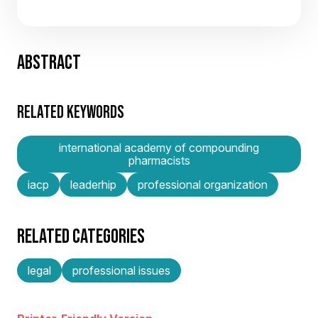
ABSTRACT
RELATED KEYWORDS
international academy of compounding
pharmacists
iacp
leaderhip
professional organization
RELATED CATEGORIES
legal
professional issues