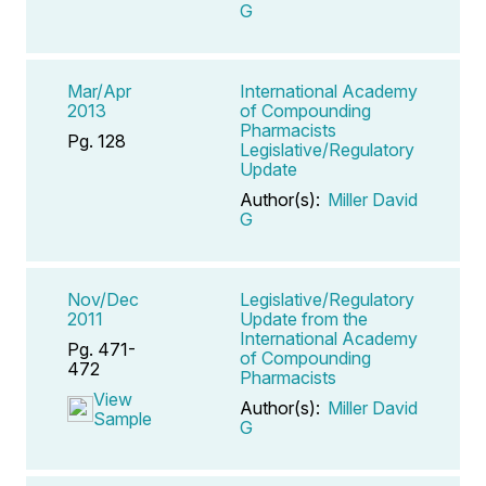
G
Mar/Apr
International Academy
2013
of Compounding
Pharmacists
Pg. 128
Legislative/Regulatory
Update
Author(s):
Miller David
G
Nov/Dec
Legislative/Regulatory
2011
Update from the
International Academy
Pg. 471-
of Compounding
472
Pharmacists
View
Author(s):
Miller David
Sample
G