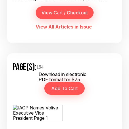
View All Articles in Issue
PAGE(S):
194
Download in electronic
PDF format for $75