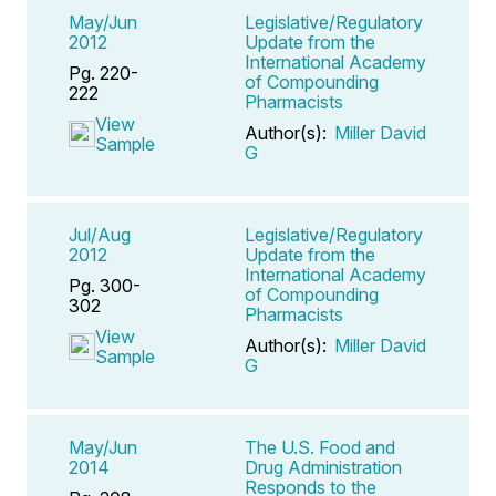
May/Jun
Legislative/Regulatory
2012
Update from the
International Academy
Pg. 220-
of Compounding
222
Pharmacists
View
Author(s):
Miller David
Sample
G
Jul/Aug
Legislative/Regulatory
2012
Update from the
International Academy
Pg. 300-
of Compounding
302
Pharmacists
View
Author(s):
Miller David
Sample
G
May/Jun
The U.S. Food and
2014
Drug Administration
Responds to the