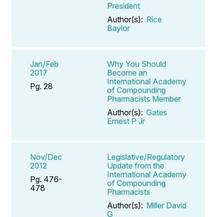
President
Author(s):
Rice
Baylor
Jan/Feb
Why You Should
2017
Become an
International Academy
Pg. 28
of Compounding
Pharmacists Member
Author(s):
Gates
Ernest P Jr
Nov/Dec
Legislative/Regulatory
2012
Update from the
International Academy
Pg. 476-
of Compounding
478
Pharmacists
Author(s):
Miller David
G