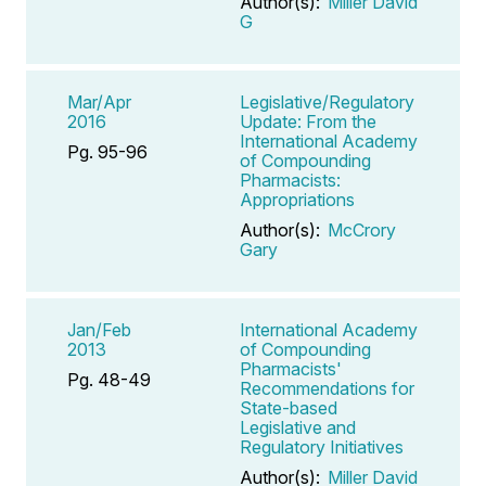
Author(s):
Miller David
G
Mar/Apr
Legislative/Regulatory
2016
Update: From the
International Academy
Pg. 95-96
of Compounding
Pharmacists:
Appropriations
Author(s):
McCrory
Gary
Jan/Feb
International Academy
2013
of Compounding
Pharmacists'
Pg. 48-49
Recommendations for
State-based
Legislative and
Regulatory Initiatives
Author(s):
Miller David