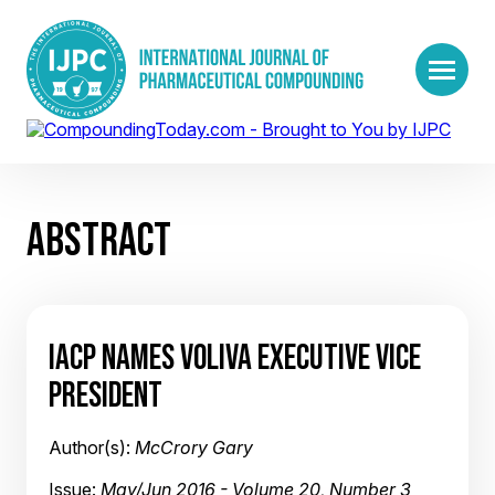
ABSTRACT
IACP NAMES VOLIVA EXECUTIVE VICE
PRESIDENT
Author(s):
McCrory Gary
Issue:
May/Jun 2016 - Volume 20, Number 3