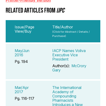
Printer-Friendly Version
RELATED ARTICLES FROM
IJPC
Issue/Page
Title/Author
View/Buy
(Click for Abstract / Details /
Purchase)
May/Jun
IACP Names Voliva
2016
Executive Vice
President
Pg. 194
Author(s):
McCrory
Gary
Mar/Apr
The International
2017
Academy of
Compounding
Pg. 116-117
Pharmacists
Introduces a New