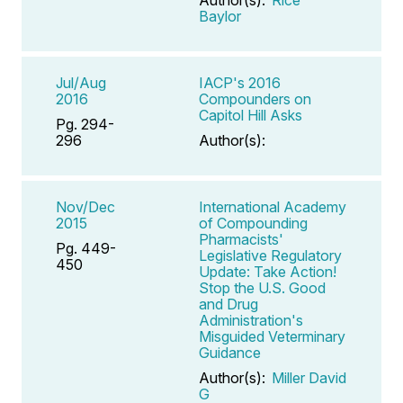
Baylor
Jul/Aug
IACP's 2016
2016
Compounders on
Capitol Hill Asks
Pg. 294-
296
Author(s):
Nov/Dec
International Academy
2015
of Compounding
Pharmacists'
Pg. 449-
Legislative Regulatory
450
Update: Take Action!
Stop the U.S. Good
and Drug
Administration's
Misguided Veterminary
Guidance
Author(s):
Miller David
G