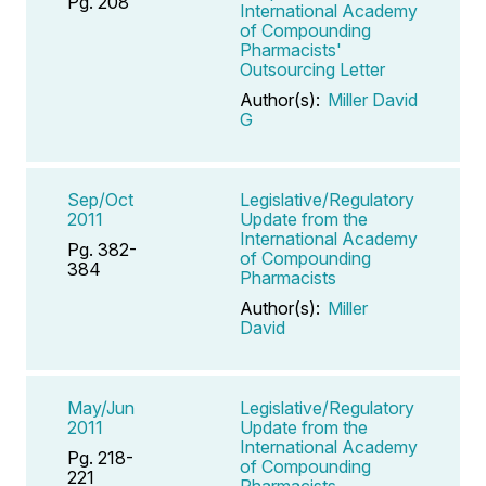
Pg. 208
International Academy
of Compounding
Pharmacists'
Outsourcing Letter
Author(s):
Miller David
G
Sep/Oct
Legislative/Regulatory
2011
Update from the
International Academy
Pg. 382-
of Compounding
384
Pharmacists
Author(s):
Miller
David
May/Jun
Legislative/Regulatory
2011
Update from the
International Academy
Pg. 218-
of Compounding
221
Pharmacists