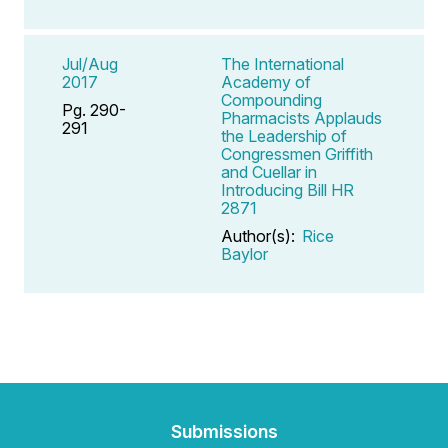
Jul/Aug
The International
2017
Academy of
Compounding
Pg. 290-
Pharmacists Applauds
291
the Leadership of
Congressmen Griffith
and Cuellar in
Introducing Bill HR
2871
Author(s):
Rice
Baylor
Submissions