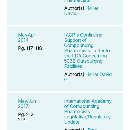
Author(s):
Miller
David
Mar/Apr
IACP's Continuing
2014
Support of
Compounding
Pg. 117-118
Pharmacists: Letter to
the FDA Concerning
503B Outsourcing
Facilities
Author(s):
Miller David
G
May/Jun
International Academy
2017
of Compounding
Pharmacists
Pg. 212-
Legislative/Regulatory
213
Update
Author(s):
Rice