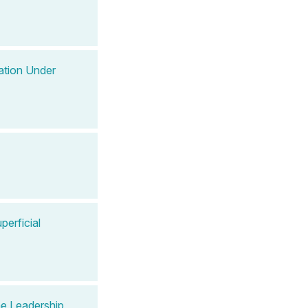
ation Under
perficial
e Leadership