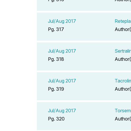
Jul/Aug 2017
Retepla
Pg. 317
Author(
Jul/Aug 2017
Sertral
Pg. 318
Author(
Jul/Aug 2017
Tacrol
Pg. 319
Author(
Jul/Aug 2017
Torsemi
Pg. 320
Author(