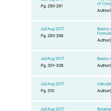
of Cong
Pg. 290-291
Author(
Jul/Aug 2017
Basics 
Formula
Pg. 293-298
Author(
Jul/Aug 2017
Basics 
Pg. 301-308
Author(
Jul/Aug 2017
Calcula
Pg. 310
Author(
Jul/Aug 2017
Betame