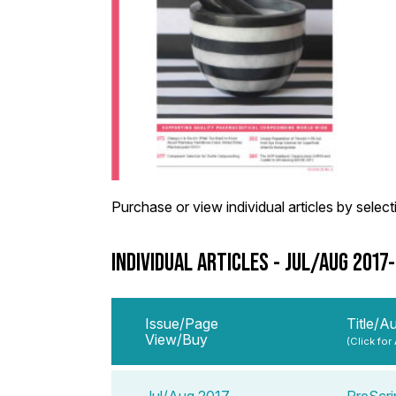
Purchase or view individual articles by selectin
INDIVIDUAL ARTICLES - JUL/AUG 2017
Issue/Page
Title/A
View/Buy
(Click for
Jul/Aug 2017
PreScrip