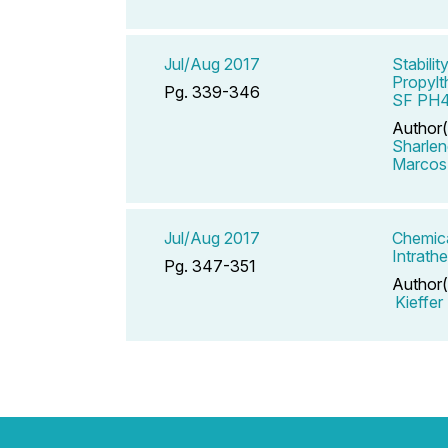
Jul/Aug 2017
Stabili
Propylt
Pg. 339-346
SF PH
Author(
Sharlen
Marcos
Jul/Aug 2017
Chemica
Intrath
Pg. 347-351
Author(
Kieffer