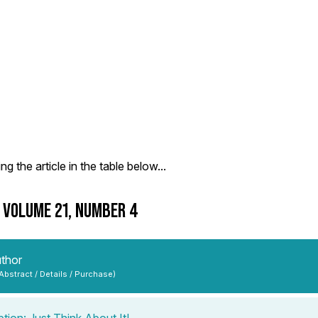
g the article in the table below...
- VOLUME 21, NUMBER 4
uthor
 Abstract / Details / Purchase)
tion: Just Think About It!