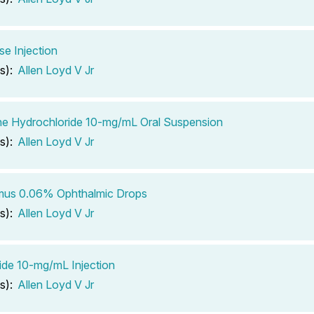
se Injection
s):
Allen Loyd V Jr
ine Hydrochloride 10-mg/mL Oral Suspension
s):
Allen Loyd V Jr
imus 0.06% Ophthalmic Drops
s):
Allen Loyd V Jr
de 10-mg/mL Injection
s):
Allen Loyd V Jr