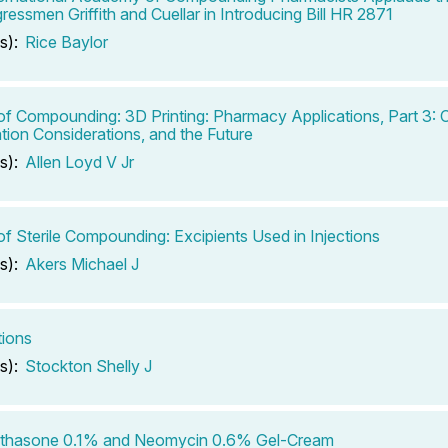
ressmen Griffith and Cuellar in Introducing Bill HR 2871
s):
Rice Baylor
of Compounding: 3D Printing: Pharmacy Applications, Part 3:
tion Considerations, and the Future
s):
Allen Loyd V Jr
of Sterile Compounding: Excipients Used in Injections
s):
Akers Michael J
tions
s):
Stockton Shelly J
thasone 0.1% and Neomycin 0.6% Gel-Cream