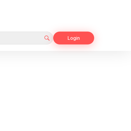
Login