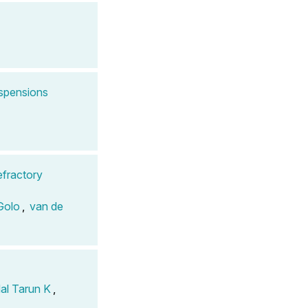
uspensions
efractory
Golo
,
van de
al Tarun K
,