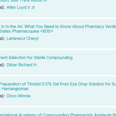
s):
Allen Loyd V Jr
Is In the Air: What You Need to Know About Pharmacy Ventil
 States Pharmacopeia <800>
s):
Laniewicz Cheryl
nt Selection for Sterile Compounding
s):
Dilzer Richard H
Preparation of Timolol 0.5% Gel from Eye Drop Solution for Su
le Hemangiomas
s):
Choo Winnie
ernational Academy of Compounding Pharmacists Applauds th