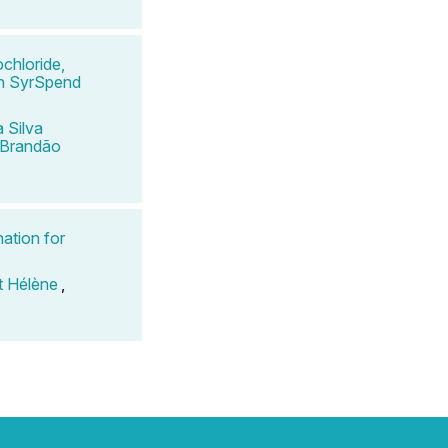
chloride,
 in SyrSpend
 Silva
 Brandão
ation for
t Hélène
,