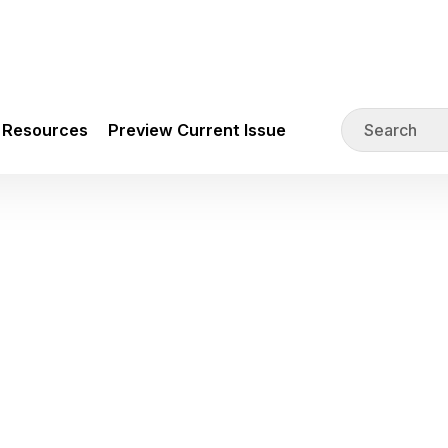
Resources
Preview Current Issue