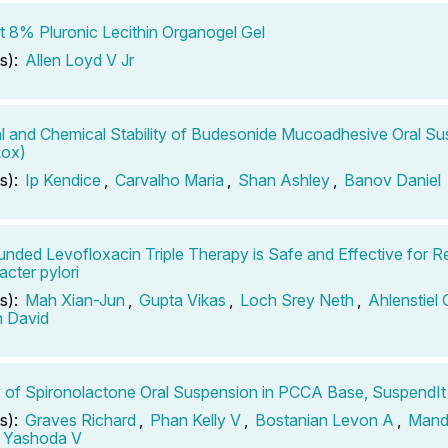
st 8% Pluronic Lecithin Organogel Gel
s):
Allen Loyd V Jr
l and Chemical Stability of Budesonide Mucoadhesive Oral S
ox)
s):
Ip Kendice
,
Carvalho Maria
,
Shan Ashley
,
Banov Daniel
ded Levofloxacin Triple Therapy is Safe and Effective for R
acter pylori
s):
Mah Xian-Jun
,
Gupta Vikas
,
Loch Srey Neth
,
Ahlenstiel 
n David
ty of Spironolactone Oral Suspension in PCCA Base, SuspendIt
s):
Graves Richard
,
Phan Kelly V
,
Bostanian Levon A
,
Mand
 Yashoda V