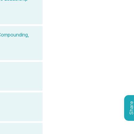
 Compounding,
Shar