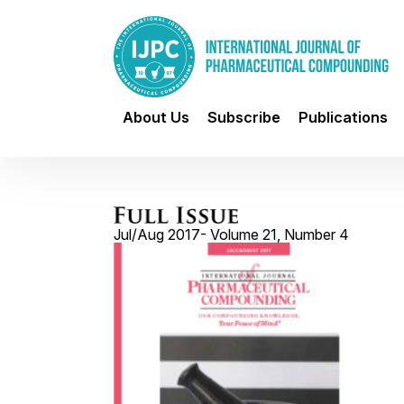
About Us
Subscribe
Publications
Jul/Aug 2017- Volume 21, Number 4