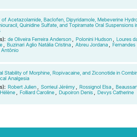
ty of Acetazolamide, Baclofen, Dipyridamole, Mebeverine Hydro
hiouracil, Quinidine Sulfate, and Topiramate Oral Suspensions
4
s):
de Oliveira Ferreira Anderson
,
Polonini Hudson
,
Loures da
e
,
Buzinari Aglio Natália Cristina
,
Abreu Jordana
,
Fernandes
 Antônio
l Stability of Morphine, Ropivacaine, and Ziconotide in Combin
ecal Analgesia
s):
Robert Julien
,
Sorrieul Jérémy
,
Rossignol Elsa
,
Beaussar
 Hélène
,
Folliard Caroline
,
Dupoiron Denis
,
Devys Catherine