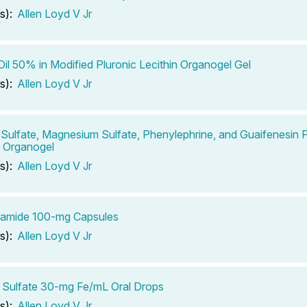
s):
Allen Loyd V Jr
Oil 50% in Modified Pluronic Lecithin Organogel Gel
s):
Allen Loyd V Jr
Sulfate, Magnesium Sulfate, Phenylephrine, and Guaifenesin P
n Organogel
s):
Allen Loyd V Jr
ramide 100-mg Capsules
s):
Allen Loyd V Jr
 Sulfate 30-mg Fe/mL Oral Drops
s):
Allen Loyd V Jr