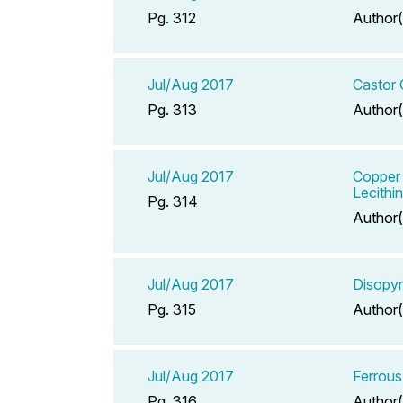
Pg. 312
Author(
Jul/Aug 2017
Castor 
Pg. 313
Author(
Jul/Aug 2017
Copper 
Lecithi
Pg. 314
Author(
Jul/Aug 2017
Disopy
Pg. 315
Author(
Jul/Aug 2017
Ferrous
Pg. 316
Author(