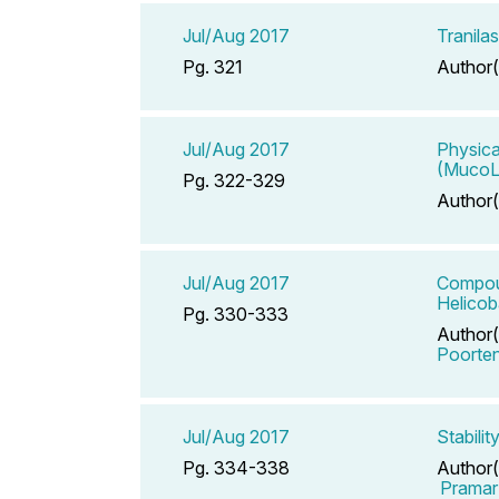
Jul/Aug 2017
Tranila
Pg. 321
Author(
Jul/Aug 2017
Physica
(MucoL
Pg. 322-329
Author(
Jul/Aug 2017
Compoun
Helicob
Pg. 330-333
Author(
Poorte
Jul/Aug 2017
Stabili
Pg. 334-338
Author(
Pramar