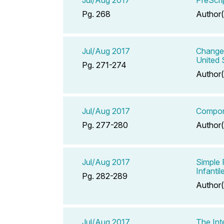
Pg. 268
Author(
Jul/Aug 2017
Change 
United
Pg. 271-274
Author(
Jul/Aug 2017
Compone
Pg. 277-280
Author(
Jul/Aug 2017
Simple 
Infanti
Pg. 282-289
Author(
Jul/Aug 2017
The Int