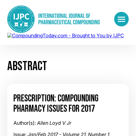
ABSTRACT
PRESCRIPTION: COMPOUNDING
PHARMACY ISSUES FOR 2017
Author(s):
Allen Loyd V Jr
Issue:
Jan/Feb 2017 - Volume 21, Number 1