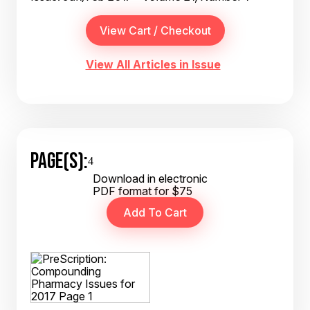
View All Articles in Issue
PAGE(S):
4
Download in electronic
PDF format for $75