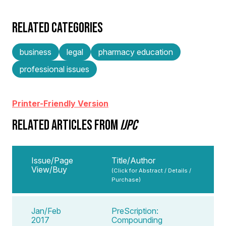
RELATED CATEGORIES
business
legal
pharmacy education
professional issues
Printer-Friendly Version
RELATED ARTICLES FROM
IJPC
Issue/Page
Title/Author
View/Buy
(Click for Abstract / Details /
Purchase)
Jan/Feb
PreScription:
2017
Compounding