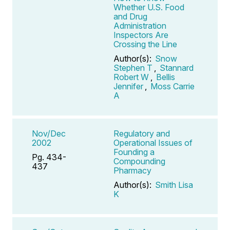
Whether U.S. Food
and Drug
Administration
Inspectors Are
Crossing the Line
Author(s):
Snow
Stephen T
,
Stannard
Robert W
,
Bellis
Jennifer
,
Moss Carrie
A
Nov/Dec
Regulatory and
2002
Operational Issues of
Founding a
Pg. 434-
Compounding
437
Pharmacy
Author(s):
Smith Lisa
K