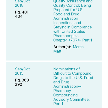
Sep/Oct
Quality Assurance and
2018
Quality Control: Being
Prepared for U.S.
Pg. 401-
Food and Drug
404
Administration
Inspections and
Staying in Compliance
with United States
Pharmacopeia
Chapter <797>: Part 1
Author(s):
Martin
Matt
Sep/Oct
Nominations of
2015
Difficult to Compound
Drugs to the U.S. Food
Pg. 389-
and Drug
390
Administration--
Pharmacy
Compounding
Advisory Committee:
Part 1