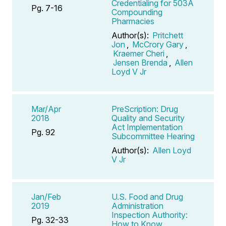
Credentialing for 503A
Pg. 7-16
Compounding
Pharmacies
Author(s):
Pritchett
Jon
,
McCrory Gary
,
Kraemer Cheri
,
Jensen Brenda
,
Allen
Loyd V Jr
Mar/Apr
PreScription: Drug
2018
Quality and Security
Act Implementation
Pg. 92
Subcommittee Hearing
Author(s):
Allen Loyd
V Jr
Jan/Feb
U.S. Food and Drug
2019
Administration
Inspection Authority:
Pg. 32-33
How to Know