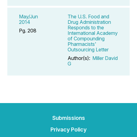
May/Jun
The U.S. Food and
2014
Drug Administration
Responds to the
Pg. 208
International Academy
of Compounding
Pharmacists'
Outsourcing Letter
Author(s):
Miller David
G
Submissions
Privacy Policy