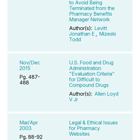
to Avoid Being
Terminated from the
Pharmacy Benefits
Manager Network
Author(s):
Levitt
Jonathan E
,
Mizeski
Todd
Nov/Dec
U.S. Food and Drug
2015
Administration
"Evaluation Criteria"
Pg. 487-
for Difficult to
488
Compound Drugs
Author(s):
Allen Loyd
V Jr
Mar/Apr
Legal & Ethical Issues
2003
for Pharmacy
Websites
Pg. 88-92