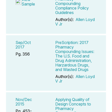
Compounding
Sample
Compliance Policy
Guidelines
Author(s):
Allen Loyd
V Jr
Sep/Oct
PreScription: 2017
2017
Pharmacy
Compounding Issues:
Pg. 356
The U.S. Food and
Drug Administration,
Harzardous Drugs,
and Wasted Drugs
Author(s):
Allen Loyd
V Jr
Nov/Dec
Applying Quality of
2015
Design Concepts to
Pharmacy
Pg. 453-