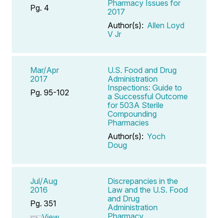
Pharmacy Issues for
Pg. 4
2017
Author(s):
Allen Loyd
V Jr
Mar/Apr
U.S. Food and Drug
2017
Administration
Inspections: Guide to
Pg. 95-102
a Successful Outcome
for 503A Sterile
Compounding
Pharmacies
Author(s):
Yoch
Doug
Jul/Aug
Discrepancies in the
2016
Law and the U.S. Food
and Drug
Pg. 351
Administration
Pharmacy
View