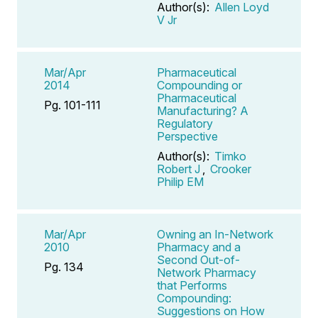
Author(s):
Allen Loyd
V Jr
Mar/Apr
Pharmaceutical
2014
Compounding or
Pharmaceutical
Pg. 101-111
Manufacturing? A
Regulatory
Perspective
Author(s):
Timko
Robert J
,
Crooker
Philip EM
Mar/Apr
Owning an In-Network
2010
Pharmacy and a
Second Out-of-
Pg. 134
Network Pharmacy
that Performs
Compounding:
Suggestions on How