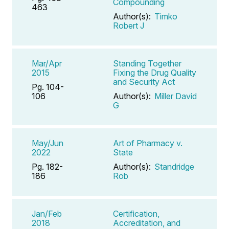
Compounding
463
Author(s):
Timko
Robert J
Mar/Apr
Standing Together
2015
Fixing the Drug Quality
and Security Act
Pg. 104-
106
Author(s):
Miller David
G
May/Jun
Art of Pharmacy v.
2022
State
Pg. 182-
Author(s):
Standridge
186
Rob
Jan/Feb
Certification,
2018
Accreditation, and