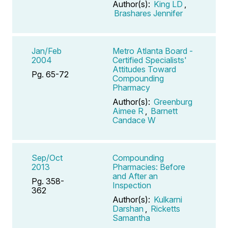
Author(s):
King LD
,
Brashares Jennifer
Jan/Feb
Metro Atlanta Board -
2004
Certified Specialists'
Attitudes Toward
Pg. 65-72
Compounding
Pharmacy
Author(s):
Greenburg
Aimee R
,
Barnett
Candace W
Sep/Oct
Compounding
2013
Pharmacies: Before
and After an
Pg. 358-
Inspection
362
Author(s):
Kulkarni
Darshan
,
Ricketts
Samantha