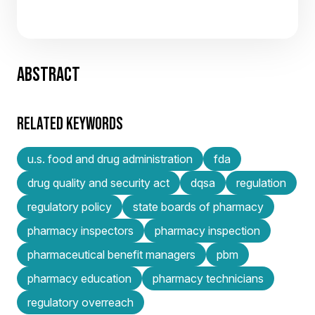
ABSTRACT
RELATED KEYWORDS
u.s. food and drug administration
fda
drug quality and security act
dqsa
regulation
regulatory policy
state boards of pharmacy
pharmacy inspectors
pharmacy inspection
pharmaceutical benefit managers
pbm
pharmacy education
pharmacy technicians
regulatory overreach