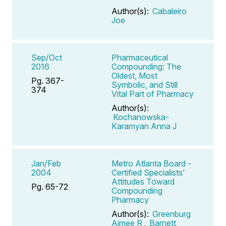
Author(s):
Cabaleiro
Joe
Sep/Oct
Pharmaceutical
2016
Compounding: The
Oldest, Most
Pg. 367-
Symbolic, and Still
374
Vital Part of Pharmacy
Author(s):
Kochanowska-
Karamyan Anna J
Jan/Feb
Metro Atlanta Board -
2004
Certified Specialists'
Attitudes Toward
Pg. 65-72
Compounding
Pharmacy
Author(s):
Greenburg
Aimee R
,
Barnett