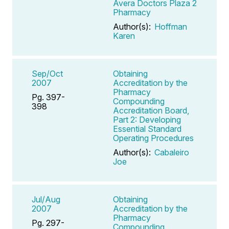
Avera Doctors Plaza 2
Pharmacy
Author(s):
Hoffman
Karen
Sep/Oct
Obtaining
2007
Accreditation by the
Pharmacy
Pg. 397-
Compounding
398
Accreditation Board,
Part 2: Developing
Essential Standard
Operating Procedures
Author(s):
Cabaleiro
Joe
Jul/Aug
Obtaining
2007
Accreditation by the
Pharmacy
Pg. 297-
Compounding