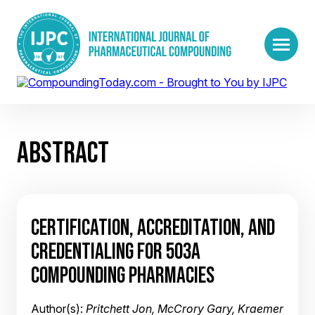
ABSTRACT
CERTIFICATION, ACCREDITATION, AND
CREDENTIALING FOR 503A
COMPOUNDING PHARMACIES
Author(s):
Pritchett Jon, McCrory Gary, Kraemer