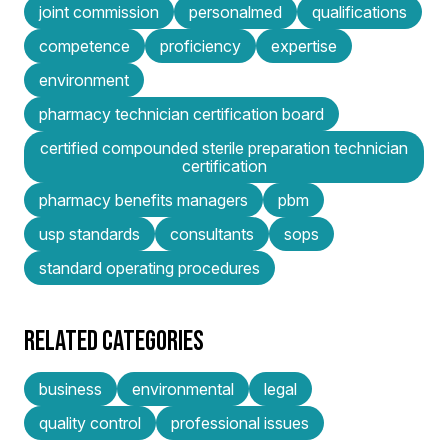
joint commission
personalmed
qualifications
competence
proficiency
expertise
environment
pharmacy technician certification board
certified compounded sterile preparation technician
certification
pharmacy benefits managers
pbm
usp standards
consultants
sops
standard operating procedures
RELATED CATEGORIES
business
environmental
legal
quality control
professional issues