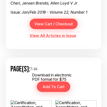
Cheri, Jensen Brenda, Allen Loyd V Jr
Issue:
Jan/Feb 2018 - Volume 22, Number 1
View All Articles in Issue
PAGE(S):
7-16
Download in electronic
PDF format for $75