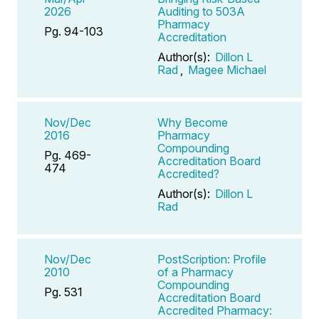
2026
Auditing to 503A
Pharmacy
Pg. 94-103
Accreditation
Author(s):
Dillon L
Rad
,
Magee Michael
Nov/Dec
Why Become
2016
Pharmacy
Compounding
Pg. 469-
Accreditation Board
474
Accredited?
Author(s):
Dillon L
Rad
Nov/Dec
PostScription: Profile
2010
of a Pharmacy
Compounding
Pg. 531
Accreditation Board
Accredited Pharmacy: