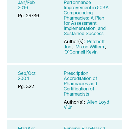
Jan/Feb
Performance
2016
Improvement in 503A
Compounding
Pg. 29-36
Pharmacies: A Plan
for Assessment,
Implementation, and
Sustained Success
Author(s):
Pritchett
Jon
,
Mixon William
,
O'Connell Kevin
Sep/Oct
Prescription:
2004
Accreditation of
Pharmacies and
Pg. 322
Certification of
Pharmacists
Author(s):
Allen Loyd
V Jr
Mar/Apr
Bringing Risk-Based