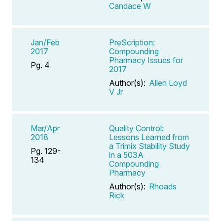
Candace W
Jan/Feb
PreScription:
2017
Compounding
Pharmacy Issues for
Pg. 4
2017
Author(s):
Allen Loyd
V Jr
Mar/Apr
Quality Control:
2018
Lessons Learned from
a Trimix Stability Study
Pg. 129-
in a 503A
134
Compounding
Pharmacy
Author(s):
Rhoads
Rick