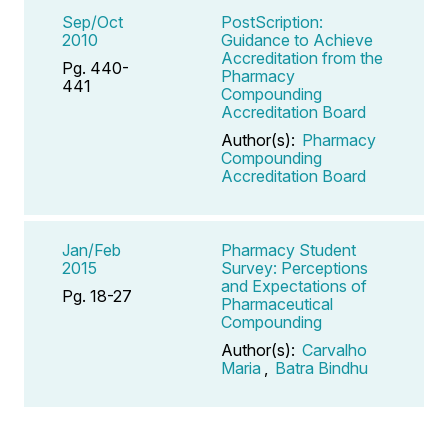
Sep/Oct
PostScription:
2010
Guidance to Achieve
Accreditation from the
Pg. 440-
Pharmacy
441
Compounding
Accreditation Board
Author(s):
Pharmacy
Compounding
Accreditation Board
Jan/Feb
Pharmacy Student
2015
Survey: Perceptions
and Expectations of
Pg. 18-27
Pharmaceutical
Compounding
Author(s):
Carvalho
Maria
,
Batra Bindhu