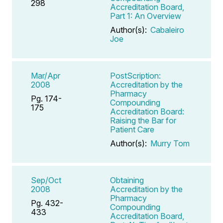
298
Accreditation Board,
Part 1: An Overview
Author(s):
Cabaleiro
Joe
Mar/Apr
PostScription:
2008
Accreditation by the
Pharmacy
Pg. 174-
Compounding
175
Accreditation Board:
Raising the Bar for
Patient Care
Author(s):
Murry Tom
Sep/Oct
Obtaining
2008
Accreditation by the
Pharmacy
Pg. 432-
Compounding
433
Accreditation Board,