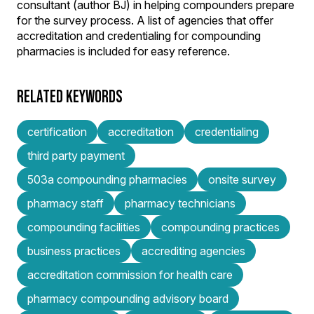
consultant (author BJ) in helping compounders prepare
for the survey process. A list of agencies that offer
accreditation and credentialing for compounding
pharmacies is included for easy reference.
RELATED KEYWORDS
certification
accreditation
credentialing
third party payment
503a compounding pharmacies
onsite survey
pharmacy staff
pharmacy technicians
compounding facilities
compounding practices
business practices
accrediting agencies
accreditation commission for health care
pharmacy compounding advisory board