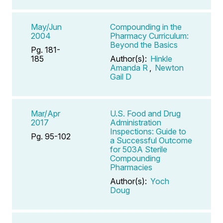
May/Jun
Compounding in the
2004
Pharmacy Curriculum:
Beyond the Basics
Pg. 181-
185
Author(s):
Hinkle
Amanda R
,
Newton
Gail D
Mar/Apr
U.S. Food and Drug
2017
Administration
Inspections: Guide to
Pg. 95-102
a Successful Outcome
for 503A Sterile
Compounding
Pharmacies
Author(s):
Yoch
Doug