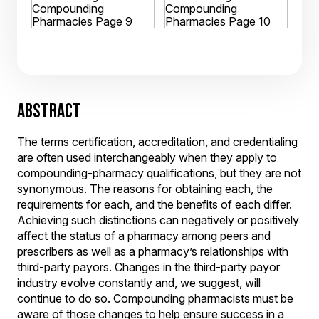
ABSTRACT
The terms certification, accreditation, and credentialing
are often used interchangeably when they apply to
compounding-pharmacy qualifications, but they are not
synonymous. The reasons for obtaining each, the
requirements for each, and the benefits of each differ.
Achieving such distinctions can negatively or positively
affect the status of a pharmacy among peers and
prescribers as well as a pharmacy’s relationships with
third-party payors. Changes in the third-party payor
industry evolve constantly and, we suggest, will
continue to do so. Compounding pharmacists must be
aware of those changes to help ensure success in a