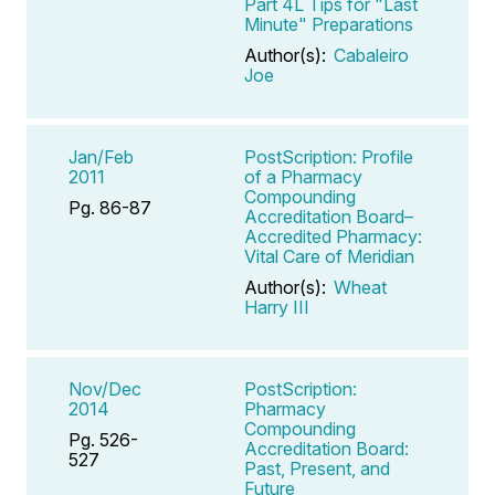
Part 4L Tips for "Last
Minute" Preparations
Author(s):
Cabaleiro
Joe
Jan/Feb
PostScription: Profile
2011
of a Pharmacy
Compounding
Pg. 86-87
Accreditation Board–
Accredited Pharmacy:
Vital Care of Meridian
Author(s):
Wheat
Harry III
Nov/Dec
PostScription:
2014
Pharmacy
Compounding
Pg. 526-
Accreditation Board:
527
Past, Present, and
Future