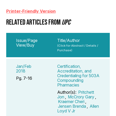
Printer-Friendly Version
RELATED ARTICLES FROM
IJPC
Issue/Page
Title/Author
View/Buy
(Click for Abstract / Details /
Purchase)
Jan/Feb
Certification,
2018
Accreditation, and
Credentialing for 503A
Pg. 7-16
Compounding
Pharmacies
Author(s):
Pritchett
Jon
,
McCrory Gary
,
Kraemer Cheri
,
Jensen Brenda
,
Allen
Loyd V Jr