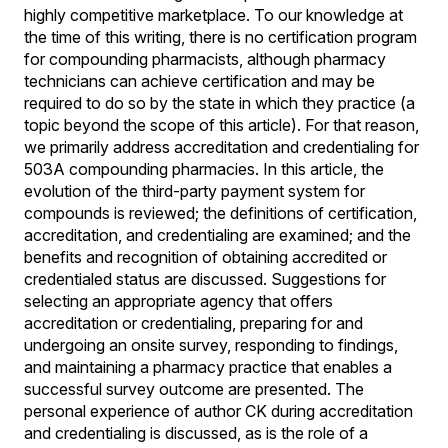
highly competitive marketplace. To our knowledge at
the time of this writing, there is no certification program
for compounding pharmacists, although pharmacy
technicians can achieve certification and may be
required to do so by the state in which they practice (a
topic beyond the scope of this article). For that reason,
we primarily address accreditation and credentialing for
503A compounding pharmacies. In this article, the
evolution of the third-party payment system for
compounds is reviewed; the definitions of certification,
accreditation, and credentialing are examined; and the
benefits and recognition of obtaining accredited or
credentialed status are discussed. Suggestions for
selecting an appropriate agency that offers
accreditation or credentialing, preparing for and
undergoing an onsite survey, responding to findings,
and maintaining a pharmacy practice that enables a
successful survey outcome are presented. The
personal experience of author CK during accreditation
and credentialing is discussed, as is the role of a