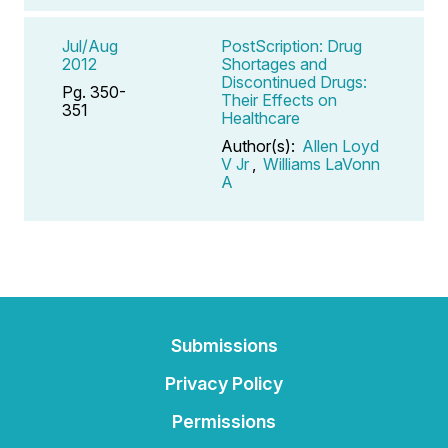
Jul/Aug
PostScription: Drug
2012
Shortages and
Discontinued Drugs:
Pg. 350-
Their Effects on
351
Healthcare
Author(s):
Allen Loyd
V Jr
,
Williams LaVonn
A
Submissions
Privacy Policy
Permissions