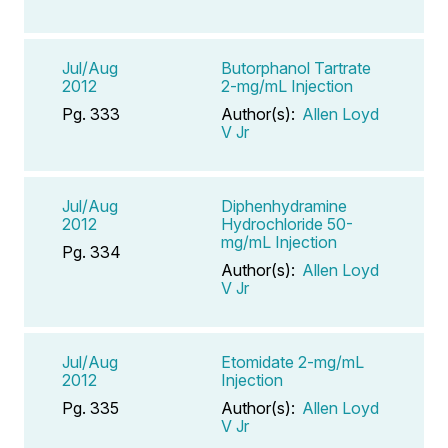
Jul/Aug
Butorphanol Tartrate
2012
2-mg/mL Injection
Pg. 333
Author(s):
Allen Loyd
V Jr
Jul/Aug
Diphenhydramine
2012
Hydrochloride 50-
mg/mL Injection
Pg. 334
Author(s):
Allen Loyd
V Jr
Jul/Aug
Etomidate 2-mg/mL
2012
Injection
Pg. 335
Author(s):
Allen Loyd
V Jr