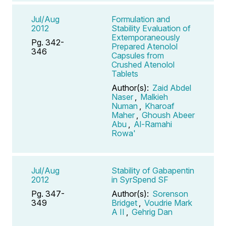
Jul/Aug
Formulation and
2012
Stability Evaluation of
Extemporaneously
Pg. 342-
Prepared Atenolol
346
Capsules from
Crushed Atenolol
Tablets
Author(s):
Zaid Abdel
Naser
,
Malkieh
Numan
,
Kharoaf
Maher
,
Ghoush Abeer
Abu
,
Al-Ramahi
Rowa'
Jul/Aug
Stability of Gabapentin
2012
in SyrSpend SF
Pg. 347-
Author(s):
Sorenson
349
Bridget
,
Voudrie Mark
A II
,
Gehrig Dan