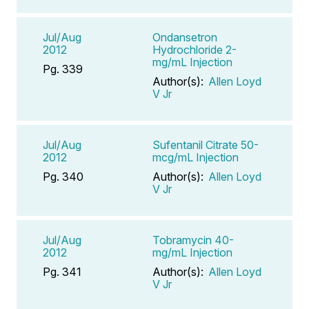
Jul/Aug
Ondansetron
2012
Hydrochloride 2-
mg/mL Injection
Pg. 339
Author(s):
Allen Loyd
V Jr
Jul/Aug
Sufentanil Citrate 50-
2012
mcg/mL Injection
Pg. 340
Author(s):
Allen Loyd
V Jr
Jul/Aug
Tobramycin 40-
2012
mg/mL Injection
Pg. 341
Author(s):
Allen Loyd
V Jr