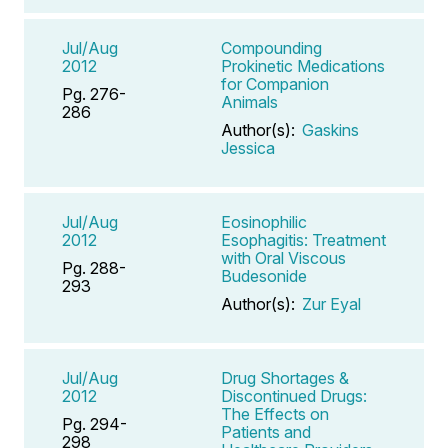
Jul/Aug
Compounding
2012
Prokinetic Medications
for Companion
Pg. 276-
Animals
286
Author(s):
Gaskins
Jessica
Jul/Aug
Eosinophilic
2012
Esophagitis: Treatment
with Oral Viscous
Pg. 288-
Budesonide
293
Author(s):
Zur Eyal
Jul/Aug
Drug Shortages &
2012
Discontinued Drugs:
The Effects on
Pg. 294-
Patients and
298