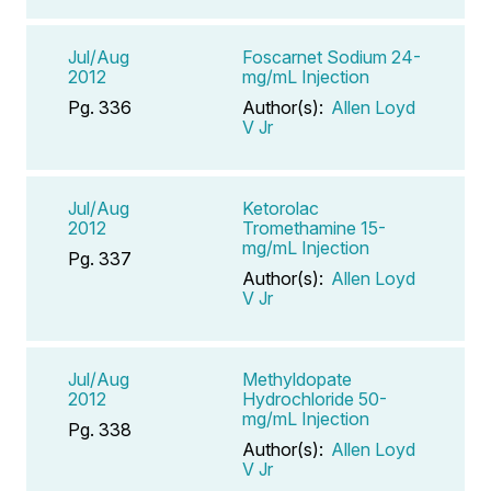
Jul/Aug
Foscarnet Sodium 24-
2012
mg/mL Injection
Pg. 336
Author(s):
Allen Loyd
V Jr
Jul/Aug
Ketorolac
2012
Tromethamine 15-
mg/mL Injection
Pg. 337
Author(s):
Allen Loyd
V Jr
Jul/Aug
Methyldopate
2012
Hydrochloride 50-
mg/mL Injection
Pg. 338
Author(s):
Allen Loyd
V Jr