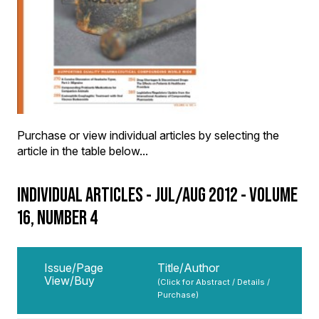
Purchase or view individual articles by selecting the
article in the table below...
INDIVIDUAL ARTICLES - JUL/AUG 2012 - VOLUME
16, NUMBER 4
Issue/Page
Title/Author
View/Buy
(Click for Abstract / Details /
Purchase)