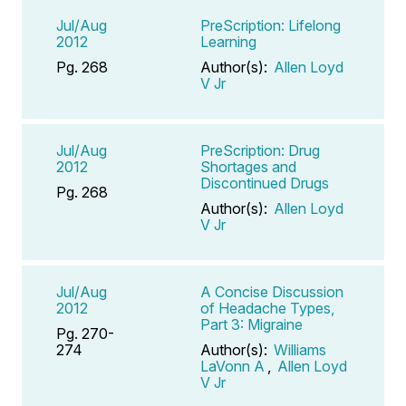
Jul/Aug
PreScription: Lifelong
2012
Learning
Pg. 268
Author(s):
Allen Loyd
V Jr
Jul/Aug
PreScription: Drug
2012
Shortages and
Discontinued Drugs
Pg. 268
Author(s):
Allen Loyd
V Jr
Jul/Aug
A Concise Discussion
2012
of Headache Types,
Part 3: Migraine
Pg. 270-
274
Author(s):
Williams
LaVonn A
,
Allen Loyd
V Jr