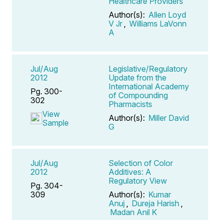
Healthcare Providers
Author(s):
Allen Loyd
V Jr
,
Williams LaVonn
A
Jul/Aug
Legislative/Regulatory
2012
Update from the
International Academy
Pg. 300-
of Compounding
302
Pharmacists
View
Author(s):
Miller David
Sample
G
Jul/Aug
Selection of Color
2012
Additives: A
Regulatory View
Pg. 304-
309
Author(s):
Kumar
Anuj
,
Dureja Harish
,
Madan Anil K