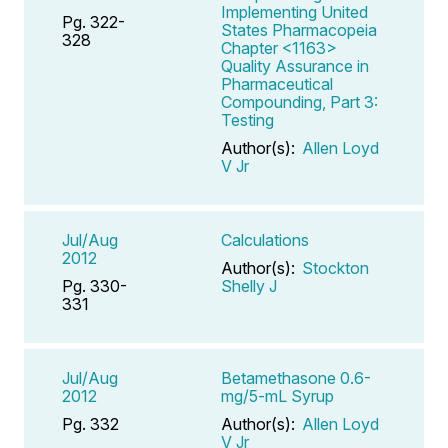
Implementing United
Pg. 322-
States Pharmacopeia
328
Chapter <1163>
Quality Assurance in
Pharmaceutical
Compounding, Part 3:
Testing
Author(s):
Allen Loyd
V Jr
Jul/Aug
Calculations
2012
Author(s):
Stockton
Pg. 330-
Shelly J
331
Jul/Aug
Betamethasone 0.6-
2012
mg/5-mL Syrup
Pg. 332
Author(s):
Allen Loyd
V Jr