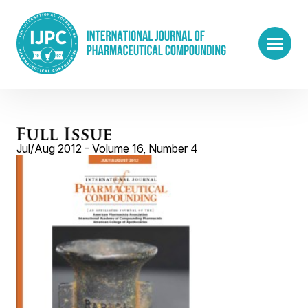
Jul/Aug 2012 - Volume 16, Number 4