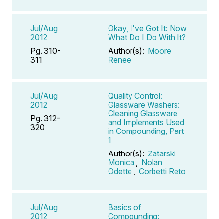
Jul/Aug
Okay, I've Got It: Now
2012
What Do I Do With It?
Pg. 310-
Author(s):
Moore
311
Renee
Jul/Aug
Quality Control:
2012
Glassware Washers:
Cleaning Glassware
Pg. 312-
and Implements Used
320
in Compounding, Part
1
Author(s):
Zatarski
Monica
,
Nolan
Odette
,
Corbetti Reto
Jul/Aug
Basics of
2012
Compounding: