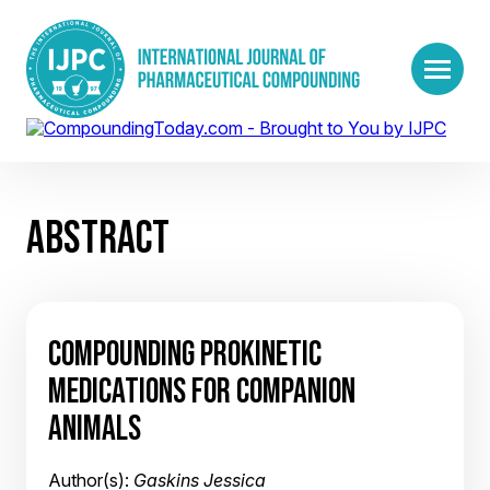
ABSTRACT
COMPOUNDING PROKINETIC
MEDICATIONS FOR COMPANION
ANIMALS
Author(s):
Gaskins Jessica