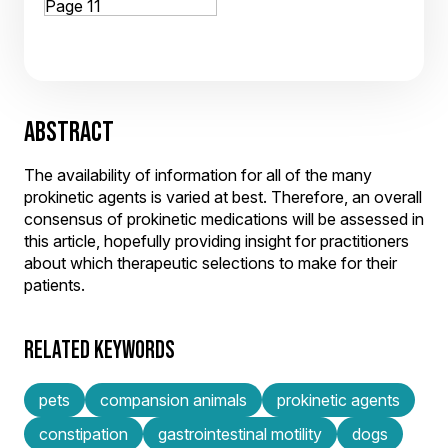
ABSTRACT
The availability of information for all of the many
prokinetic agents is varied at best. Therefore, an overall
consensus of prokinetic medications will be assessed in
this article, hopefully providing insight for practitioners
about which therapeutic selections to make for their
patients.
RELATED KEYWORDS
pets
compansion animals
prokinetic agents
constipation
gastrointestinal motility
dogs