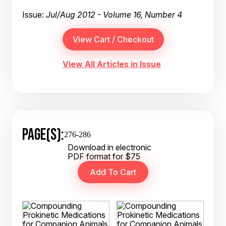
Issue:
Jul/Aug 2012 - Volume 16, Number 4
View All Articles in Issue
PAGE(S):
276-286
Download in electronic
PDF format for $75