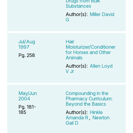
Drugs from Bulk
Substances
Author(s):
Miller David
G
Jul/Aug
Hair
1997
Moisturizer/Conditioner
for Horses and Other
Pg. 258
Animals
Author(s):
Allen Loyd
V Jr
May/Jun
Compounding in the
2004
Pharmacy Curriculum:
Beyond the Basics
Pg. 181-
185
Author(s):
Hinkle
Amanda R
,
Newton
Gail D