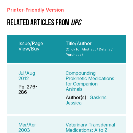
Printer-Friendly Version
RELATED ARTICLES FROM
IJPC
Issue/Page
Title/Author
View/Buy
(Click for Abstract / Details /
Purchase)
Jul/Aug
Compounding
2012
Prokinetic Medications
for Companion
Pg. 276-
Animals
286
Author(s):
Gaskins
Jessica
Mar/Apr
Veterinary Transdermal
2003
Medications: A to Z