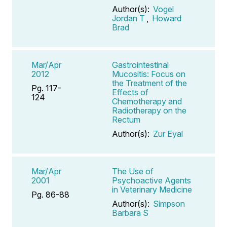
Author(s):
Vogel
Jordan T
,
Howard
Brad
Mar/Apr
Gastrointestinal
2012
Mucositis: Focus on
the Treatment of the
Pg. 117-
Effects of
124
Chemotherapy and
Radiotherapy on the
Rectum
Author(s):
Zur Eyal
Mar/Apr
The Use of
2001
Psychoactive Agents
in Veterinary Medicine
Pg. 86-88
Author(s):
Simpson
Barbara S