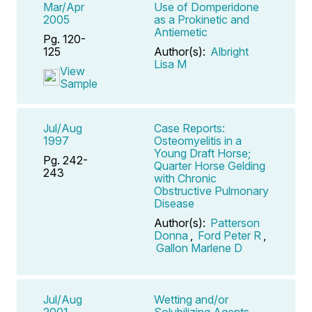
Mar/Apr
Use of Domperidone
2005
as a Prokinetic and
Antiemetic
Pg. 120-
125
Author(s):
Albright
Lisa M
View
Sample
Jul/Aug
Case Reports:
1997
Osteomyelitis in a
Young Draft Horse;
Pg. 242-
Quarter Horse Gelding
243
with Chronic
Obstructive Pulmonary
Disease
Author(s):
Patterson
Donna
,
Ford Peter R
,
Gallon Marlene D
Jul/Aug
Wetting and/or
2001
Solubilizing Agents,