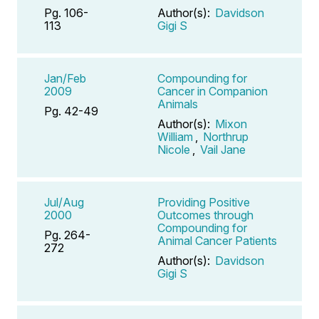
Pg. 106-
Author(s):
Davidson
113
Gigi S
Jan/Feb
Compounding for
2009
Cancer in Companion
Animals
Pg. 42-49
Author(s):
Mixon
William
,
Northrup
Nicole
,
Vail Jane
Jul/Aug
Providing Positive
2000
Outcomes through
Compounding for
Pg. 264-
Animal Cancer Patients
272
Author(s):
Davidson
Gigi S