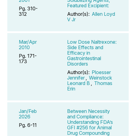
Featured Excipient:
Pg. 310-
312
Author(s):
Allen Loyd
V Jr
Mar/Apr
Low Dose Naltrexone:
2010
Side Effects and
Efficacy in
Pg. 171-
Gastrointestinal
173
Disorders
Author(s):
Ploesser
Jennifer
,
Weinstock
Leonard B
,
Thomas
Erin
Jan/Feb
Between Necessity
2026
and Compliance:
Understanding FDA’s
Pg. 6-11
GFI #256 for Animal
Drug Compounding