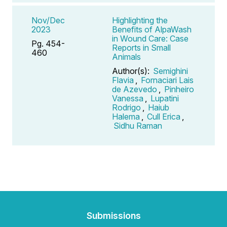
Nov/Dec
Highlighting the
2023
Benefits of AlpaWash
in Wound Care: Case
Pg. 454-
Reports in Small
460
Animals
Author(s):
Semighini
Flavia
,
Fornaciari Lais
de Azevedo
,
Pinheiro
Vanessa
,
Lupatini
Rodrigo
,
Haiub
Halema
,
Cull Erica
,
Sidhu Raman
Submissions