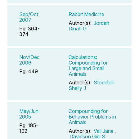
Sep/Oct
Rabbit Medicine
2007
Author(s):
Jordan
Pg. 364-
Dinah G
374
Nov/Dec
Calculations:
2006
Compounding for
Large and Small
Pg. 449
Animals
Author(s):
Stockton
Shelly J
May/Jun
Compounding for
2005
Behavior Problems in
Animals
Pg. 185-
192
Author(s):
Vail Jane
,
Davidson Gigi S