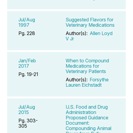
Jul/Aug
Suggested Flavors for
1997
Veterinary Medications
Pg. 228
Author(s):
Allen Loyd
V Jr
Jan/Feb
When to Compound
2017
Medications for
Veterinary Patients
Pg. 19-21
Author(s):
Forsythe
Lauren Eichstadt
Jul/Aug
U.S. Food and Drug
2015
Administration
Proposed Guidance
Pg. 303-
Document:
305
Compounding Animal