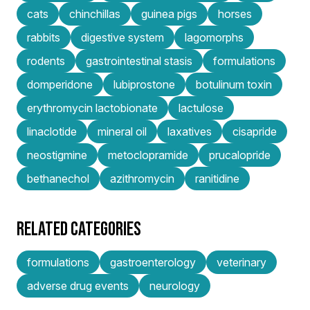
cats
chinchillas
guinea pigs
horses
rabbits
digestive system
lagomorphs
rodents
gastrointestinal stasis
formulations
domperidone
lubiprostone
botulinum toxin
erythromycin lactobionate
lactulose
linaclotide
mineral oil
laxatives
cisapride
neostigmine
metoclopramide
prucalopride
bethanechol
azithromycin
ranitidine
RELATED CATEGORIES
formulations
gastroenterology
veterinary
adverse drug events
neurology