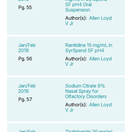
SF pH4 Oral
Pg. 55
Suspension
Author(s):
Allen Loyd
V Jr
Jan/Feb
Ranitidine 15 mg/mL in
2018
SyrSpend SF pH4
Pg. 56
Author(s):
Allen Loyd
V Jr
Jan/Feb
Sodium Citrate 9%
2018
Nasal Spray for
Olfactory Disorders
Pg. 57
Author(s):
Allen Loyd
V Jr
Jan/Feb
Thalidomide 20 mg/mL