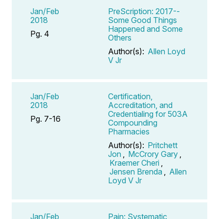
Jan/Feb
PreScription: 2017--
2018
Some Good Things
Happened and Some
Pg. 4
Others
Author(s):
Allen Loyd
V Jr
Jan/Feb
Certification,
2018
Accreditation, and
Credentialing for 503A
Pg. 7-16
Compounding
Pharmacies
Author(s):
Pritchett
Jon
,
McCrory Gary
,
Kraemer Cheri
,
Jensen Brenda
,
Allen
Loyd V Jr
Jan/Feb
Pain: Systematic