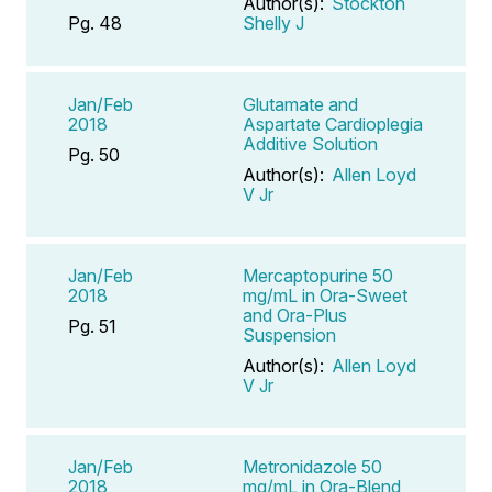
Author(s):
Stockton
Pg. 48
Shelly J
Jan/Feb
Glutamate and
2018
Aspartate Cardioplegia
Additive Solution
Pg. 50
Author(s):
Allen Loyd
V Jr
Jan/Feb
Mercaptopurine 50
2018
mg/mL in Ora-Sweet
and Ora-Plus
Pg. 51
Suspension
Author(s):
Allen Loyd
V Jr
Jan/Feb
Metronidazole 50
2018
mg/mL in Ora-Blend