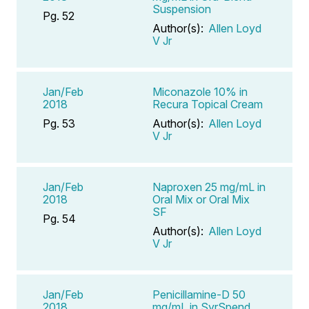
Suspension
Pg. 52
Author(s):
Allen Loyd
V Jr
Jan/Feb
Miconazole 10% in
2018
Recura Topical Cream
Pg. 53
Author(s):
Allen Loyd
V Jr
Jan/Feb
Naproxen 25 mg/mL in
2018
Oral Mix or Oral Mix
SF
Pg. 54
Author(s):
Allen Loyd
V Jr
Jan/Feb
Penicillamine-D 50
2018
mg/mL in SyrSpend