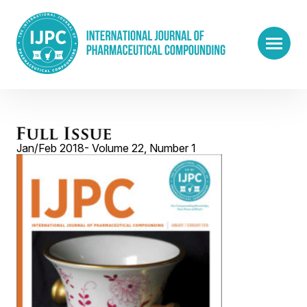
Jan/Feb 2018- Volume 22, Number 1