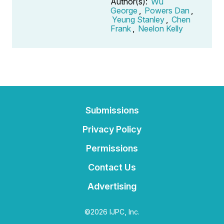
Author(s):
Wu
George
,
Powers Dan
,
Yeung Stanley
,
Chen
Frank
,
Neelon Kelly
Submissions
Privacy Policy
Permissions
Contact Us
Advertising
©2026 IJPC, Inc.