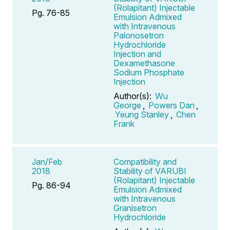
(Rolapitant) Injectable
Pg. 76-85
Emulsion Admixed
with Intravenous
Palonosetron
Hydrochloride
Injection and
Dexamethasone
Sodium Phosphate
Injection
Author(s):
Wu
George
,
Powers Dan
,
Yeung Stanley
,
Chen
Frank
Jan/Feb
Compatibility and
2018
Stability of VARUBI
(Rolapitant) Injectable
Pg. 86-94
Emulsion Admixed
with Intravenous
Granisetron
Hydrochloride