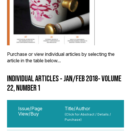
Purchase or view individual articles by selecting the
article in the table below...
INDIVIDUAL ARTICLES - JAN/FEB 2018- VOLUME
22, NUMBER 1
Issue/Page
Title/Author
View/Buy
(Click for Abstract / Details /
Purchase)