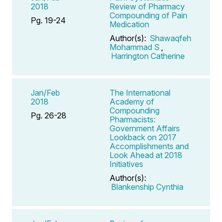
2018
Review of Pharmacy
Compounding of Pain
Pg. 19-24
Medication
Author(s):
Shawaqfeh
Mohammad S
,
Harrington Catherine
Jan/Feb
The International
2018
Academy of
Compounding
Pg. 26-28
Pharmacists:
Government Affairs
Lookback on 2017
Accomplishments and
Look Ahead at 2018
Initiatives
Author(s):
Blankenship Cynthia