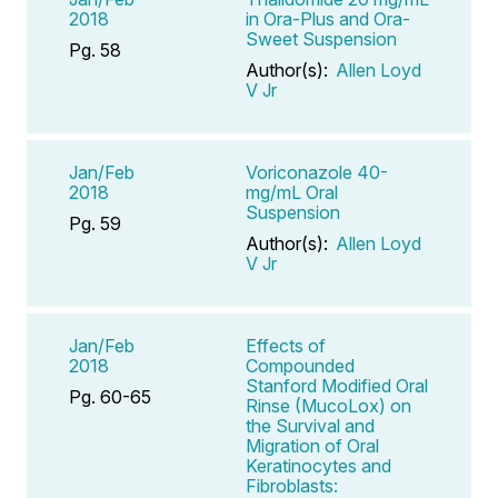
2018
in Ora-Plus and Ora-
Sweet Suspension
Pg. 58
Author(s):
Allen Loyd
V Jr
Jan/Feb
Voriconazole 40-
2018
mg/mL Oral
Suspension
Pg. 59
Author(s):
Allen Loyd
V Jr
Jan/Feb
Effects of
2018
Compounded
Stanford Modified Oral
Pg. 60-65
Rinse (MucoLox) on
the Survival and
Migration of Oral
Keratinocytes and
Fibroblasts: