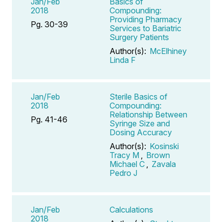
Jan/Feb
Basics of
2018
Compounding:
Providing Pharmacy
Pg. 30-39
Services to Bariatric
Surgery Patients
Author(s):
McElhiney
Linda F
Jan/Feb
Sterile Basics of
2018
Compounding:
Relationship Between
Pg. 41-46
Syringe Size and
Dosing Accuracy
Author(s):
Kosinski
Tracy M
,
Brown
Michael C
,
Zavala
Pedro J
Jan/Feb
Calculations
2018