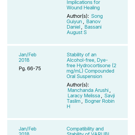
Implications for
Wound Healing
Author(s):
Song
Guiyun
,
Banov
Daniel
,
Bassani
August S
Jan/Feb
Stability of an
2018
Alcohol-free, Dye-
free Hydrocortisone (2
Pg. 66-75
mg/mL) Compounded
Oral Suspension
Author(s):
Manchanda Arushi
,
Laracy Melissa
,
Savji
Taslim
,
Bogner Robin
H
Jan/Feb
Compatibility and
2018
Stability of VARUBI